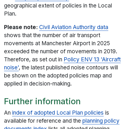
geographical extent of policies in the Local
Plan.
Please note:
Civil Aviation Authority data
shows that the number of air transport
movements at Manchester Airport in 2025
exceeded the number of movements in 2019.
Therefore, as set out in
Policy ENV 13 'Aircraft
noise'
, the latest published noise contours will
be shown on the adopted policies map and
applied in decision-making.
Further information
An
index of adopted Local Plan policies
is
available for reference and the
planning policy
documents index
lists all adopted planning