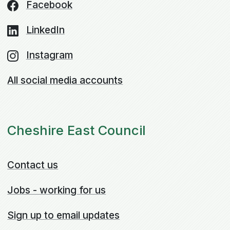
Facebook
LinkedIn
Instagram
All social media accounts
Cheshire East Council
Contact us
Jobs - working for us
Sign up to email updates