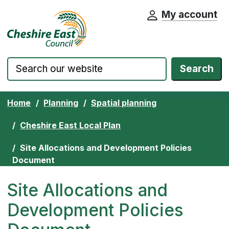
My account
Cheshire East Council website home pa
Skip to content
Search
Home
Planning
Spatial planning
Cheshire East Local Plan
Site Allocations and Development Policies
Document
Site Allocations and
Development Policies