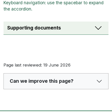
Supporting documents
Page last reviewed: 19 June 2026
Can we improve this page?