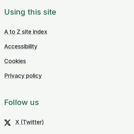
Using this site
A to Z site index
Accessibility
Cookies
Privacy policy
Follow us
X (Twitter)