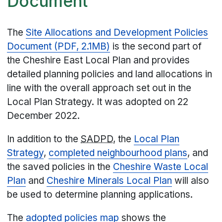
Document
The
Site Allocations and Development Policies
Document (PDF, 2.1MB)
is the second part of
the Cheshire East Local Plan and provides
detailed planning policies and land allocations in
line with the overall approach set out in the
Local Plan Strategy. It was adopted on 22
December 2022.
In addition to the
SADPD
, the
Local Plan
Strategy
,
completed neighbourhood plans
, and
the saved policies in the
Cheshire Waste Local
Plan
and
Cheshire Minerals Local Plan
will also
be used to determine planning applications.
The
adopted policies map
shows the