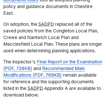
policy and guidance documents in Cheshire
East.
On adoption, the
SADPD
replaced all of the
saved policies from the Congleton Local Plan,
Crewe and Nantwich Local Plan and
Macclesfield Local Plan. These plans are longer
used when determining planning applications.
The inspector's
Final Report on the Examination
(PDF, 728KB)
and
Recommended Main
Modifications (PDF, 769KB)
remain available
for reference and t
he supporting documents
listed in the
SADPD
Appendix A are available to
download below.