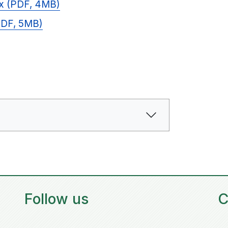
ix (PDF, 4MB)
(PDF, 5MB)
Follow us
C