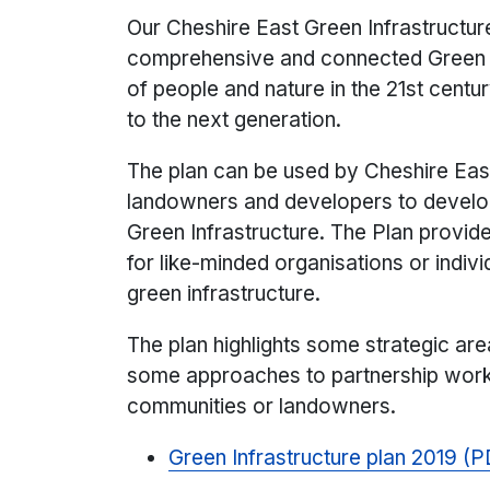
Our Cheshire East Green Infrastructur
comprehensive and connected Green In
of people and nature in the 21st centu
to the next generation.
The plan can be used by Cheshire East 
landowners and developers to develop 
Green Infrastructure. The Plan provi
for like-minded organisations or indiv
green infrastructure.
The plan highlights some strategic ar
some approaches to partnership work
communities or landowners.
Green Infrastructure plan 2019 (