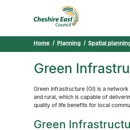
Cheshire East 
Skip to content
Home
Planning
Spatial plannin
Green Infrastr
Green Infrastructure (GI) is a network
and rural, which is capable of deliver
quality of life benefits for local commu
Green Infrastruct