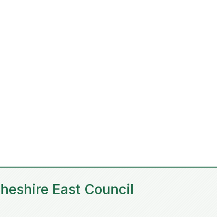
heshire East Council