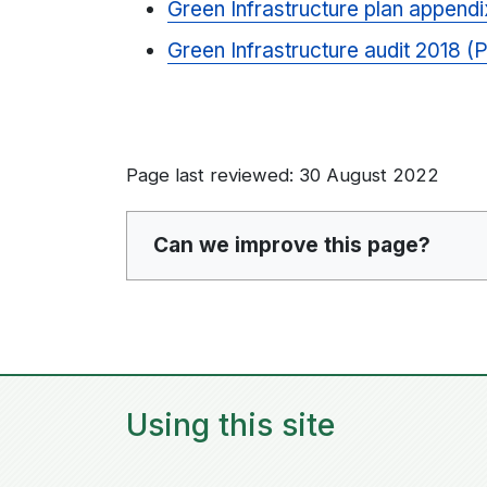
Green Infrastructure plan append
Green Infrastructure audit 2018 
Page last reviewed: 30 August 2022
Can we improve this page?
Using this site