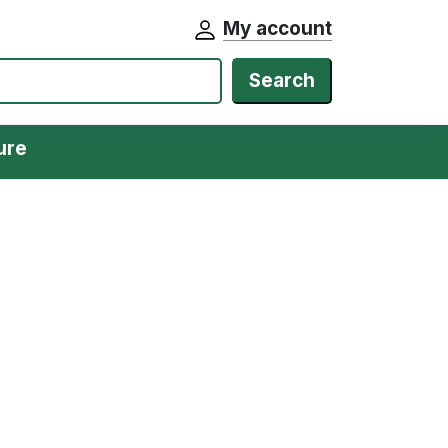
My account
Search
ure