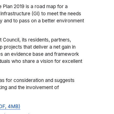
e Plan 2019 is a road map for a
frastructure (GI) to meet the needs
ry and to pass on a better environment
Council, its residents, partners,
projects that deliver a net gain in
des an evidence base and framework
iduals who share a vision for excellent
eas for consideration and suggests
ing and the involvement of
PDF, 4MB)