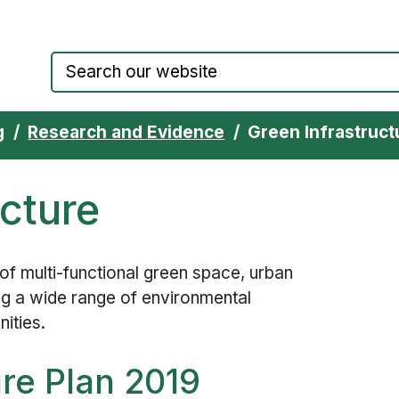
Council website home page
g
Research and Evidence
Green Infrastruct
ucture
 of multi-functional green space, urban
ing a wide range of environmental
nities.
ure Plan 2019