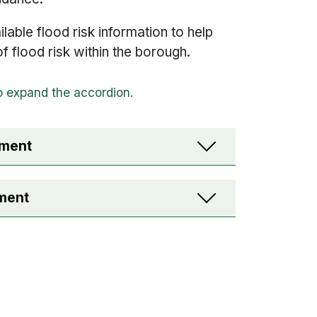
ilable flood risk information to help
 of flood risk within the borough.
sment
sment