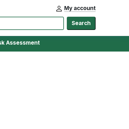
My account
Search
isk Assessment