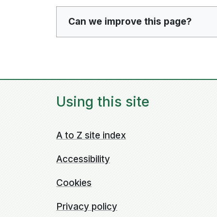
Can we improve this page?
Using this site
A to Z site index
Accessibility
Cookies
Privacy policy