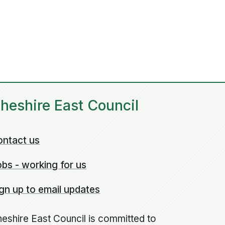
heshire East Council
ontact us
bs - working for us
gn up to email updates
eshire East Council is committed to