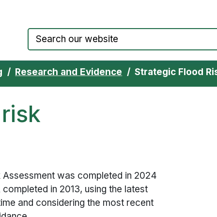
Council website home page
g
Research and Evidence
Strategic Flood R
 risk
isk Assessment was completed in 2024
A
completed in 2013, using the latest
e time and considering the most recent
uidance.