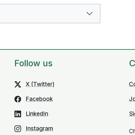
Follow us
C
X (Twitter)
C
Facebook
Jo
LinkedIn
Si
Instagram
Ch