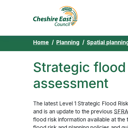
Cheshire East 
Skip to content
Home
Planning
Spatial plannin
Strategic flood
assessment
The latest Level 1 Strategic Flood R
and is an update to the previous
SFR
flood risk information available at th
flood risk and planning policies and g