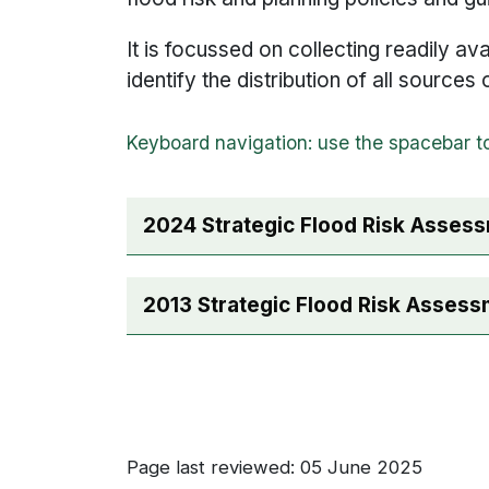
It is focussed on collecting readily ava
identify the distribution of all sources
2024 Strategic Flood Risk Asses
2013 Strategic Flood Risk Asses
Page last reviewed: 05 June 2025