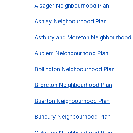
Alsager Neighbourhood Plan
Ashley Neighbourhood Plan
Astbury and Moreton Neighbourhood 
Audlem Neighbourhood Plan
Bollington Neighbourhood Plan
Brereton Neighbourhood Plan
Buerton Neighbourhood Plan
Bunbury Neighbourhood Plan
Calveley Neighbourhood Plan