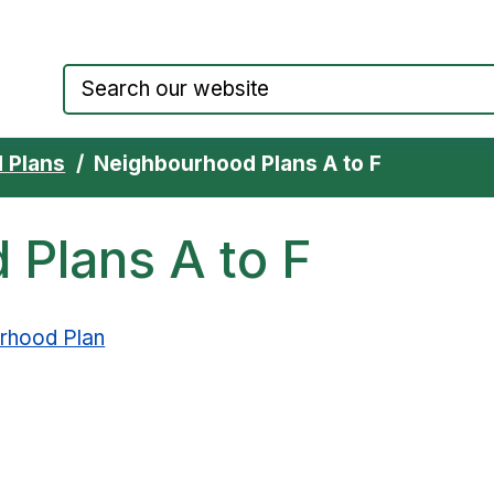
Council website home page
 Plans
Neighbourhood Plans A to F
Plans A to F
urhood Plan