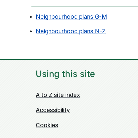
Neighbourhood plans G-M
Neighbourhood plans N-Z
Using this site
A to Z site index
Accessibility
Cookies