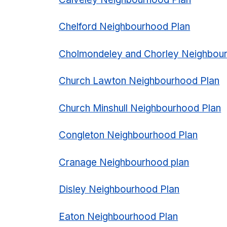
Chelford Neighbourhood Plan
Cholmondeley and Chorley Neighbou
Church Lawton Neighbourhood Plan
Church Minshull Neighbourhood Plan
Congleton Neighbourhood Plan
Cranage Neighbourhood plan
Disley Neighbourhood Plan
Eaton Neighbourhood Plan