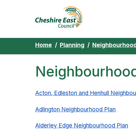
Cheshire East 
Skip to content
Home
Planning
Neighbourhood
Neighbourhood 
Acton, Edleston and Henhull Neighbo
Adlington Neighbourhood Plan
Alderley Edge Neighbourhood Plan