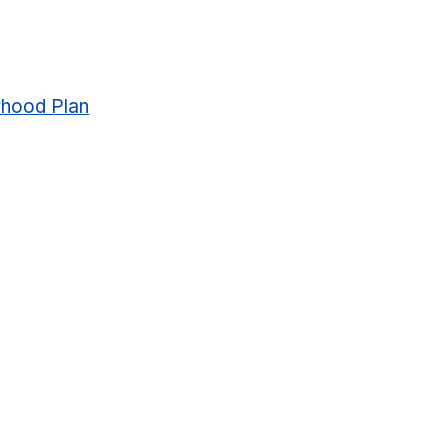
rhood Plan