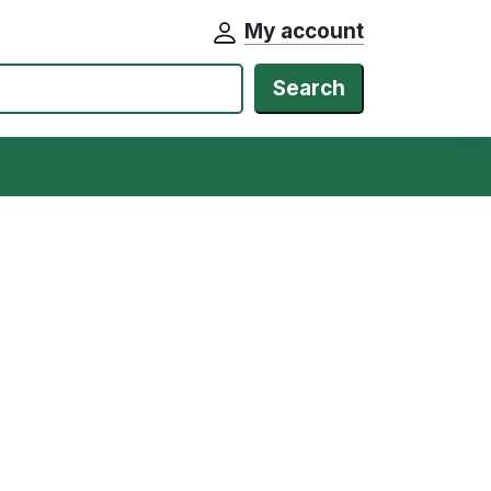
My account
Search