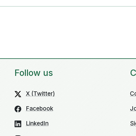
Follow us
C
X (Twitter)
C
Facebook
Jo
LinkedIn
Si