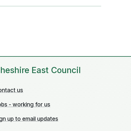
heshire East Council
ontact us
bs - working for us
gn up to email updates