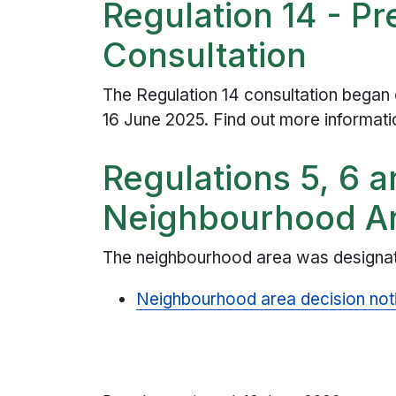
Regulation 14 - P
Consultation
The Regulation 14 consultation began
16 June 2025. Find out more informat
Regulations 5, 6 a
Neighbourhood Ar
The neighbourhood area was designat
Neighbourhood area decision not