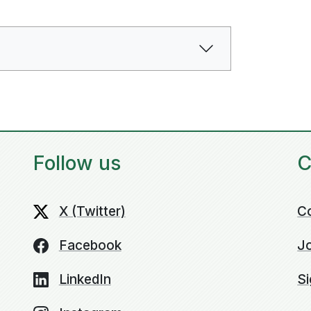
Follow us
C
X (Twitter)
C
Facebook
Jo
LinkedIn
Si