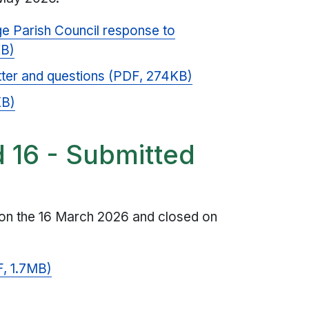
e Parish Council response to
KB)
tter and questions (PDF, 274KB)
KB)
d 16 - Submitted
 on the 16 March 2026 and closed on
, 1.7MB)