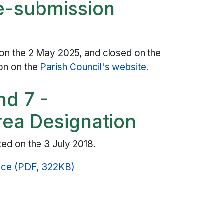
re-submission
 on the 2 May 2025, and closed on the
ion on the
Parish Council's website
.
nd 7 -
ea Designation
ed on the 3 July 2018.
ice (PDF, 322KB)