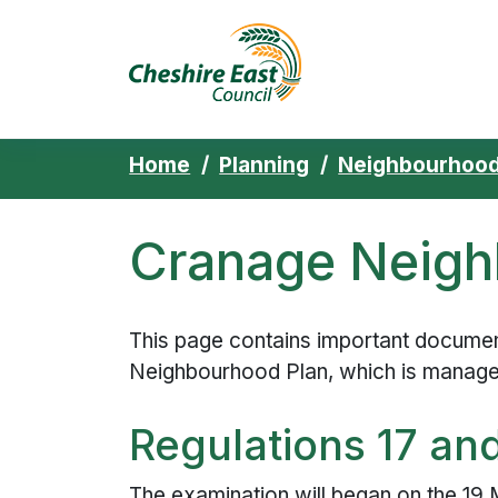
Cheshire East 
Skip to content
Home
Planning
Neighbourhood
Cranage Neigh
This page contains important document
Neighbourhood Plan, which is manag
Regulations 17 an
The examination will began on the 19