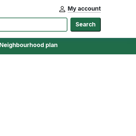
My account
Search
Neighbourhood plan