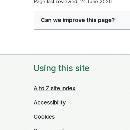
Page last reviewed: 12 June 2026
Can we improve this page?
Using this site
A to Z site index
Accessibility
Cookies