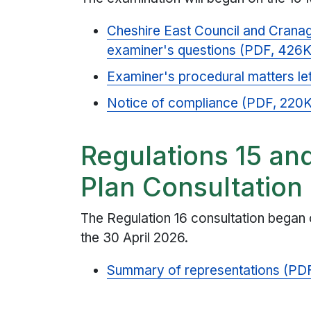
Cheshire East Council and Cranag
examiner's questions (PDF, 426
Examiner's procedural matters le
Notice of compliance (PDF, 220
Regulations 15 an
Plan Consultation
The Regulation 16 consultation began
the 30 April 2026.
Summary of representations (PDF