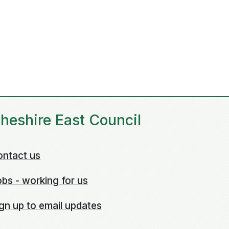
heshire East Council
ontact us
bs - working for us
gn up to email updates