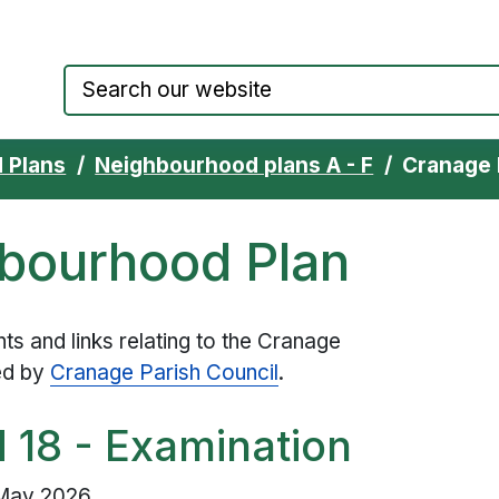
Council website home page
 Plans
Neighbourhood plans A - F
Cranage 
bourhood Plan
s and links relating to the Cranage
ed by
Cranage Parish Council
.
d 18 - Examination
 May 2026.