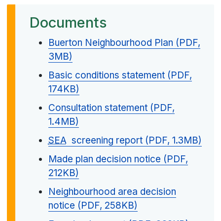
Documents
Buerton Neighbourhood Plan (PDF,
3MB)
Basic conditions statement (PDF,
174KB)
Consultation statement (PDF,
1.4MB)
SEA
screening report (PDF, 1.3MB)
Made plan decision notice (PDF,
212KB)
Neighbourhood area decision
notice (PDF, 258KB)