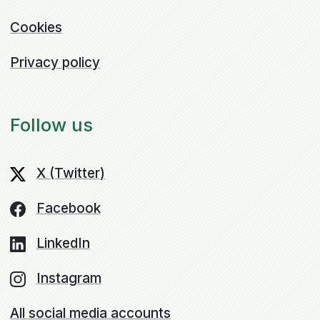
Cookies
Privacy policy
Follow us
X (Twitter)
Facebook
LinkedIn
Instagram
All social media accounts