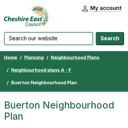
My account
Cheshire East Council website home pa
Skip to content
Search
Home
Planning
Neighbourhood Plans
Neighbourhood plans A - F
Buerton Neighbourhood Plan
Buerton Neighbourhood
Plan