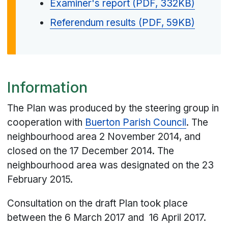
Examiner's report (PDF, 332KB)
Referendum results (PDF, 59KB)
Information
The Plan was produced by the steering group in
cooperation with
Buerton Parish Council
. The
neighbourhood area 2 November 2014, and
closed on the 17 December 2014. The
neighbourhood area was designated on the 23
February 2015.
Consultation on the draft Plan took place
between the 6 March 2017 and 16 April 2017.