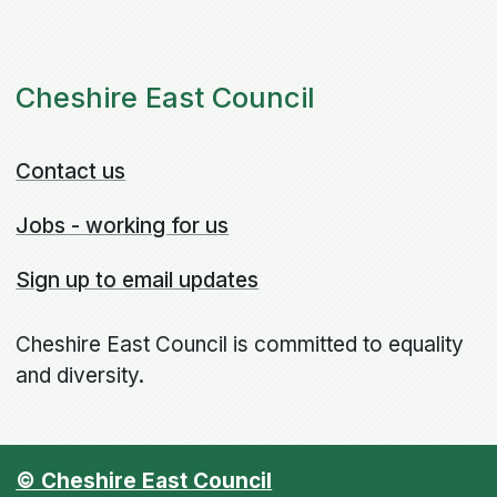
Cheshire East Council
Contact us
Jobs - working for us
Sign up to email updates
Cheshire East Council is committed to equality
and diversity.
© Cheshire East Council