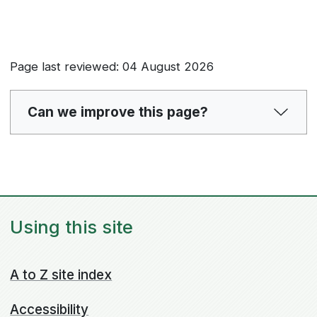
Page last reviewed: 04 August 2026
Can we improve this page?
Using this site
A to Z site index
Accessibility