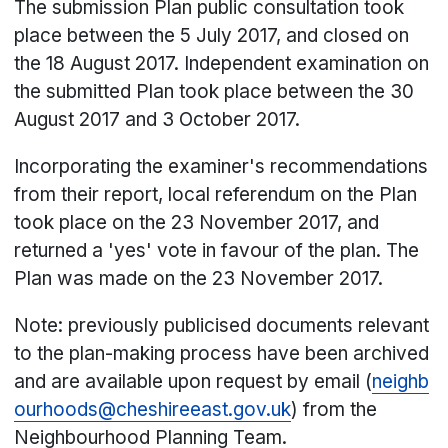
The submission Plan public consultation took
place between the 5 July 2017, and closed on
the 18 August 2017. Independent examination on
the submitted Plan took place between the 30
August 2017 and 3 October 2017.
Incorporating the examiner's recommendations
from their report, local referendum on the Plan
took place on the 23 November 2017, and
returned a 'yes' vote in favour of the plan. The
Plan was made on the 23 November 2017.
Note: previously publicised documents relevant
to the plan-making process have been archived
and are available upon request by email (
neighb
ourhoods@cheshireeast.gov.uk
) from the
Neighbourhood Planning Team.