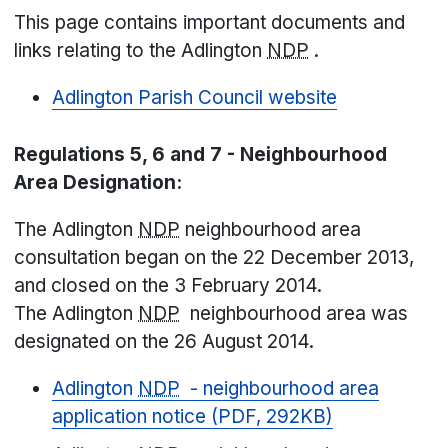
This page contains important documents and
links relating to the Adlington
NDP
.
Adlington Parish Council website
Regulations 5, 6 and 7 - Neighbourhood
Area Designation:
The Adlington
NDP
neighbourhood area
consultation began on the 22 December 2013,
and closed on the 3 February 2014.
The Adlington
NDP
neighbourhood area was
designated on the 26 August 2014.
Adlington
NDP
- neighbourhood area
application notice (PDF, 292KB)