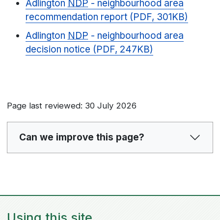
Adlington
NDP
- neighbourhood area
recommendation report (PDF, 301KB)
Adlington
NDP
- neighbourhood area
decision notice (PDF, 247KB)
Page last reviewed: 30 July 2026
Can we improve this page?
Using this site