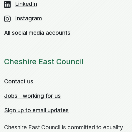
LinkedIn
Instagram
All social media accounts
Cheshire East Council
Contact us
Jobs - working for us
Sign up to email updates
Cheshire East Council is committed to equality