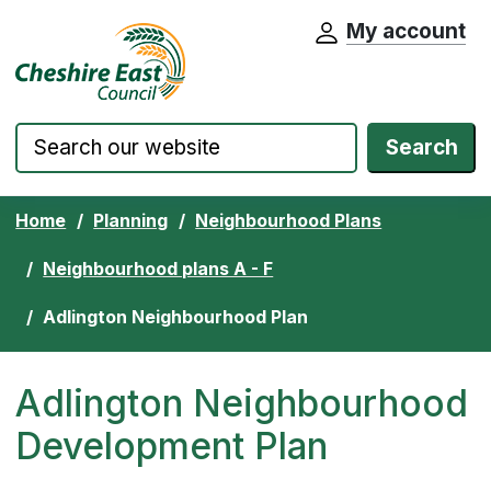
My account
Cheshire East Council website home pa
Skip to content
Search
Home
Planning
Neighbourhood Plans
Neighbourhood plans A - F
Adlington Neighbourhood Plan
Adlington Neighbourhood
Development Plan