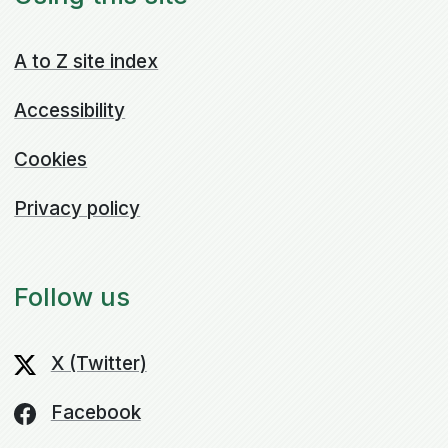
A to Z site index
Accessibility
Cookies
Privacy policy
Follow us
X (Twitter)
Facebook