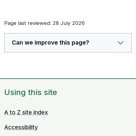
Page last reviewed: 28 July 2026
Can we improve this page?
Using this site
A to Z site index
Accessibility