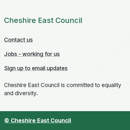
Cheshire East Council
Contact us
Jobs - working for us
Sign up to email updates
Cheshire East Council is committed to equality
and diversity.
© Cheshire East Council