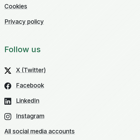
Cookies
Privacy policy
Follow us
X (Twitter)
Facebook
LinkedIn
Instagram
All social media accounts