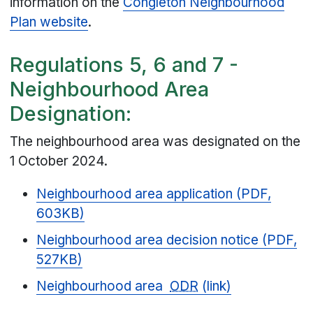
information on the
Congleton Neighbourhood
Plan website
.
Regulations 5, 6 and 7 -
Neighbourhood Area
Designation:
The neighbourhood area was designated on the
1 October 2024.
Neighbourhood area application (PDF,
603KB)
Neighbourhood area decision notice (PDF,
527KB)
Neighbourhood area
ODR
(link)