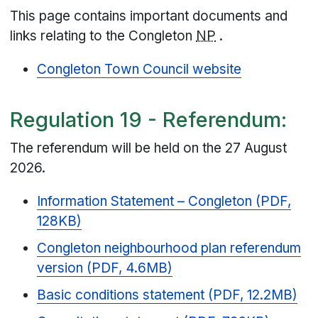
This page contains important documents and
links relating to the Congleton
NP
.
Congleton Town Council website
Regulation 19 - Referendum:
The referendum will be held on the 27 August
2026.
Information Statement – Congleton (PDF,
128KB)
Congleton neighbourhood plan referendum
version (PDF, 4.6MB)
Basic conditions statement (PDF, 12.2MB)