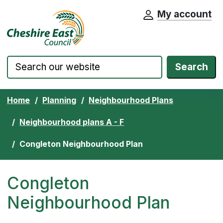
My account
Cheshire East Council website home pa
Skip to content
Search
Home
Planning
Neighbourhood Plans
Neighbourhood plans A - F
Congleton Neighbourhood Plan
Congleton
Neighbourhood Plan