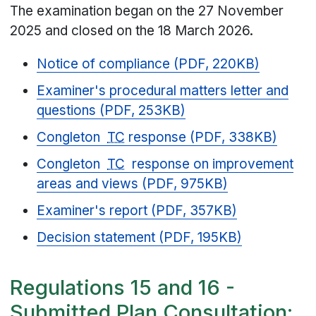
The examination began on the 27 November
2025 and closed on the 18 March 2026.
Notice of compliance (PDF, 220KB)
Examiner's procedural matters letter and
questions (PDF, 253KB)
Congleton
TC
response (PDF, 338KB)
Congleton
TC
response on improvement
areas and views (PDF, 975KB)
Examiner's report (PDF, 357KB)
Decision statement (PDF, 195KB)
Regulations 15 and 16 -
Submitted Plan Consultation: