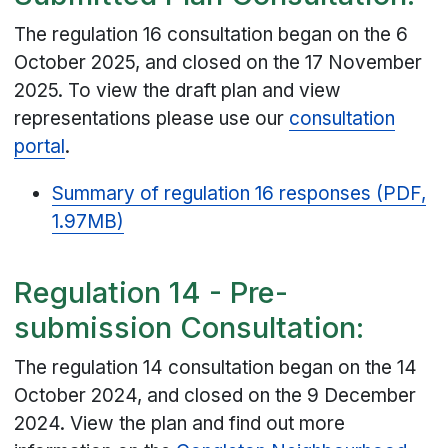
The regulation 16 consultation began on the 6
October 2025, and closed on the 17 November
2025. To view the draft plan and view
representations please use our
consultation
portal
.
Summary of regulation 16 responses (PDF,
1.97MB)
Regulation 14 - Pre-
submission Consultation:
The regulation 14 consultation began on the 14
October 2024, and closed on the 9 December
2024. View the plan and find out more