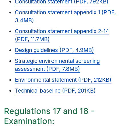
Consultation statement (PDF, 792KB)
Consultation statement appendix 1 (PDF,
3.4MB)
Consultation statement appendix 2-14
(PDF, 11.7MB)
Design guidelines (PDF, 4.9MB)
Strategic environmental screening
assessment (PDF, 7.8MB)
Environmental statement (PDF, 212KB)
Technical baseline (PDF, 201KB)
Regulations 17 and 18 -
Examination: