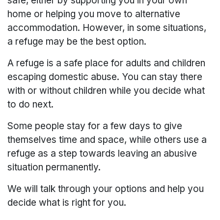
safe, either by supporting you in your own
home or helping you move to alternative
accommodation. However, in some situations,
a refuge may be the best option.
A refuge is a safe place for adults and children
escaping domestic abuse. You can stay there
with or without children while you decide what
to do next.
Some people stay for a few days to give
themselves time and space, while others use a
refuge as a step towards leaving an abusive
situation permanently.
We will talk through your options and help you
decide what is right for you.