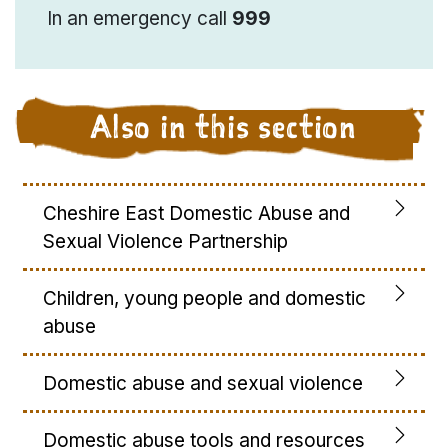
In an emergency call
999
Also in this section
Cheshire East Domestic Abuse and
Sexual Violence Partnership
Children, young people and domestic
abuse
Domestic abuse and sexual violence
Domestic abuse tools and resources