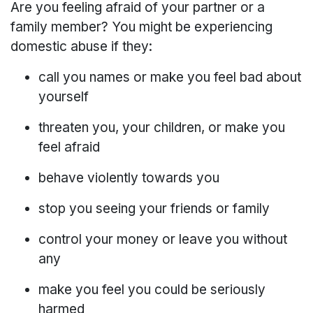
Are you feeling afraid of your partner or a
family member? You might be experiencing
domestic abuse if they:
call you names or make you feel bad about
yourself
threaten you, your children, or make you
feel afraid
behave violently towards you
stop you seeing your friends or family
control your money or leave you without
any
make you feel you could be seriously
harmed