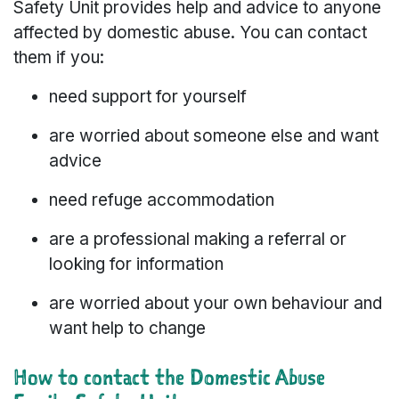
Safety Unit provides help and advice to anyone
affected by domestic abuse. You can contact
them if you:
need support for yourself
are worried about someone else and want
advice
need refuge accommodation
are a professional making a referral or
looking for information
are worried about your own behaviour and
want help to change
How to contact the Domestic Abuse