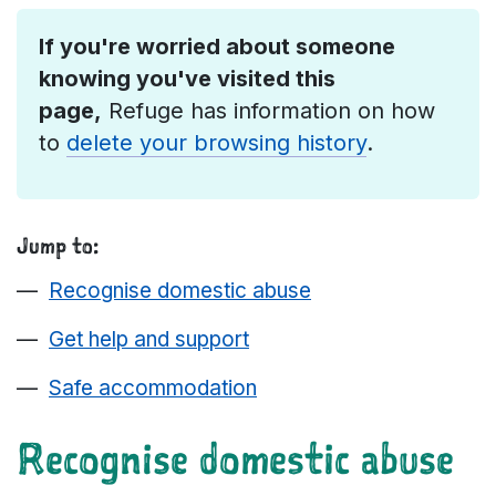
If you're worried about someone
knowing you've visited this
page,
Refuge has information on how
to
delete your browsing history
.
Jump to:
Recognise domestic abuse
Get help and support
Safe accommodation
Recognise domestic abuse