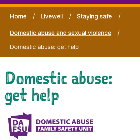
Home
Livewell
Staying safe
Domestic abuse and sexual violence
Domestic abuse: get help
Domestic abuse:
get help