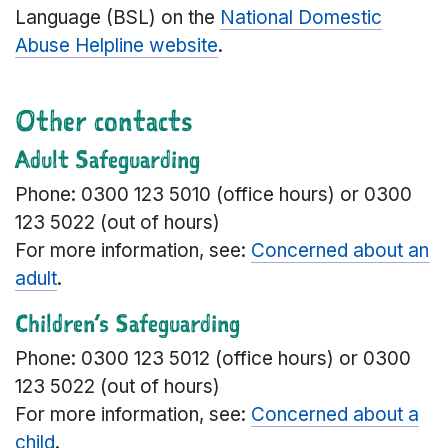
Language (BSL) on the
National Domestic
Abuse Helpline website
.
Other contacts
Adult Safeguarding
Phone: 0300 123 5010 (office hours) or 0300
123 5022 (out of hours)
For more information, see:
Concerned about an
adult
.
Children’s Safeguarding
Phone: 0300 123 5012 (office hours) or 0300
123 5022 (out of hours)
For more information, see:
Concerned about a
child
.