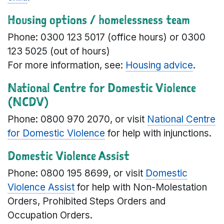
Housing options / homelessness team
Phone: 0300 123 5017 (office hours) or 0300
123 5025 (out of hours)
For more information, see:
Housing advice
.
National Centre for Domestic Violence
(NCDV)
Phone: 0800 970 2070, or visit
National Centre
for Domestic Violence
for help with injunctions.
Domestic Violence Assist
Phone: 0800 195 8699, or visit
Domestic
Violence Assist
for help with Non-Molestation
Orders, Prohibited Steps Orders and
Occupation Orders.