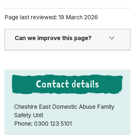
Page last reviewed: 19 March 2026
Can we improve this page?
Contact details
Cheshire East Domestic Abuse Family
Safety Unit
Phone: 0300 123 5101