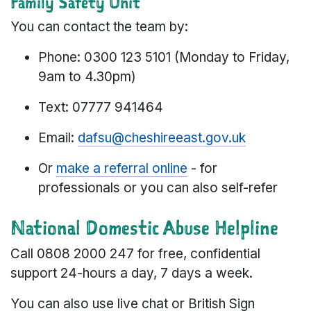
Family Safety Unit
You can contact the team by:
Phone: 0300 123 5101 (Monday to Friday,
9am to 4.30pm)
Text: 07777 941464
Email:
dafsu@cheshireeast.gov.uk
Or
make a referral online
- for
professionals or you can also self-refer
National Domestic Abuse Helpline
Call 0808 2000 247
for free, confidential
support 24-hours a day, 7 days a week.
You can also use live chat or British Sign