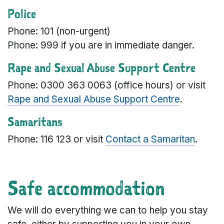
Police
Phone: 101 (non-urgent)
Phone: 999 if you are in immediate danger.
Rape and Sexual Abuse Support Centre
Phone: 0300 363 0063 (office hours) or visit
Rape and Sexual Abuse Support Centre
.
Samaritans
Phone: 116 123 or visit
Contact a Samaritan
.
Safe accommodation
We will do everything we can to help you stay