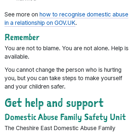
See more on
how to recognise domestic abuse
in a relationship on GOV.UK
.
Remember
You are not to blame. You are not alone. Help is
available.
You cannot change the person who is hurting
you, but you can take steps to make yourself
and your children safer.
Get help and support
Domestic Abuse Family Safety Unit
The Cheshire East Domestic Abuse Family