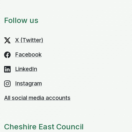
Follow us
X (Twitter)
Facebook
LinkedIn
Instagram
All social media accounts
Cheshire East Council