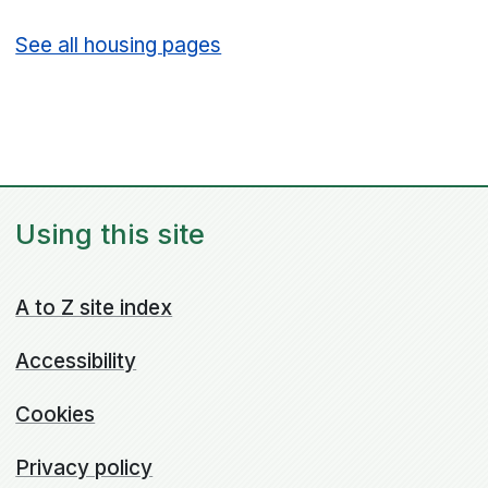
See all housing pages
Using this site
A to Z site index
Accessibility
Cookies
Privacy policy