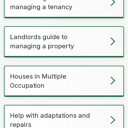
managing a tenancy
Landlords guide to
managing a property
Houses in Multiple
Occupation
Help with adaptations and
repairs