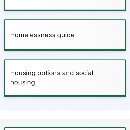
Homelessness guide
Housing options and social
housing