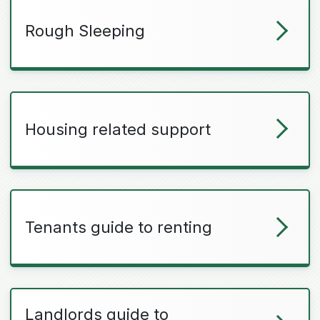
Rough Sleeping
Housing related support
Tenants guide to renting
Landlords guide to