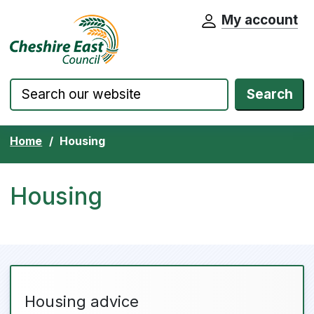
My account
Cheshire East Council website home pa
Skip to content
Search
Home
Housing
Housing
Housing advice