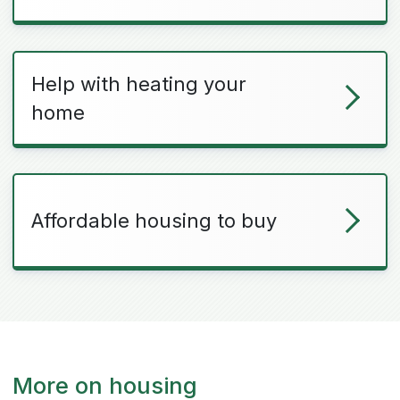
Help with heating your
home
Affordable housing to buy
More on housing