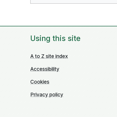
Using this site
A to Z site index
Accessibility
Cookies
Privacy policy