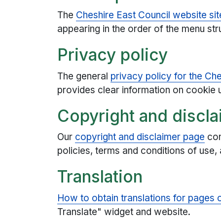
The
Cheshire East Council website si
appearing in the order of the menu str
Privacy policy
The general
privacy policy for the Ch
provides clear information on cookie 
Copyright and discla
Our
copyright and disclaimer page
con
policies, terms and conditions of use, 
Translation
How to obtain translations for pages of
Translate" widget and website.