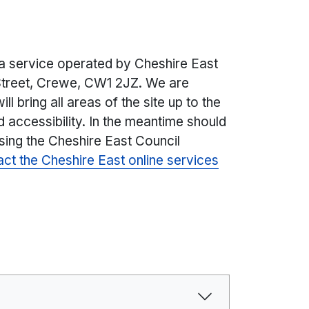
 a service operated by Cheshire East
treet, Crewe, CW1 2JZ. We are
ll bring all areas of the site up to the
d accessibility. In the meantime should
sing the Cheshire East Council
act the Cheshire East online services