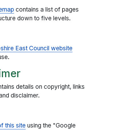
temap
contains a list of pages
ucture down to five levels.
eshire East Council website
use.
imer
tains details on copyright, links
and disclaimer.
 this site
using the "Google