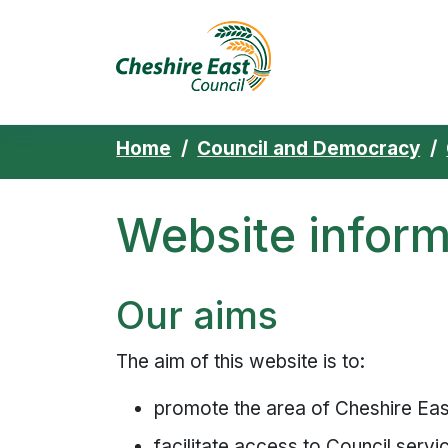
Cheshire East 
Skip to content
Home
Council and Democracy
Website inform
Our aims
The aim of this website is to:
promote the area of Cheshire East
facilitate access to Council servi