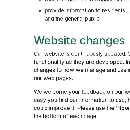
provide information to residents,
and the general public
Website changes
Our website is continuously updated.
functionality as they are developed. I
changes to how we manage and use inf
our web pages.
We welcome your feedback on our we
easy you find our information to use
could improve it. Please use the ‘
How 
the bottom of each page.