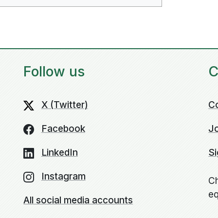
Follow us
C
X (Twitter)
C
Facebook
Jo
LinkedIn
Si
Instagram
Ch
eq
All social media accounts