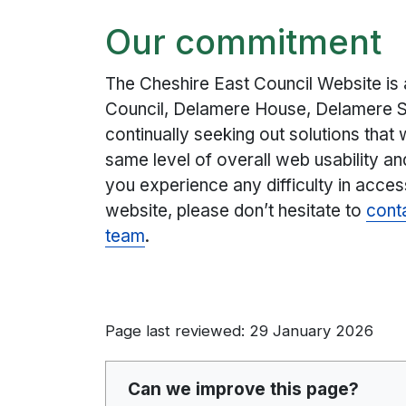
Our commitment
The Cheshire East Council Website is
Council, Delamere House, Delamere S
continually seeking out solutions that wi
same level of overall web usability an
you experience any difficulty in acces
website, please don’t hesitate to
cont
team
.
Page last reviewed: 29 January 2026
Can we improve this page?