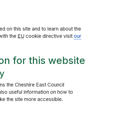
d on this site and to learn about the
with the
EU
cookie directive visit
our
on for this website
ty
ns the Cheshire East Council
 also useful information on how to
ke the site more accessible.