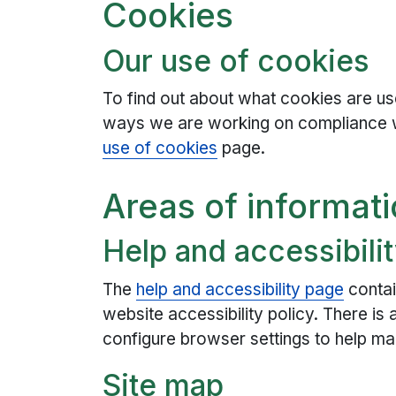
Cookies
Our use of cookies
To find out about what cookies are use
ways we are working on compliance 
use of cookies
page.
Areas of informati
Help and accessibili
The
help and accessibility page
contai
website accessibility policy. There is
configure browser settings to help ma
Site map