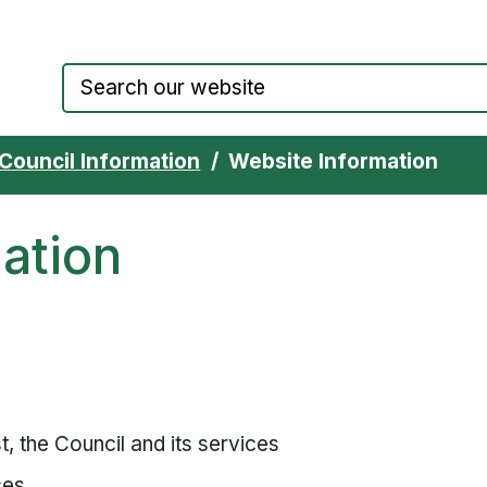
Council website home page
Council Information
Website Information
ation
, the Council and its services
ces