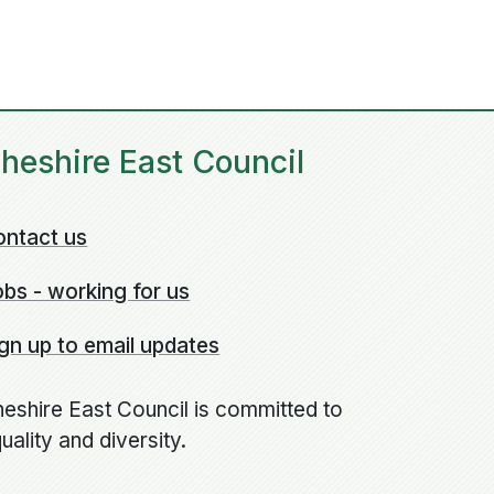
heshire East Council
ontact us
bs - working for us
gn up to email updates
eshire East Council is committed to
uality and diversity.