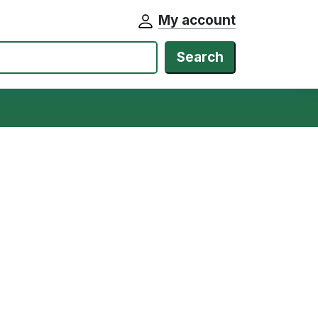
My account
Search