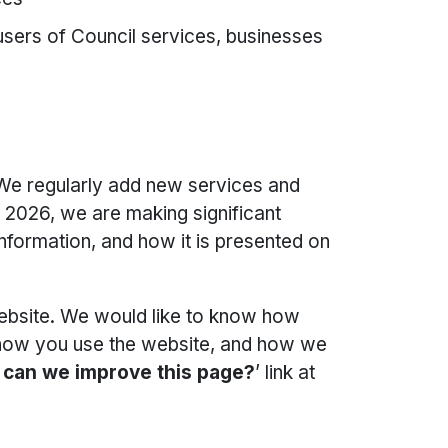
 users of Council services, businesses
 We regularly add new services and
n 2026, we are making significant
ormation, and how it is presented on
bsite. We would like to know how
, how you use the website, and how we
can we improve this page?
’ link at