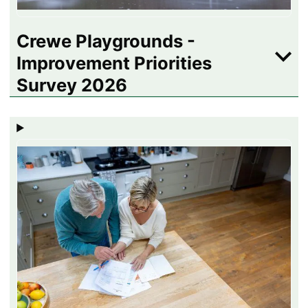
Crewe Playgrounds -
Improvement Priorities
Survey 2026