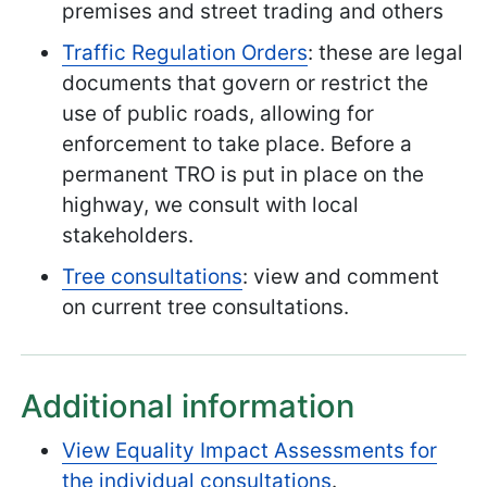
premises and street trading and others
Traffic Regulation Orders
: these are legal
documents that govern or restrict the
use of public roads, allowing for
enforcement to take place. Before a
permanent TRO is put in place on the
highway, we consult with local
stakeholders.
Tree consultations
: view and comment
on current tree consultations.
Additional information
View Equality Impact Assessments for
the individual consultations
.