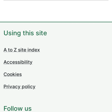
Using this site
A to Z site index
Accessibility
Cookies
Privacy policy
Follow us