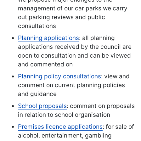
management of our car parks we carry
out parking reviews and public
consultations
Planning applications
: all planning
applications received by the council are
open to consultation and can be viewed
and commented on
Planning policy consultations
: view and
comment on current planning policies
and guidance
School proposals
: comment on proposals
in relation to school organisation
Premises licence applications
: for sale of
alcohol, entertainment, gambling