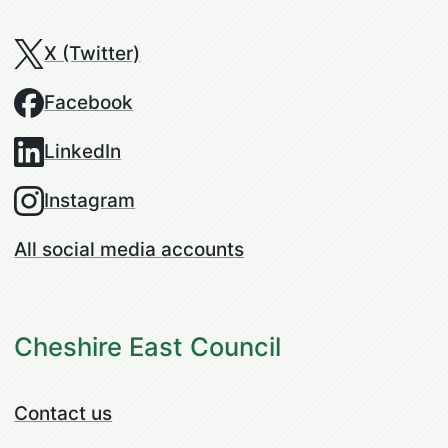
X (Twitter)
Facebook
LinkedIn
Instagram
All social media accounts
Cheshire East Council
Contact us