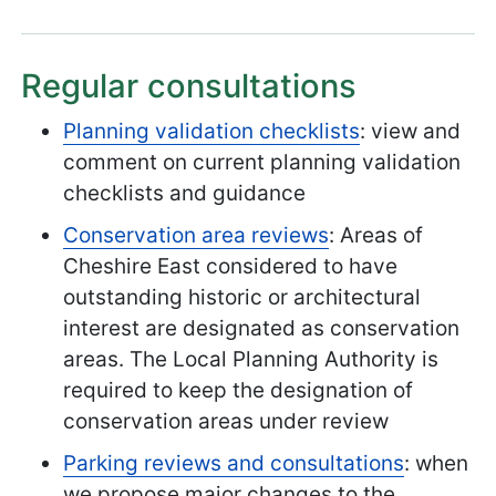
Regular consultations
Planning validation checklists
: view and
comment on current planning validation
checklists and guidance
Conservation area reviews
: Areas of
Cheshire East considered to have
outstanding historic or architectural
interest are designated as conservation
areas. The Local Planning Authority is
required to keep the designation of
conservation areas under review
Parking reviews and consultations
: when
we propose major changes to the