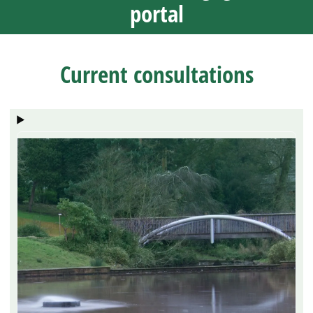
portal
Current consultations