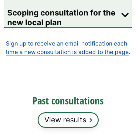
Scoping consultation for the
new local plan
Sign up to receive an email notification each
time a new consultation is added to the page
.
Past consultations
View results