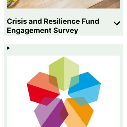
Crisis and Resilience Fund
Engagement Survey