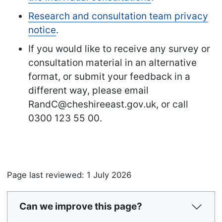
Research and consultation team privacy
notice
.
If you would like to receive any survey or
consultation material in an alternative
format, or submit your feedback in a
different way, please email
RandC@cheshireeast.gov.uk, or call
0300 123 55 00.
Page last reviewed: 1 July 2026
Can we improve this page?