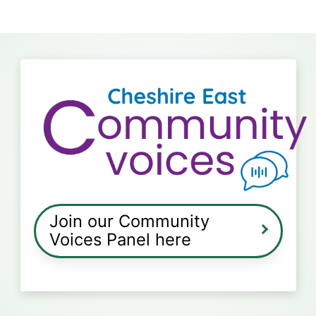
Join our Community
Voices Panel here