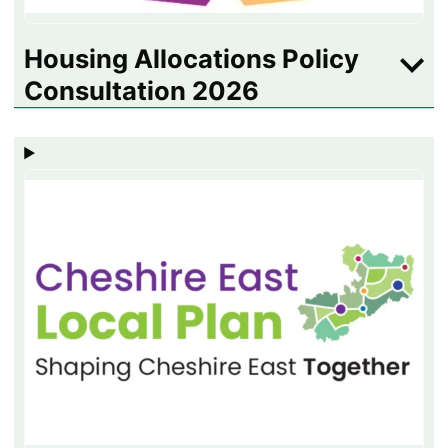
Housing Allocations Policy
Consultation 2026