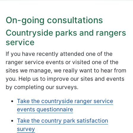
On-going consultations
Countryside parks and rangers
service
If you have recently attended one of the
ranger service events or visited one of the
sites we manage, we really want to hear from
you. Help us to improve our sites and events
by completing our surveys.
Take the countryside ranger service
events questionnaire
Take the country park satisfaction
survey