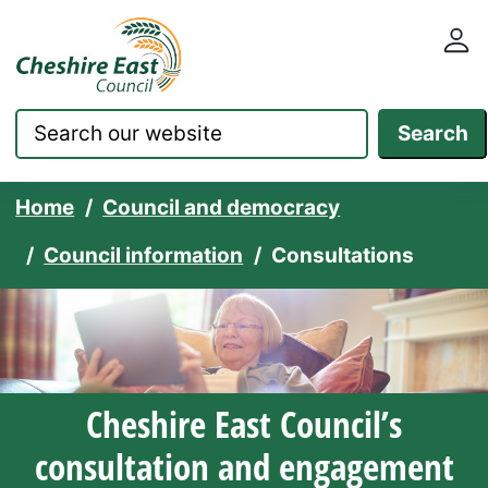
Cheshire East Council websit
Skip to content
Search
Home
Council and democracy
Council information
Consultations
Cheshire East Council’s
consultation and engagement