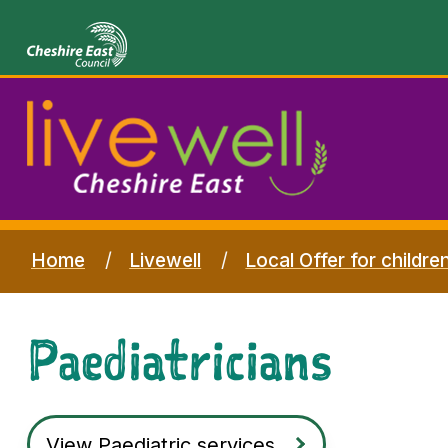
Home
Livewell
Local Offer for childre
Paediatricians
View Paediatric services