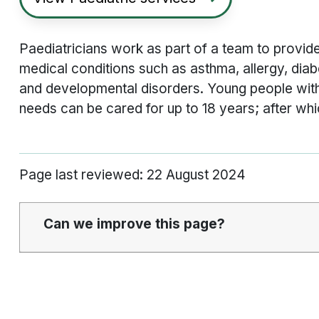
Paediatricians work as part of a team to provide
medical conditions such as asthma, allergy, diab
and developmental disorders. Young people with
needs can be cared for up to 18 years; after whi
Page last reviewed: 22 August 2024
Can we improve this page?