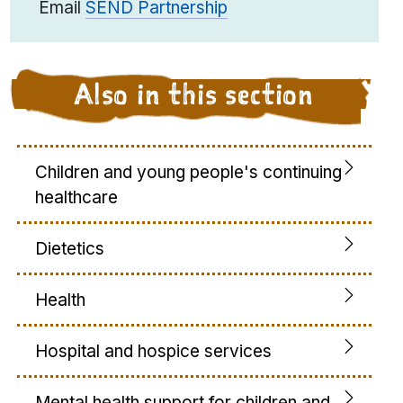
Email
SEND Partnership
Also in this section
Children and young people's continuing
healthcare
Dietetics
Health
Hospital and hospice services
Mental health support for children and