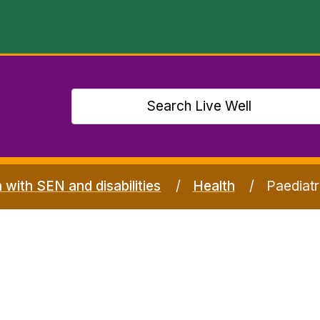
n with SEN and disabilities
Health
Paediatr