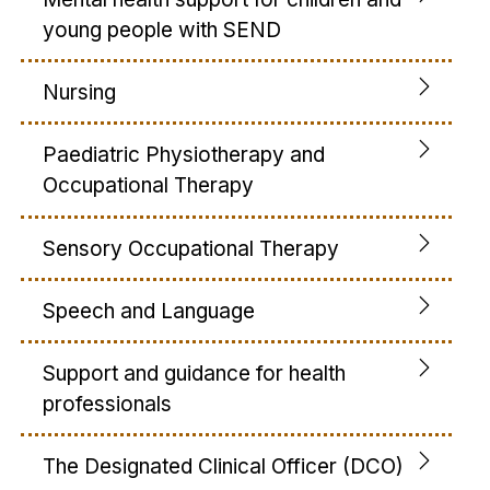
young people with SEND
Nursing
Paediatric Physiotherapy and
Occupational Therapy
Sensory Occupational Therapy
Speech and Language
Support and guidance for health
professionals
The Designated Clinical Officer (DCO)