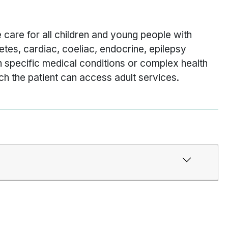
 care for all children and young people with
etes, cardiac, coeliac, endocrine, epilepsy
 specific medical conditions or complex health
ch the patient can access adult services.