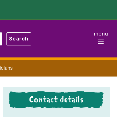
menu
icians
Contact details