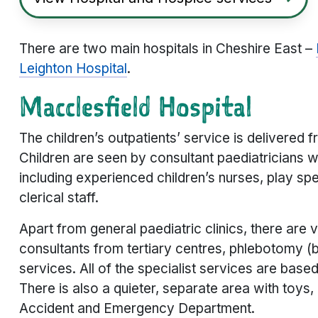
There are two main hospitals in Cheshire East –
Leighton Hospital
.
Macclesfield Hospital
The children’s outpatients’ service is delivered
Children are seen by consultant paediatricians 
including experienced children’s nurses, play spe
clerical staff.
Apart from general paediatric clinics, there are va
consultants from tertiary centres, phlebotomy (bl
services. All of the specialist services are base
There is also a quieter, separate area with toys
Accident and Emergency Department.