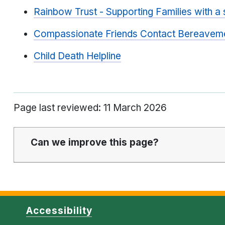
Rainbow Trust - Supporting Families with a se
Compassionate Friends Contact Bereavem
Child Death Helpline
Page last reviewed: 11 March 2026
Can we improve this page?
Accessibility