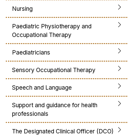
Nursing
Paediatric Physiotherapy and
Occupational Therapy
Paediatricians
Sensory Occupational Therapy
Speech and Language
Support and guidance for health
professionals
The Designated Clinical Officer (DCO)