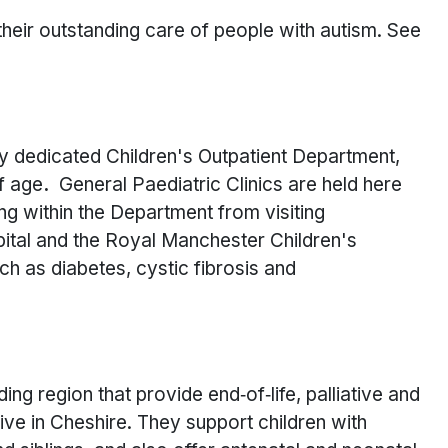
heir outstanding care of people with autism. See
ly dedicated Children's Outpatient Department,
f age
.
General Paediatric Clinics are held here
ing within the Department from visiting
ital and the Royal Manchester Children's
uch as diabetes, cystic fibrosis and
ing region that provide end‑of‑life, palliative and
ive in Cheshire. They support children with