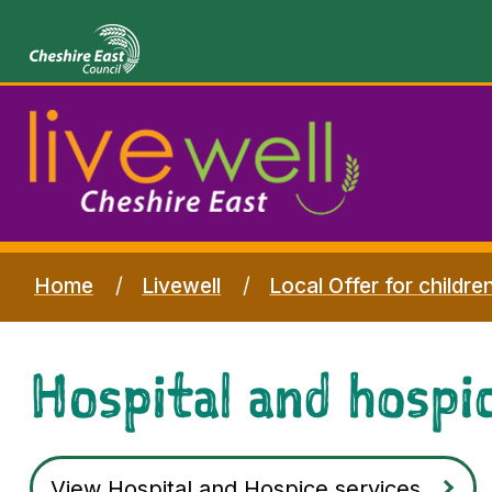
Home
Livewell
Local Offer for childre
Hospital and hospic
View Hospital and Hospice services