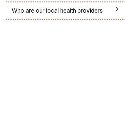
Who are our local health providers