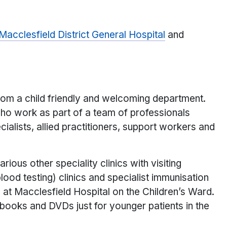
Macclesfield District General Hospital
and
 from a child friendly and welcoming department.
who work as part of a team of professionals
cialists, allied practitioners, support workers and
rious other speciality clinics with visiting
ood testing) clinics and specialist immunisation
d at Macclesfield Hospital on the Children’s Ward.
, books and DVDs just for younger patients in the