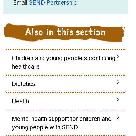
Email
SEND Partnership
Also in this section
Children and young people's continuing
healthcare
Dietetics
Health
Mental health support for children and
young people with SEND