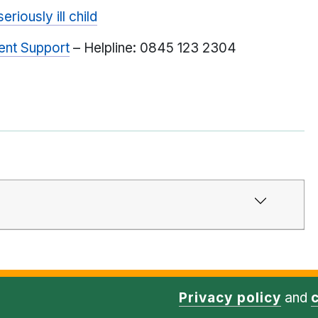
riously ill child
ent Support
– Helpline: 0845 123 2304
Privacy policy
and