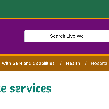
n with SEN and disabilities
Health
Hospital
e services