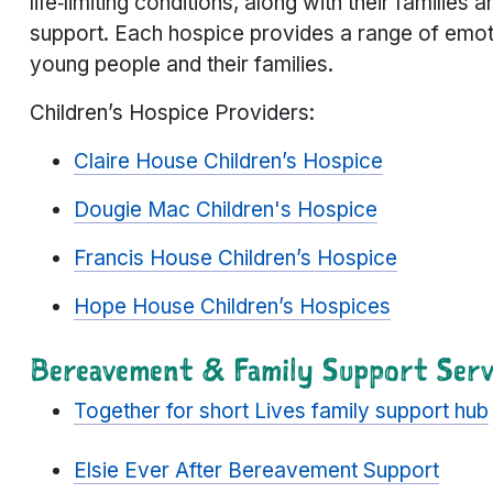
life‑limiting conditions, along with their families
support. Each hospice provides a range of emotio
young people and their families.
Children’s Hospice Providers:
Claire House Children’s Hospice
Dougie Mac Children's Hospice
Francis House Children’s Hospice
Hope House Children’s Hospices
Bereavement & Family Support Serv
Together for short Lives family support hub
Elsie Ever After Bereavement Support