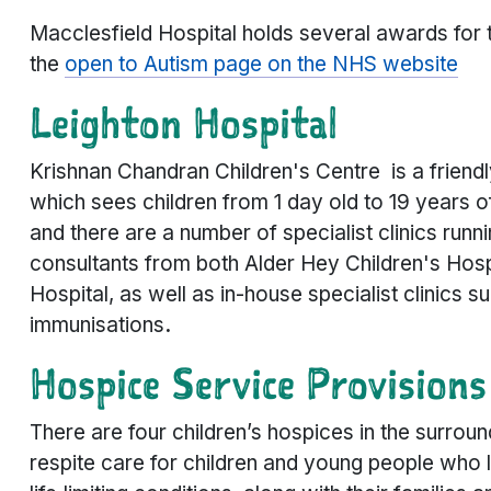
Macclesfield Hospital holds several awards for t
the
open to Autism page on the NHS website
Leighton Hospital
Krishnan Chandran Children's Centre is a friend
which sees children from 1 day old to 19 years o
and there are a number of specialist clinics runn
consultants from both Alder Hey Children's Hosp
Hospital, as well as in-house specialist clinics s
immunisations
.
Hospice Service Provisions
There are four children’s hospices in the surround
respite care for children and young people who l