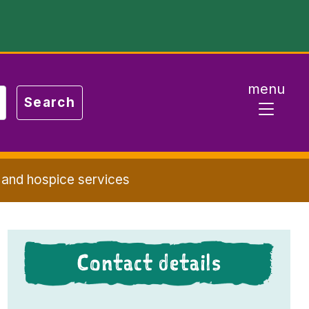
menu
 and hospice services
Contact details