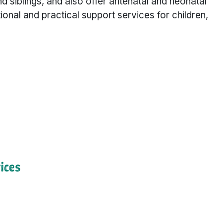
 and siblings, and also offer antenatal and neonatal
nal and practical support services for children,
ices