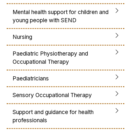
Mental health support for children and
young people with SEND
Nursing
Paediatric Physiotherapy and
Occupational Therapy
Paediatricians
Sensory Occupational Therapy
Support and guidance for health
professionals