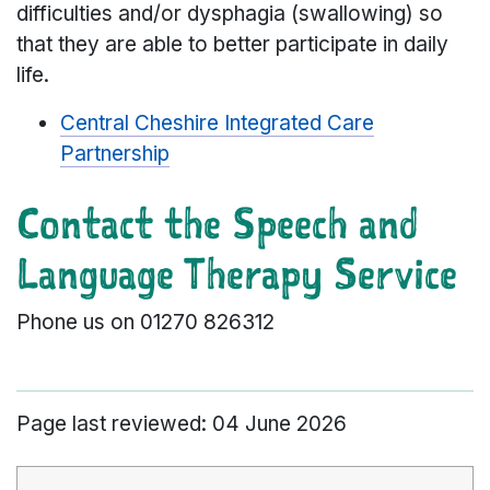
difficulties and/or dysphagia (swallowing) so
that they are able to better participate in daily
life.
Central Cheshire Integrated Care
Partnership
Contact the Speech and
Language Therapy Service
Phone us on 01270 826312
Page last reviewed: 04 June 2026