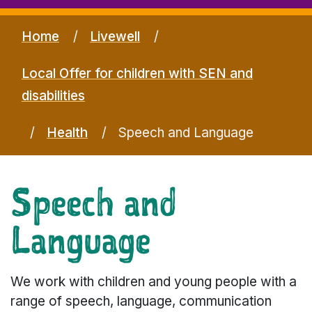
Home
Livewell
Local Offer for children with SEN and
disabilities
Health
Speech and Language
Speech and
Language
We work with children and young people with a
range of speech, language, communication