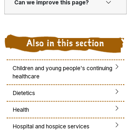
Can we improve this page?
Also in this section
Children and young people's continuing
healthcare
Dietetics
Health
Hospital and hospice services