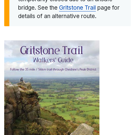
bridge. See the
Gritstone Trail
page for
details of an alternative route.