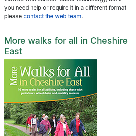
you need help or require it in a different format
please
contact the web team
.
More walks for all in Cheshire
East