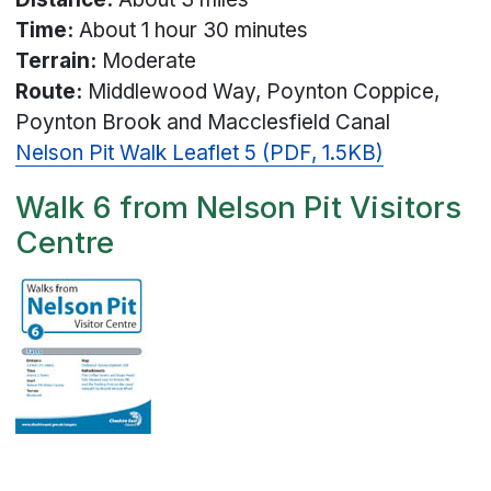
Time:
About 1 hour 30 minutes
Terrain:
Moderate
Route:
Middlewood Way, Poynton Coppice,
Poynton Brook and Macclesfield Canal
Nelson Pit Walk Leaflet 5 (PDF, 1.5KB)
Walk 6 from Nelson Pit Visitors
Centre