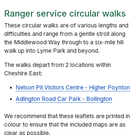
Ranger service circular walks
These circular walks are of various lengths and
difficulties and range from a gentle stroll along
the Middlewood Way through to a six-mile hill
walk up into Lyme Park and beyond.
The walks depart from 2 locations within
Cheshire East:
Nelson Pit Visitors Centre - Higher Poynton
Adlington Road Car Park - Bollington
We recommend that these leaflets are printed in
colour to ensure that the included maps are as
clear as possible.