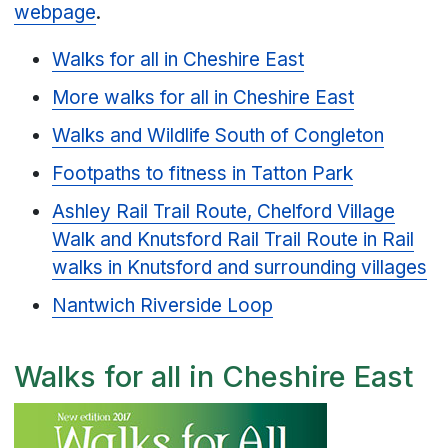
webpage
.
Walks for all in Cheshire East
More walks for all in Cheshire East
Walks and Wildlife South of Congleton
Footpaths to fitness in Tatton Park
Ashley Rail Trail Route, Chelford Village
Walk and Knutsford Rail Trail Route in Rail
walks in Knutsford and surrounding villages
Nantwich Riverside Loop
Walks for all in Cheshire East