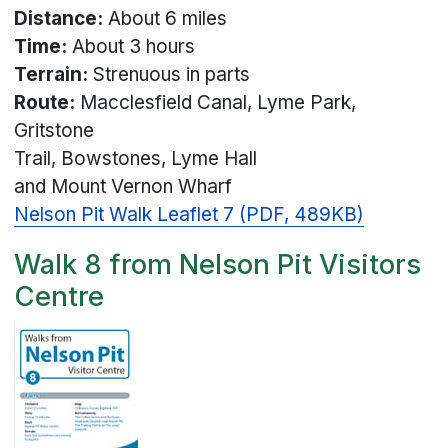
Distance:
About 6 miles
Time:
About 3 hours
Terrain:
Strenuous in parts
Route:
Macclesfield Canal, Lyme Park,
Gritstone
Trail, Bowstones, Lyme Hall
and Mount Vernon Wharf
Nelson Pit Walk Leaflet 7 (PDF, 489KB)
Walk 8 from Nelson Pit Visitors
Centre