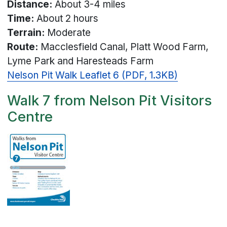
Distance:
About 3-4 miles
Time:
About 2 hours
Terrain:
Moderate
Route:
Macclesfield Canal, Platt Wood Farm,
Lyme Park and Haresteads Farm
Nelson Pit Walk Leaflet 6 (PDF, 1.3KB)
Walk 7 from Nelson Pit Visitors
Centre