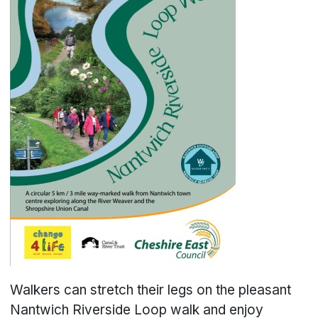
Walkers can stretch their legs on the pleasant
Nantwich Riverside Loop walk and enjoy