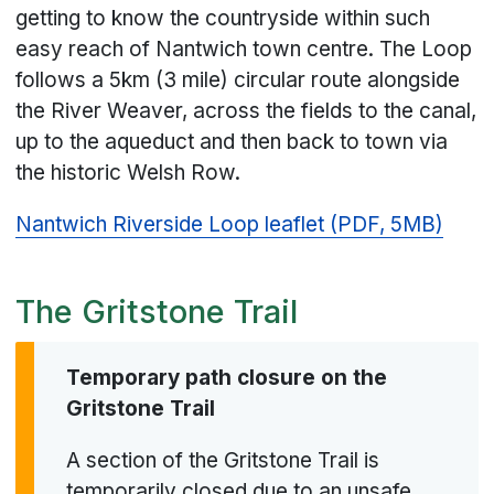
getting to know the countryside within such
easy reach of Nantwich town centre. The Loop
follows a 5km (3 mile) circular route alongside
the River Weaver, across the fields to the canal,
up to the aqueduct and then back to town via
the historic Welsh Row.
Nantwich Riverside Loop leaflet (PDF, 5MB)
The Gritstone Trail
Temporary path closure on the
Gritstone Trail
A section of the Gritstone Trail is
temporarily closed due to an unsafe