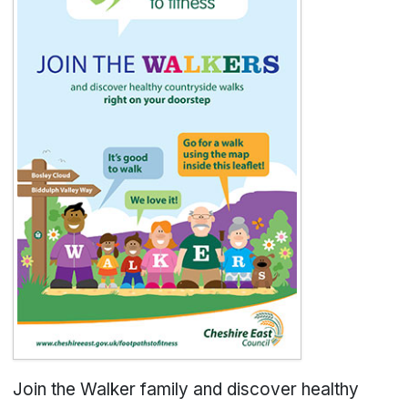
Join the Walker family and discover healthy