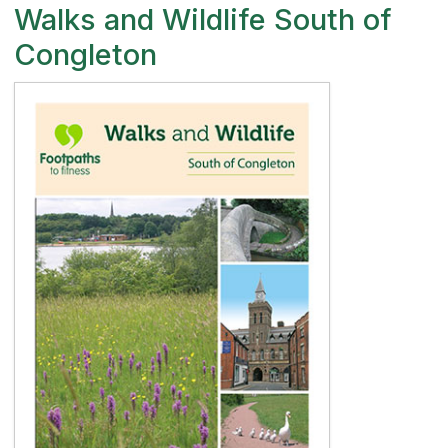
Walks and Wildlife South of
Congleton