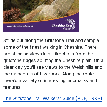
Stride out along the Gritstone Trail and sample
some of the finest walking in Cheshire. There
are stunning views in all directions from the
gritstone ridges abutting the Cheshire plain. On a
clear day you’ll see views to the Welsh hills and
the cathedrals of Liverpool. Along the route
there’s a variety of interesting landmarks and
features.
The Gritstone Trail Walkers' Guide (PDF, 1.9KB)