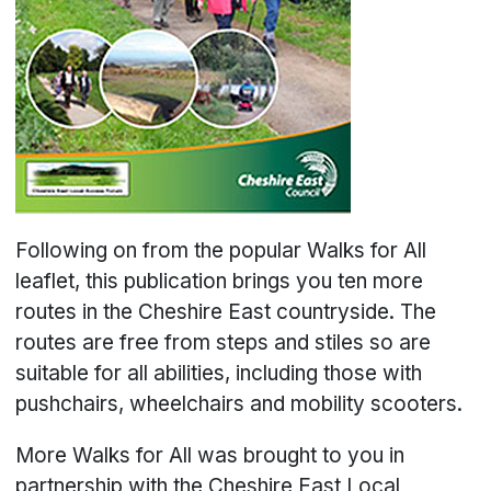
Following on from the popular Walks for All
leaflet, this publication brings you ten more
routes in the Cheshire East countryside. The
routes are free from steps and stiles so are
suitable for all abilities, including those with
pushchairs, wheelchairs and mobility scooters.
More Walks for All was brought to you in
partnership with the Cheshire East Local