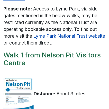
Please note:
Access to Lyme Park, via side
gates mentioned in the below walks, may be
restricted currently as the National Trust are
operating bookable access only. To find out
more visit the
Lyme Park National Trust website
or contact them direct.
Walk 1 from Nelson Pit Visitors
Centre
Distance:
About 3 miles