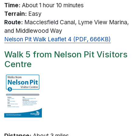
Time:
About 1 hour 10 minutes
Terrain:
Easy
Route:
Macclesfield Canal, Lyme View Marina,
and Middlewood Way
Nelson Pit Walk Leaflet 4 (PDF, 666KB)
Walk 5 from Nelson Pit Visitors
Centre
Distance:
About 3 miles