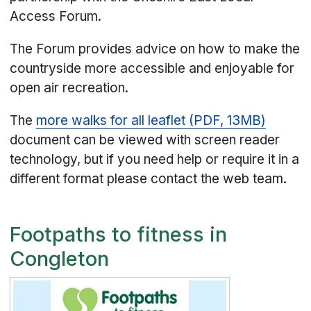
Access Forum.
The Forum provides advice on how to make the
countryside more accessible and enjoyable for
open air recreation.
The
more walks for all leaflet (PDF, 13MB)
document can be viewed with screen reader
technology, but if you need help or require it in a
different format please contact the web team.
Footpaths to fitness in
Congleton