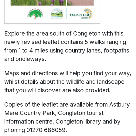
Explore the area south of Congleton with this
newly revised leaflet contains 5 walks ranging
from 1 to 4 miles using country lanes, footpaths
and bridleways.
Maps and directions will help you find your way,
whilst details about the wildlife and landscape
that you will discover are also provided.
Copies of the leaflet are available from Astbury
Mere Country Park, Congleton tourist
information centre, Congleton library and by
phoning 01270 686059.