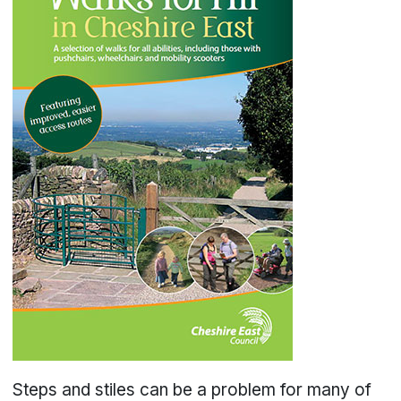
Steps and stiles can be a problem for many of