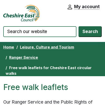
My account
Cheshire East Council website home pa
Skip to content
Search
Home
Leisure, Culture and Tourism
Ranger Service
Free walk leaflets for Cheshire East circular
walks
Free walk leaflets
Our Ranger Service and the Public Rights of