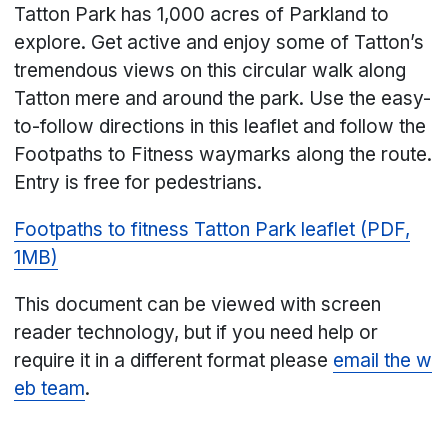
Tatton Park has 1,000 acres of Parkland to
explore. Get active and enjoy some of Tatton’s
tremendous views on this circular walk along
Tatton mere and around the park. Use the easy-
to-follow directions in this leaflet and follow the
Footpaths to Fitness waymarks along the route.
Entry is free for pedestrians.
Footpaths to fitness Tatton Park leaflet (PDF,
1MB)
This document can be viewed with screen
reader technology, but if you need help or
require it in a different format please
email the w
eb team
.