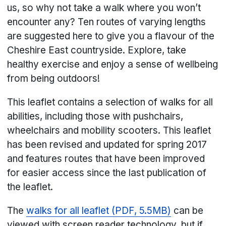
us, so why not take a walk where you won’t
encounter any? Ten routes of varying lengths
are suggested here to give you a flavour of the
Cheshire East countryside. Explore, take
healthy exercise and enjoy a sense of wellbeing
from being outdoors!
This leaflet contains a selection of walks for all
abilities, including those with pushchairs,
wheelchairs and mobility scooters. This leaflet
has been revised and updated for spring 2017
and features routes that have been improved
for easier access since the last publication of
the leaflet.
The
walks for all leaflet (PDF, 5.5MB)
can be
viewed with screen reader technology, but if