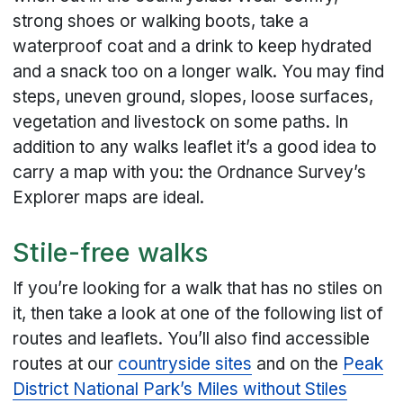
strong shoes or walking boots, take a
waterproof coat and a drink to keep hydrated
and a snack too on a longer walk. You may find
steps, uneven ground, slopes, loose surfaces,
vegetation and livestock on some paths. In
addition to any walks leaflet it’s a good idea to
carry a map with you: the Ordnance Survey’s
Explorer maps are ideal.
Stile-free walks
If you’re looking for a walk that has no stiles on
it, then take a look at one of the following list of
routes and leaflets. You’ll also find accessible
routes at our
countryside sites
and on the
Peak
District National Park’s Miles without Stiles