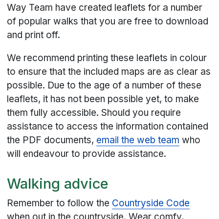
Way Team have created leaflets for a number
of popular walks that you are free to download
and print off.
We recommend printing these leaflets in colour
to ensure that the included maps are as clear as
possible. Due to the age of a number of these
leaflets, it has not been possible yet, to make
them fully accessible. Should you require
assistance to access the information contained
the PDF documents,
email the web team
who
will endeavour to provide assistance.
Walking advice
Remember to follow the
Countryside Code
when out in the countryside. Wear comfy,