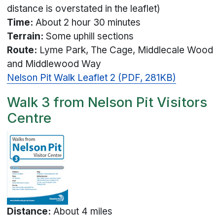
distance is overstated in the leaflet)
Time:
About 2 hour 30 minutes
Terrain:
Some uphill sections
Route:
Lyme Park, The Cage, Middlecale Wood
and Middlewood Way
Nelson Pit Walk Leaflet 2 (PDF, 281KB)
Walk 3 from Nelson Pit Visitors
Centre
Distance:
About 4 miles