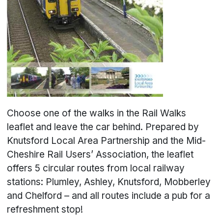
Choose one of the walks in the Rail Walks
leaflet and leave the car behind. Prepared by
Knutsford Local Area Partnership and the Mid-
Cheshire Rail Users’ Association, the leaflet
offers 5 circular routes from local railway
stations: Plumley, Ashley, Knutsford, Mobberley
and Chelford – and all routes include a pub for a
refreshment stop!