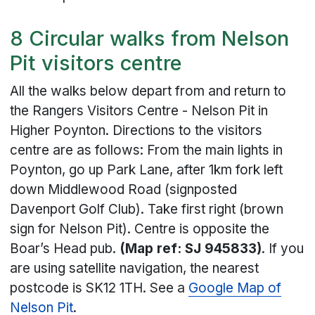
8 Circular walks from Nelson
Pit visitors centre
All the walks below depart from and return to
the Rangers Visitors Centre - Nelson Pit in
Higher Poynton. Directions to the visitors
centre are as follows: From the main lights in
Poynton, go up Park Lane, after 1km fork left
down Middlewood Road (signposted
Davenport Golf Club). Take first right (brown
sign for Nelson Pit). Centre is opposite the
Boar’s Head pub.
(Map ref: SJ 945833)
. If you
are using satellite navigation, the nearest
postcode is SK12 1TH. See a
Google Map of
Nelson Pit
.