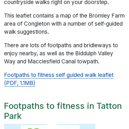
countryside walks right on your doorstep.
This leaflet contains a map of the Bromley Farm
area of Congleton with a number of self-guided
walk suggestions.
There are lots of footpaths and bridleways to
enjoy nearby, as well as the Biddulph Valley
Way and Macclesfield Canal towpath.
Footpaths to fitness self guided walk leaflet
(PDF, 1.1MB)
Footpaths to fitness in Tatton
Park