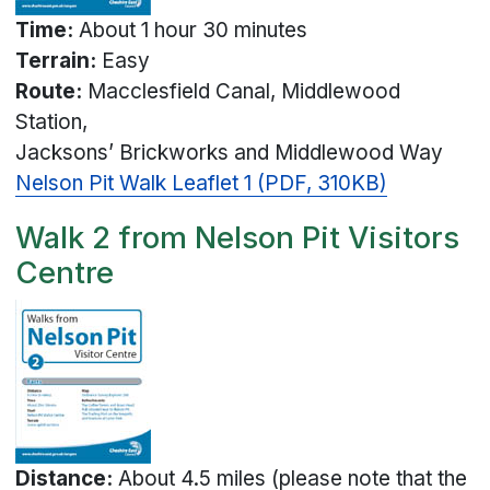
Time:
About 1 hour 30 minutes
Terrain:
Easy
Route:
Macclesfield Canal, Middlewood
Station,
Jacksons’ Brickworks and Middlewood Way
Nelson Pit Walk Leaflet 1 (PDF, 310KB)
Walk 2 from Nelson Pit Visitors
Centre
Distance:
About 4.5 miles (please note that the