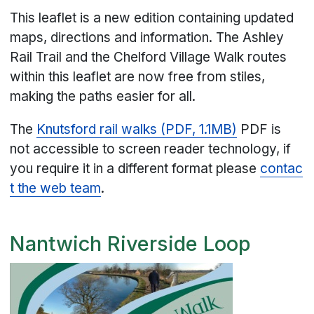
This leaflet is a new edition containing updated
maps, directions and information. The Ashley
Rail Trail and the Chelford Village Walk routes
within this leaflet are now free from stiles,
making the paths easier for all.
The
Knutsford rail walks (PDF, 1.1MB)
PDF is
not accessible to screen reader technology, if
you require it in a different format please
contac
t the web team
.
Nantwich Riverside Loop