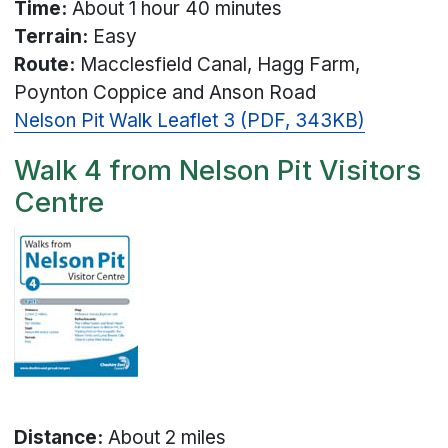
Time:
About 1 hour 40 minutes
Terrain:
Easy
Route:
Macclesfield Canal, Hagg Farm,
Poynton Coppice and Anson Road
Nelson Pit Walk Leaflet 3 (PDF, 343KB)
Walk 4 from Nelson Pit Visitors
Centre
Distance:
About 2 miles