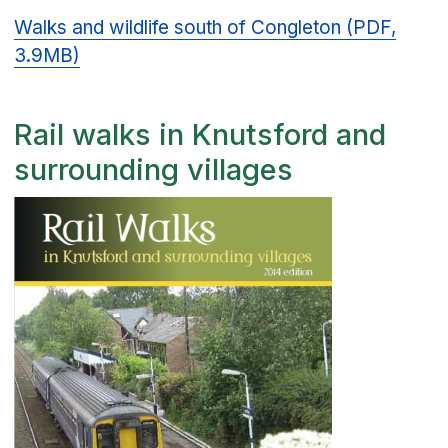
Walks and wildlife south of Congleton (PDF,
3.9MB)
Rail walks in Knutsford and
surrounding villages