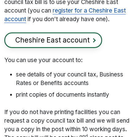
council tax bill is to use your Cheshire East
account (you can
register for a Cheshire East
account
if you don't already have one).
Cheshire East account
You can use your account to:
see details of your council tax, Business
Rates or Benefits accounts
print copies of documents instantly
If you do not have printing facilities you can
request a copy council tax bill and we will send
you a copy in the post within 10 working days.
nd