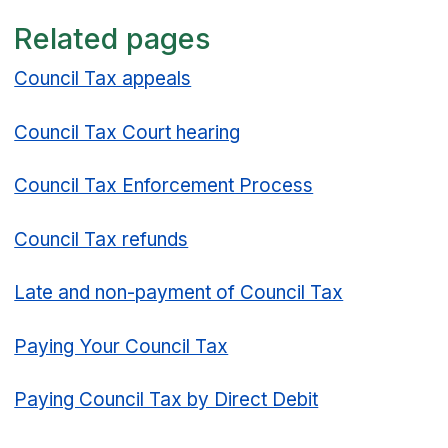
Related pages
Council Tax appeals
Council Tax Court hearing
Council Tax Enforcement Process
Council Tax refunds
Late and non-payment of Council Tax
Paying Your Council Tax
Paying Council Tax by Direct Debit