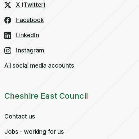
X (Twitter)
Facebook
LinkedIn
Instagram
All social media accounts
Cheshire East Council
Contact us
Jobs - working for us