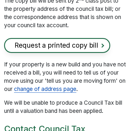
The copy bill will be sent by 2
class post to
the property address of the council tax bill; or
the correspondence address that is shown on
your council tax account.
Request a printed copy bill
If your property is a new build and you have not
received a bill, you will need to tell us of your
move using our 'tell us you are moving form' on
our
change of address page
.
We will be unable to produce a Council Tax bill
until a valuation band has been applied.
Contact Council Tax