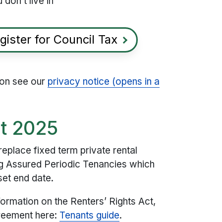
 don’t live in
gister for Council Tax
ion see our
privacy notice (opens in a
ct 2025
replace fixed term private rental
g Assured Periodic Tenancies​ which
 set end date.
formation on the Renters’ Rights Act,
greement here:
Tenants guide
.