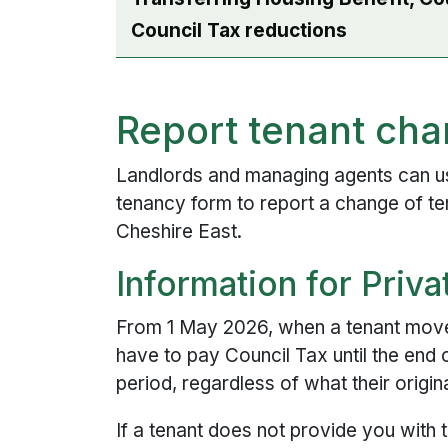
Council Tax reductions
Report tenant ch
Landlords and managing agents can us
tenancy form to report a change of te
Cheshire East.
Information for Priv
From 1 May 2026, when a tenant moves 
have to pay Council Tax until the end 
period, regardless of what their origi
If a tenant does not provide you with 