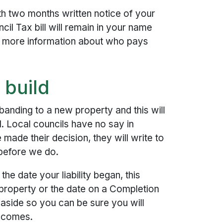
th two months written notice of your
cil Tax bill will remain in your name
 more information about who pays
 build
anding to a new property and this will
l. Local councils have no say in
made their decision, they will write to
 before we do.
he date your liability began, this
property or the date on a Completion
 aside so you can be sure you will
t comes.