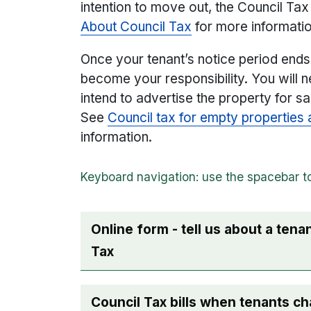
intention to move out, the Council Tax b
About Council Tax
for more informati
Once your tenant’s notice period ends, 
become your responsibility. You will n
intend to advertise the property for s
See
Council tax for empty propertie
information.
Online form - tell us about a ten
Tax
Council Tax bills when tenants c