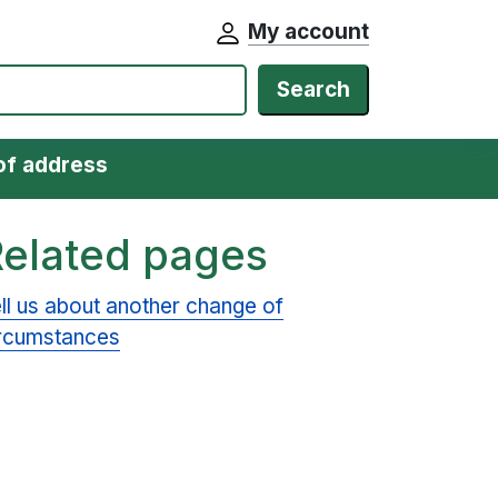
My account
Search
of address
Related pages
ll us about another change of
rcumstances