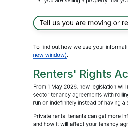
you are selling a property that you
Tell us you are moving or re
To find out how we use your informat
new window)
.
Renters' Rights A
From 1 May 2026, new legislation will 
sector tenancy agreements with rollin
run on indefinitely instead of having a
Private rental tenants can get more in
and how it will affect your tenancy a