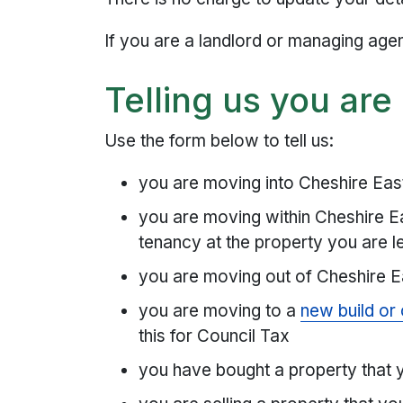
If you are a landlord or managing age
Telling us you ar
Use the form below to tell us:
you are moving into Cheshire East 
you are moving within Cheshire Ea
tenancy at the property you are l
you are moving out of Cheshire E
you are moving to a
new build or
this for Council Tax
you have bought a property that y