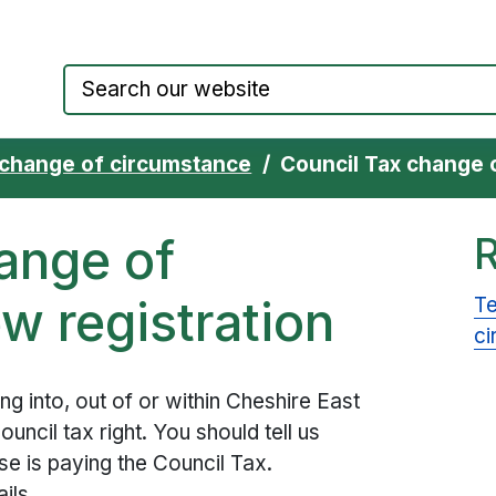
Council website home page
 change of circumstance
Council Tax change 
ange of
w registration
Te
ci
ving into, out of or within Cheshire East
uncil tax right. You should tell us
 is paying the Council Tax.
ils.