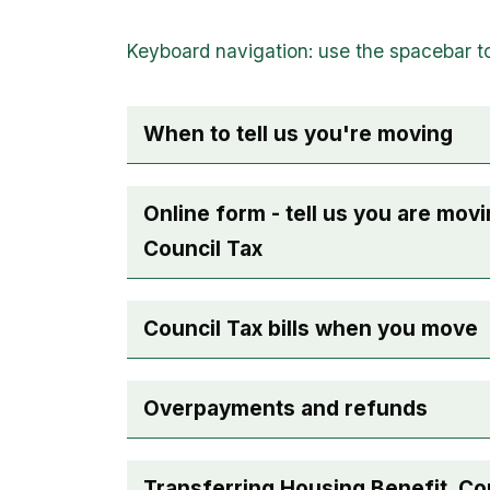
When to tell us you're moving
Online form - tell us you are movi
Council Tax
Council Tax bills when you move
Overpayments and refunds
Transferring Housing Benefit, Co