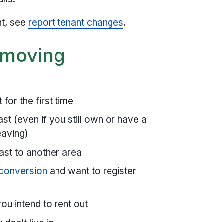
nt, see
report tenant changes
.
e moving
for the first time
st (even if you still own or have a
eaving)
ast to another area
 conversion
and want to register
ou intend to rent out