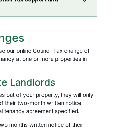
anges
e our online Council Tax change of
nancy at one or more properties in
ate Landlords
out of your property, they will only
of their two-month written notice
nal tenancy agreement specified.
two months written notice of their