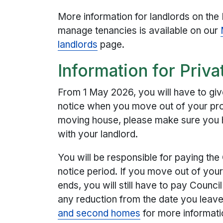
More information for landlords on the
manage tenancies is available on our
landlords
page.
Information for Priva
From 1 May 2026, you will have to giv
notice when you move out of your prop
moving house, please make sure you 
with your landlord.
You will be responsible for paying the 
notice period. If you move out of your
ends, you will still have to pay Counci
any reduction from the date you leav
and second homes
for more informati