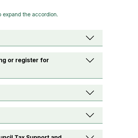
ng or register for
uncil Tax Support and