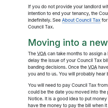
If you do not provide your landlord wi
intention to end your tenancy, the Coun
indefinitely. See
About Council Tax
for
Council Tax.
Moving into a new
The
VOA
can take months to assign a b
delay the issue of your Council Tax bil
banding decisions. Once the
VOA
have 
you and to us. You will probably hear
You will need to pay Council Tax from t
could be the date you moved into the 
Notice. It is a good idea to put money
have the money to pay the bill when i