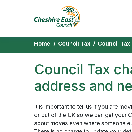
Cheshire East 
Skip to content
Home
Council Tax
Council Tax
Council Tax ch
address and ne
It is important to tell us if you are mo
or out of the UK so we can get your Co
about moves even where someone else
There is no charge to update your deta