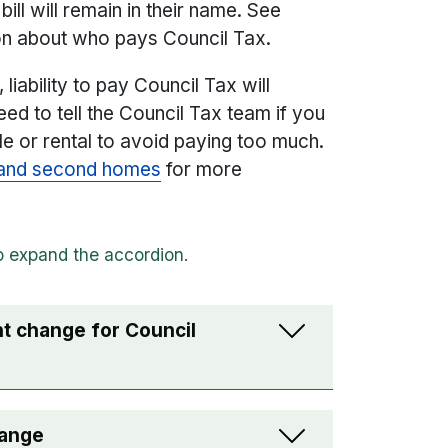
ill will remain in their name. See
on about who pays Council Tax.
liability to pay Council Tax will
eed to tell the Council Tax team if you
ale or rental to avoid paying too much.
s and second homes
for more
ant change for Council
hange