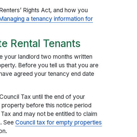
 Renters’ Rights Act, and how you
Managing a tenancy information for
te Rental Tenants
e your landlord two months written
erty. Before you tell us that you are
have agreed your tenancy end date
Council Tax until the end of your
 property before this notice period
l Tax and may not be entitled to claim
e. See
Council tax for empty properties
on.