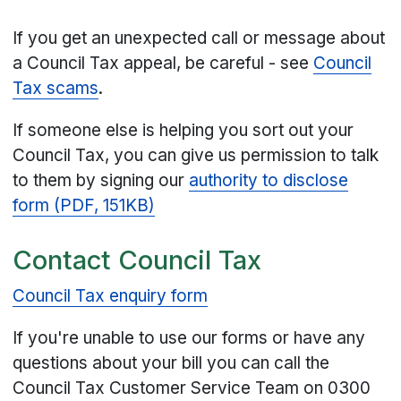
If you get an unexpected call or message about
a Council Tax appeal, be careful - see
Council
Tax scams
.
If someone else is helping you sort out your
Council Tax, you can give us permission to talk
to them by signing our
authority to disclose
form (PDF, 151KB)
Contact Council Tax
Council Tax enquiry form
If you're unable to use our forms or have any
questions about your bill you can call the
Council Tax Customer Service Team on 0300