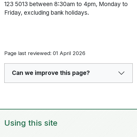
123 5013 between 8:30am to 4pm, Monday to
Friday, excluding bank holidays.
Page last reviewed: 01 April 2026
Can we improve this page?
Using this site