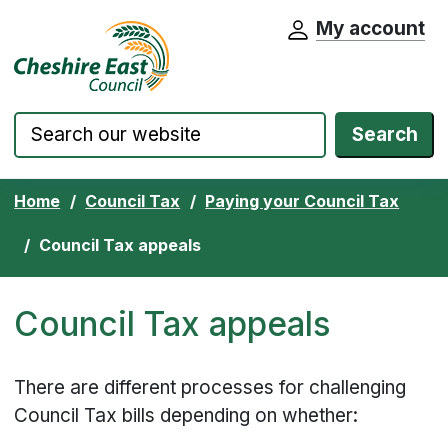
My account
Cheshire East Council website home pa
Skip to content
Search
Home
Council Tax
Paying your Council Tax
Council Tax appeals
Council Tax appeals
There are different processes for challenging
Council Tax bills depending on whether: