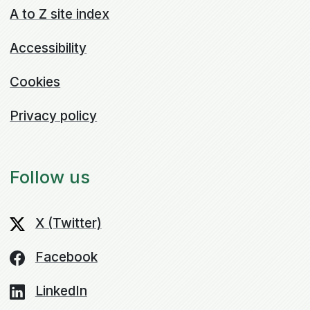
A to Z site index
Accessibility
Cookies
Privacy policy
Follow us
X (Twitter)
Facebook
LinkedIn