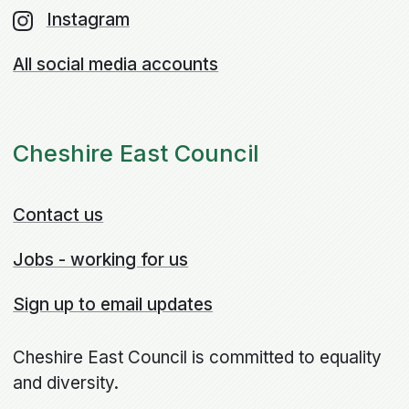
Instagram
All social media accounts
Cheshire East Council
Contact us
Jobs - working for us
Sign up to email updates
Cheshire East Council is committed to equality
and diversity.