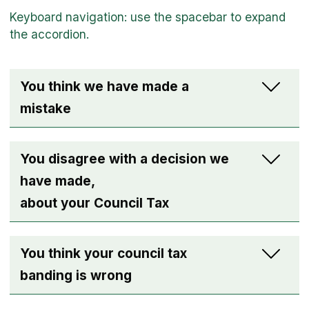
You think we have made a
mistake
You disagree with a decision we
have made,
about your Council Tax
You think your council tax
banding is wrong