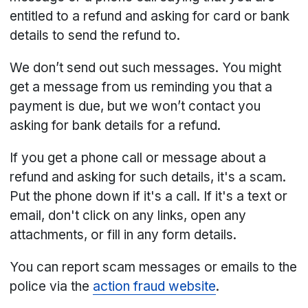
entitled to a refund and asking for card or bank
details to send the refund to.
We don’t send out such messages. You might
get a message from us reminding you that a
payment is due, but we won’t contact you
asking for bank details for a refund.
If you get a phone call or message about a
refund and asking for such details, it's a scam.
Put the phone down if it's a call. If it's a text or
email, don't click on any links, open any
attachments, or fill in any form details.
You can report scam messages or emails to the
police via the
action fraud website
.