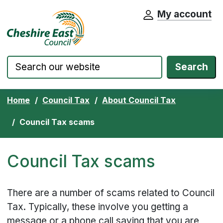
My account
Cheshire East Council website home pa
Skip to content
Search
Home
Council Tax
About Council Tax
Council Tax scams
Council Tax scams
There are a number of scams related to Council
Tax. Typically, these involve you getting a
message or a phone call saying that you are