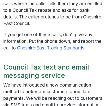
calls where the caller tells them they are entitled
to a Council Tax rebate and asks for bank
details. The caller pretends to be from Cheshire
East Council.
If you get one of these calls, don't give any
information. Put the phone down, and report the
call to
Cheshire East Trading Standards
.
Council Tax text and email
messaging service
We have introduced a new communication
method to notify our customers about late
payments. We will be reaching out to customers
via SMS texts and email to provide information