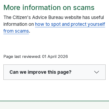
More information on scams
The Citizen's Advice Bureau website has useful
information on
how to spot and protect yourself
from scams
.
Page last reviewed: 01 April 2026
Can we improve this page?