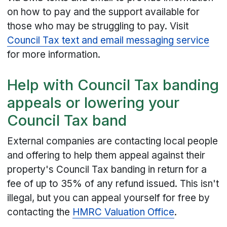
on how to pay and the support available for
those who may be struggling to pay. Visit
Council Tax text and email messaging service
for more information.
Help with Council Tax banding
appeals or lowering your
Council Tax band
External companies are contacting local people
and offering to help them appeal against their
property's Council Tax banding in return for a
fee of up to 35% of any refund issued. This isn't
illegal, but you can appeal yourself for free by
contacting the
HMRC Valuation Office
.