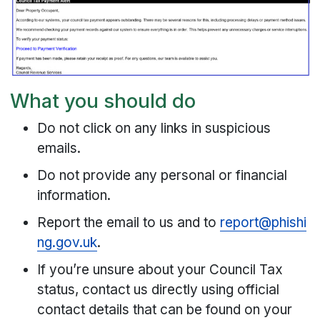
What you should do
Do not click on any links in suspicious
emails.
Do not provide any personal or financial
information.
Report the email to us and to
report@phishi
ng.gov.uk
.
If you’re unsure about your Council Tax
status, contact us directly using official
contact details that can be found on your