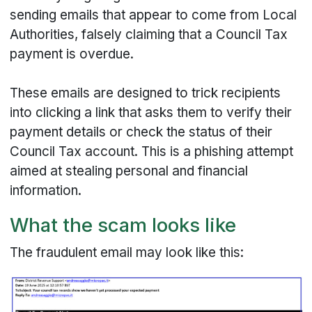
sending emails that appear to come from Local
Authorities, falsely claiming that a Council Tax
payment is overdue.
These emails are designed to trick recipients
into clicking a link that asks them to verify their
payment details or check the status of their
Council Tax account. This is a phishing attempt
aimed at stealing personal and financial
information.
What the scam looks like
The fraudulent email may look like this: