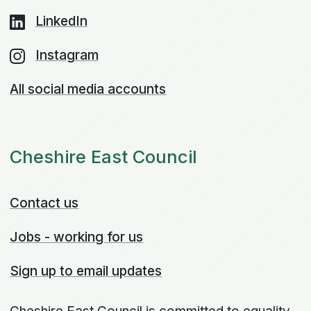
LinkedIn
Instagram
All social media accounts
Cheshire East Council
Contact us
Jobs - working for us
Sign up to email updates