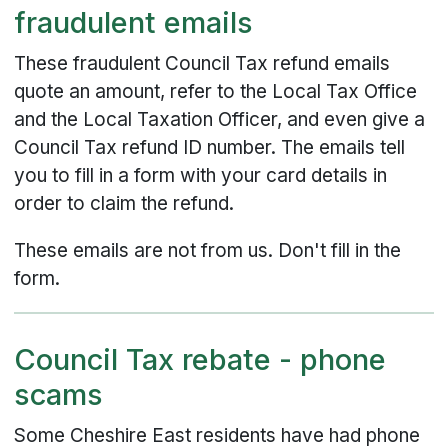
fraudulent emails
These fraudulent Council Tax refund emails
quote an amount, refer to the Local Tax Office
and the Local Taxation Officer, and even give a
Council Tax refund ID number. The emails tell
you to fill in a form with your card details in
order to claim the refund.
These emails are not from us. Don't fill in the
form.
Council Tax rebate - phone
scams
Some Cheshire East residents have had phone