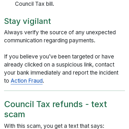
Council Tax bill.
Stay vigilant
Always verify the source of any unexpected
communication regarding payments.
If you believe you’ve been targeted or have
already clicked on a suspicious link, contact
your bank immediately and report the incident
to
Action Fraud
.
Council Tax refunds - text
scam
With this scam, you get a text that says: