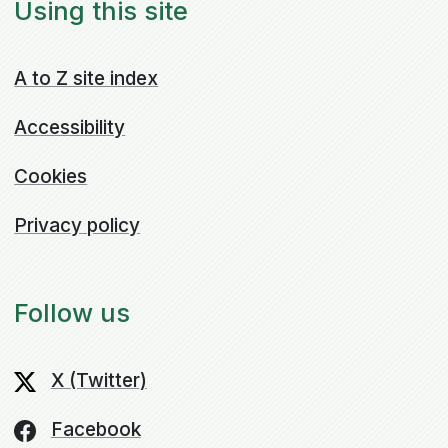
Using this site
A to Z site index
Accessibility
Cookies
Privacy policy
Follow us
X (Twitter)
Facebook