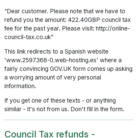
“Dear customer. Please note that we have to
refund you the amount: 422.40GBP council tax
fee for the past year. Please visit: http://online-
council-tax.co.uk”
This link redirects to a Spanish website
'www.2597368-0.web-hosting.es' where a
fairly convincing GOV.UK form comes up asking
a worrying amount of very personal
information.
If you get one of these texts - or anything
similar - it's not from us. Don't fill in the form.
Council Tax refunds -