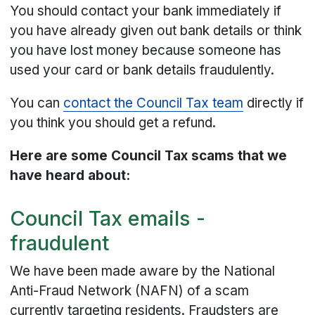
You should contact your bank immediately if
you have already given out bank details or think
you have lost money because someone has
used your card or bank details fraudulently.
You can
contact the Council Tax team
directly if
you think you should get a refund.
Here are some Council Tax scams that we
have heard about:
Council Tax emails -
fraudulent
We have been made aware by the National
Anti-Fraud Network (NAFN) of a scam
currently targeting residents. Fraudsters are