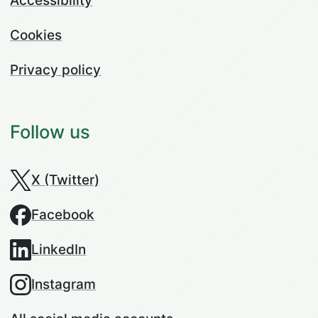
Accessibility
Cookies
Privacy policy
Follow us
X (Twitter)
Facebook
LinkedIn
Instagram