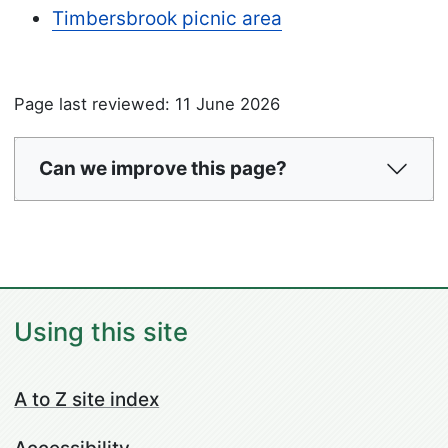
Timbersbrook picnic area
Page last reviewed: 11 June 2026
Can we improve this page?
Using this site
A to Z site index