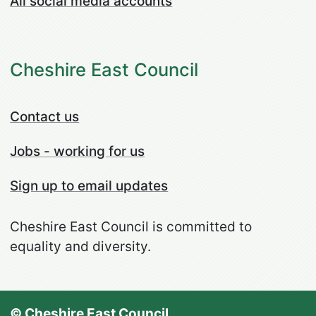
All social media accounts
Cheshire East Council
Contact us
Jobs - working for us
Sign up to email updates
Cheshire East Council is committed to
equality and diversity.
© Cheshire East Council