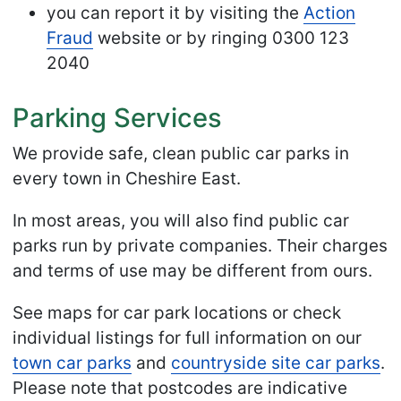
you can report it by visiting the
Action
Fraud
website or by ringing 0300 123
2040
Parking Services
We provide safe, clean public car parks in
every town in Cheshire East.
In most areas, you will also find public car
parks run by private companies. Their charges
and terms of use may be different from ours.
See maps for car park locations or check
individual listings for full information on our
town car parks
and
countryside site car parks
.
Please note that postcodes are indicative