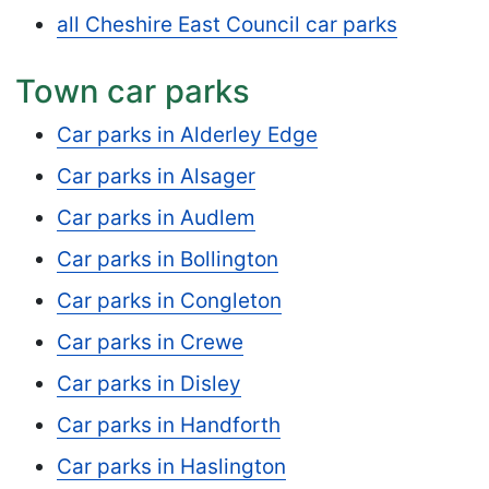
all Cheshire East Council car parks
Town car parks
Car parks in Alderley Edge
Car parks in Alsager
Car parks in Audlem
Car parks in Bollington
Car parks in Congleton
Car parks in Crewe
Car parks in Disley
Car parks in Handforth
Car parks in Haslington