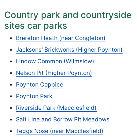
Country park and countryside
sites car parks
Brereton Heath (near Congleton)
Jacksons' Brickworks (Higher Poynton)
Lindow Common (Wilmslow)
Nelson Pit (Higher Poynton)
Poynton Coppice
Poynton Park
Riverside Park (Macclesfield)
Salt Line and Borrow Pit Meadows
Teggs Nose (near Macclesfield)