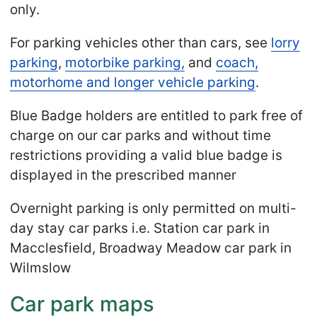
only.
For parking vehicles other than cars, see
lorry
parking
,
motorbike parking,
and
coach,
motorhome and longer vehicle parking
.
Blue Badge holders are entitled to park free of
charge on our car parks and without time
restrictions providing a valid blue badge is
displayed in the prescribed manner
Overnight parking is only permitted on multi-
day stay car parks i.e. Station car park in
Macclesfield, Broadway Meadow car park in
Wilmslow
Car park maps