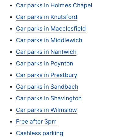
Car parks in Holmes Chapel
Car parks in Knutsford
Car parks in Macclesfield
Car parks in Middlewich
Car parks in Nantwich
Car parks in Poynton
Car parks in Prestbury
Car parks in Sandbach
Car parks in Shavington
Car parks in Wilmslow
Free after 3pm
Cashless parking