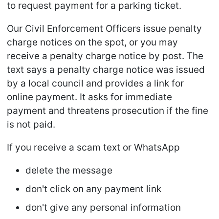
to request payment for a parking ticket.
Our Civil Enforcement Officers issue penalty
charge notices on the spot, or you may
receive a penalty charge notice by post. The
text says a penalty charge notice was issued
by a local council and provides a link for
online payment. It asks for immediate
payment and threatens prosecution if the fine
is not paid.
If you receive a scam text or WhatsApp
delete the message
don't click on any payment link
don't give any personal information