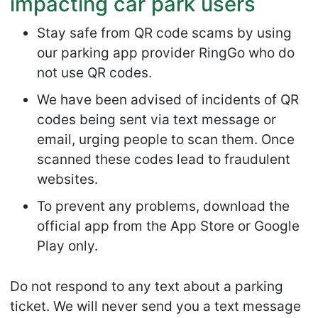
impacting car park users
Stay safe from QR code scams by using
our parking app provider RingGo who do
not use QR codes.
We have been advised of incidents of QR
codes being sent via text message or
email, urging people to scan them. Once
scanned these codes lead to fraudulent
websites.
To prevent any problems, download the
official app from the App Store or Google
Play only.
Do not respond to any text about a parking
ticket. We will never send you a text message