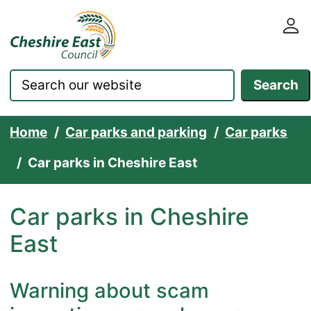
Cheshire East Council websit
Skip to content
Search
Home
Car parks and parking
Car parks
Car parks in Cheshire East
Car parks in Cheshire
East
Warning about scam