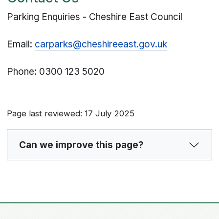
Parking Enquiries - Cheshire East Council
Email:
carparks@cheshireeast.gov.uk
Phone: 0300 123 5020
Page last reviewed: 17 July 2025
Can we improve this page?