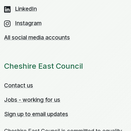
LinkedIn
Instagram
All social media accounts
Cheshire East Council
Contact us
Jobs - working for us
Sign up to email updates