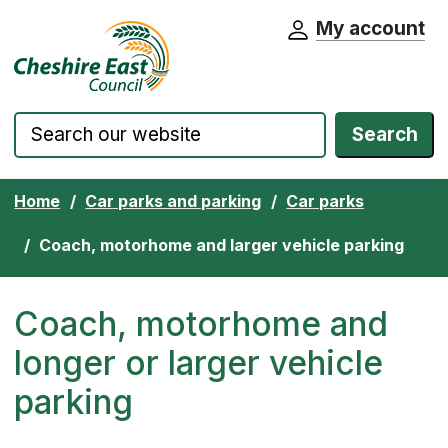
My account
Cheshire East Council website home pa
Skip to content
Search
Home
Car parks and parking
Car parks
Coach, motorhome and larger vehicle parking
Coach, motorhome and
longer or larger vehicle
parking