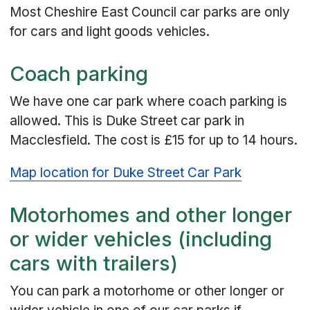
Most Cheshire East Council car parks are only
for cars and light goods vehicles.
Coach parking
We have one car park where coach parking is
allowed. This is Duke Street car park in
Macclesfield. The cost is £15 for up to 14 hours.
Map location for Duke Street Car Park
Motorhomes and other longer
or wider vehicles (including
cars with trailers)
You can park a motorhome or other longer or