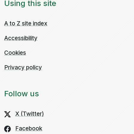
Using this site
A to Z site index
Accessibility
Cookies
Privacy policy
Follow us
X (Twitter)
Facebook