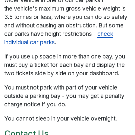
wider vehicle in one of our car parks if
the vehicle's maximum gross vehicle weight is
3.5 tonnes or less, where you can do so safely
and without causing an obstruction. But some
car parks have height restrictions -
check
individual car parks
.
If you use up space in more than one bay, you
must buy a ticket for each bay and display the
two tickets side by side on your dashboard.
You must not park with part of your vehicle
outside a parking bay - you may get a penalty
charge notice if you do.
You cannot sleep in your vehicle overnight.
Contact Us