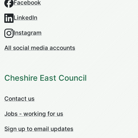
Facebook
LinkedIn
Instagram
All social media accounts
Cheshire East Council
Contact us
Jobs - working for us
Sign up to email updates