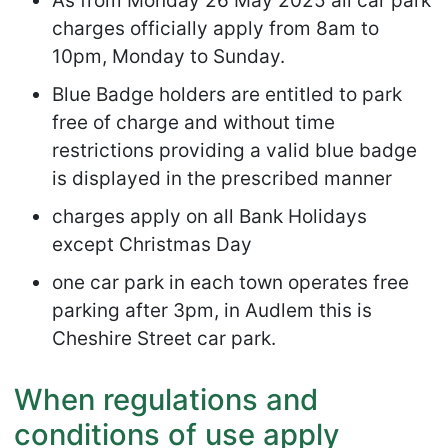
As from Monday 26 May 2025 all car park
charges officially apply from 8am to
10pm, Monday to Sunday.
Blue Badge holders are entitled to park
free of charge and without time
restrictions providing a valid blue badge
is displayed in the prescribed manner
charges apply on all Bank Holidays
except Christmas Day
one car park in each town operates free
parking after 3pm, in Audlem this is
Cheshire Street car park.
When regulations and
conditions of use apply