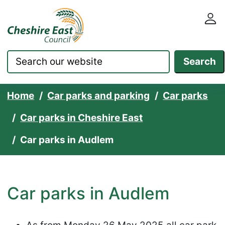
Cheshire East Council websit
Skip to content
Search
Home
Car parks and parking
Car parks
Car parks in Cheshire East
Car parks in Audlem
Car parks in Audlem