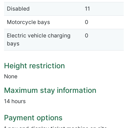
Disabled
11
Motorcycle bays
0
Electric vehicle charging
0
bays
Height restriction
None
Maximum stay information
14 hours
Payment options