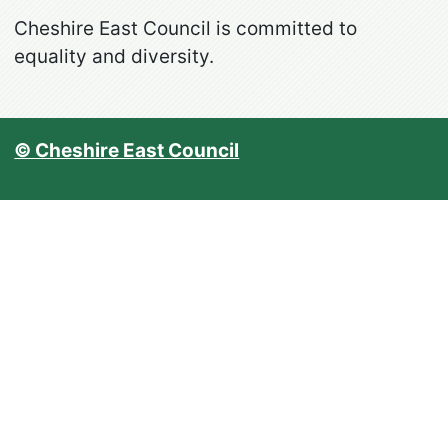
Cheshire East Council is committed to
equality and diversity.
© Cheshire East Council