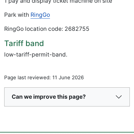
1 pay and display ticket machine on site
Park with
RingGo
RingGo location code
: 2682755
Tariff band
low-tariff-permit-band.
Page last reviewed: 11 June 2026
Can we improve this page?