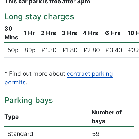
This car park is free after 3pm
Long stay charges
30
1 Hr
2 Hrs
3 Hrs
4 Hrs
6 Hrs
10 
Mins
50p
80p
£1.30
£1.80
£2.80
£3.40
£3.
* Find out more about
contract parking
permits
.
Parking bays
Number of
Type
bays
Standard
59