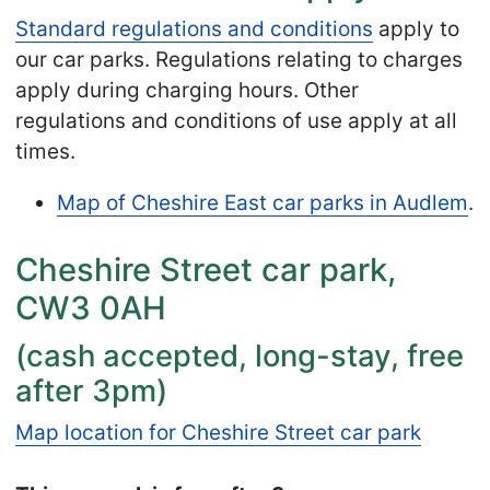
Standard regulations and conditions
apply to
our car parks. Regulations relating to charges
apply during charging hours. Other
regulations and conditions of use apply at all
times.
Map of Cheshire East car parks in Audlem
.
Cheshire Street car park,
CW3 0AH
(cash accepted, long-stay, free
after 3pm)
Map location for Cheshire Street car park