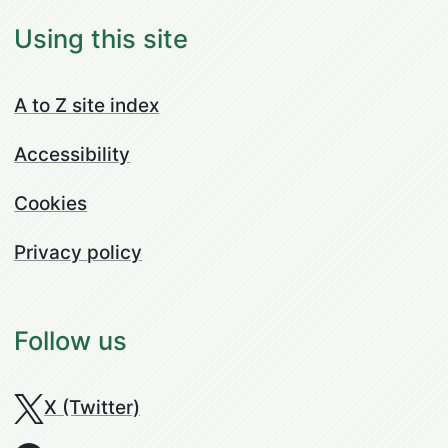
Using this site
A to Z site index
Accessibility
Cookies
Privacy policy
Follow us
X (Twitter)