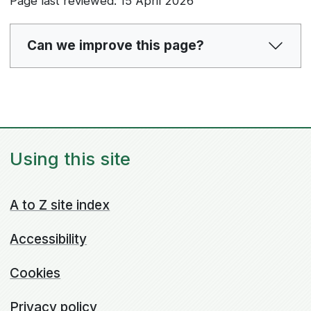
Page last reviewed: 15 April 2026
Can we improve this page?
Using this site
A to Z site index
Accessibility
Cookies
Privacy policy