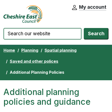
My account
Cheshire East Council website home pa
Skip to content
Search
Home
Planning
Spatial planning
Saved and other polices
Additional Planning Policies
Additional planning
policies and guidance