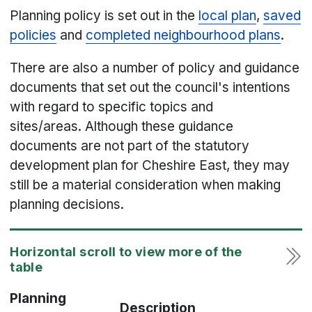
Planning policy is set out in the
local plan
,
saved
policies
and
completed neighbourhood plans
.
There are also a number of policy and guidance
documents that set out the council's intentions
with regard to specific topics and
sites/areas. Although these guidance
documents are not part of the statutory
development plan for Cheshire East, they may
still be a material consideration when making
planning decisions.
Planning
Description