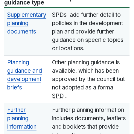
guidance type
Supplementary
SPDs
add further detail to
planning
policies in the development
documents
plan and provide further
guidance on specific topics
or locations.
Planning
Other planning guidance is
guidance and
available, which has been
development
approved by the council but
briefs
not adopted as a formal
SPD
.
Further
Further planning information
planning
includes documents, leaflets
information
and booklets that provide