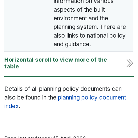
information on various
aspects of the built
environment and the
planning system. There are
also links to national policy
and guidance.
Details of all planning policy documents can
also be found in the
planning policy document
index
.