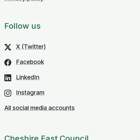
Follow us
X (Twitter)
Facebook
LinkedIn
Instagram
All social media accounts
Cheshire East Council