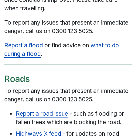
when travelling.
To report any issues that present an immediate
danger, call us on 0300 123 5025.
Report a flood
or find advice on
what to do
during a flood
.
Roads
To report any issues that present an immediate
danger, call us on 0300 123 5025.
Report a road issue
- such as flooding or
fallen trees which are blocking the road.
Highways X feed
- for updates on road