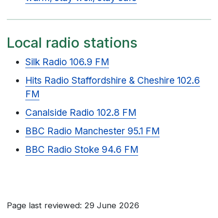
Local radio stations
Silk Radio 106.9 FM
Hits Radio Staffordshire & Cheshire 102.6
FM
Canalside Radio 102.8 FM
BBC Radio Manchester 95.1 FM
BBC Radio Stoke 94.6 FM
Page last reviewed: 29 June 2026