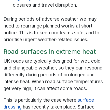
closures and travel disruption.
During periods of adverse weather we may
need to rearrange planned works at short
notice. This is to keep our teams safe, and to
prioritise urgent weather-related issues.
Road surfaces in extreme heat
UK roads are typically designed for wet, cold
and changeable weather, so they can respond
differently during periods of prolonged and
intense heat. When road surface temperatures
get very high, it can affect some roads.
This is particularly the case where
surface
dressing
has recently taken place. Surface