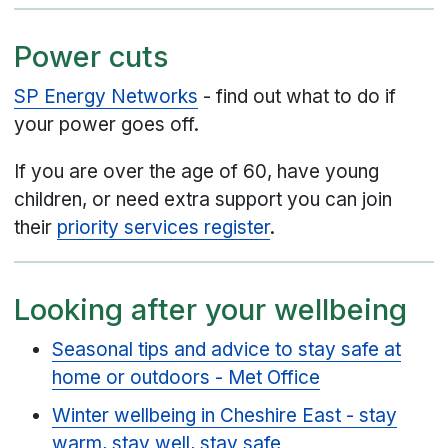
Power cuts
SP Energy Networks
- find out what to do if
your power goes off.
If you are over the age of 60, have young
children, or need extra support you can join
their
priority services register
.
Looking after your wellbeing
Seasonal tips and advice to stay safe at
home or outdoors - Met Office
Winter wellbeing in Cheshire East - stay
warm, stay well, stay safe