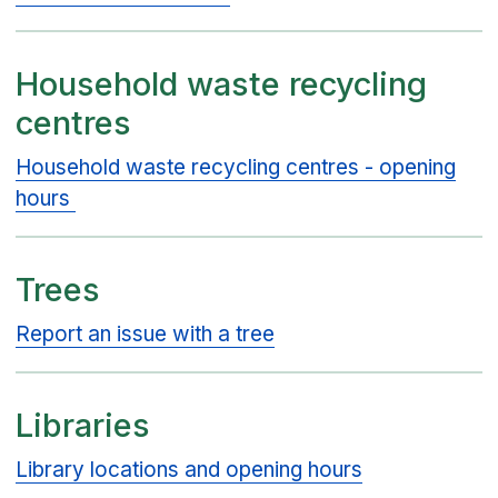
Household waste recycling
centres
Household waste recycling centres - opening
hours
Trees
Report an issue with a tree
Libraries
Library locations and opening hours