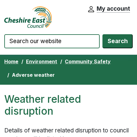
My account
Cheshire East Council website home pa
Skip to content
Search
Home
Environment
Community Safety
Adverse weather
Weather related
disruption
Details of weather related disruption to council