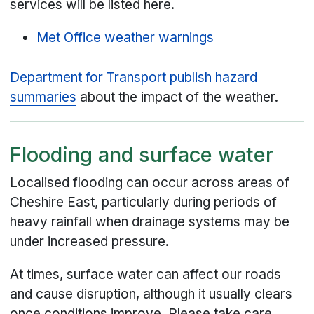
services will be listed here.
Met Office weather warnings
Department for Transport publish hazard
summaries
about the impact of the weather.
Flooding and surface water
Localised flooding can occur across areas of
Cheshire East, particularly during periods of
heavy rainfall when drainage systems may be
under increased pressure.
At times, surface water can affect our roads
and cause disruption, although it usually clears
once conditions improve. Please take care