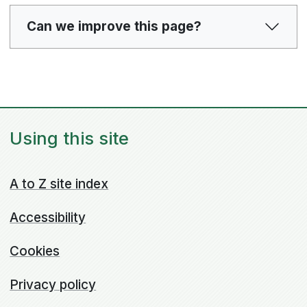
Can we improve this page?
Using this site
A to Z site index
Accessibility
Cookies
Privacy policy