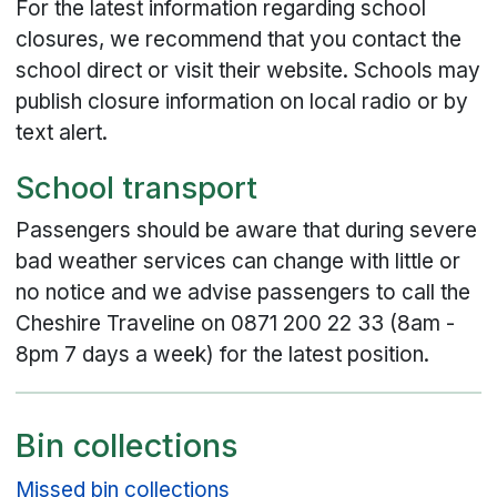
For the latest information regarding school
closures, we recommend that you contact the
school direct or visit their website. Schools may
publish closure information on local radio or by
text alert.
School transport
Passengers should be aware that during severe
bad weather services can change with little or
no notice and we advise passengers to call the
Cheshire Traveline on 0871 200 22 33 (8am -
8pm 7 days a week) for the latest position.
Bin collections
Missed bin collections