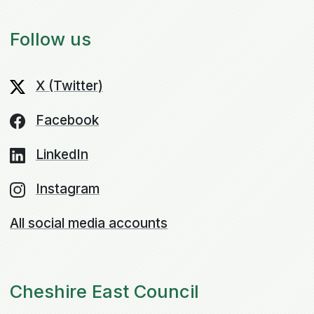
Follow us
X (Twitter)
Facebook
LinkedIn
Instagram
All social media accounts
Cheshire East Council