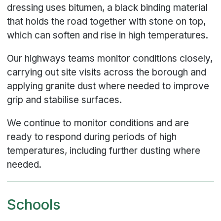
dressing uses bitumen, a black binding material
that holds the road together with stone on top,
which can soften and rise in high temperatures.
Our highways teams monitor conditions closely,
carrying out site visits across the borough and
applying granite dust where needed to improve
grip and stabilise surfaces.
We continue to monitor conditions and are
ready to respond during periods of high
temperatures, including further dusting where
needed.
Schools