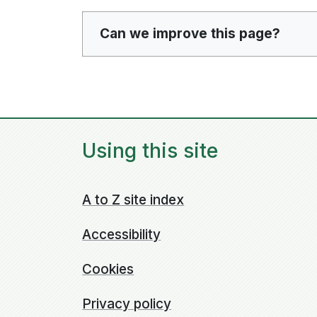
Can we improve this page?
Using this site
A to Z site index
Accessibility
Cookies
Privacy policy