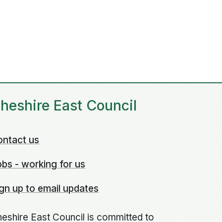
heshire East Council
ontact us
bs - working for us
gn up to email updates
eshire East Council is committed to