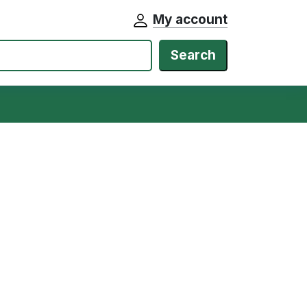
My account
Search