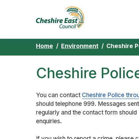
Cheshire East 
Skip to content
Home
Environment
Cheshire P
Cheshire Polic
You can contact
Cheshire Police thro
should telephone 999. Messages sent
regularly and the contact form should
enquiries.
If you wish to report a crime, please ca