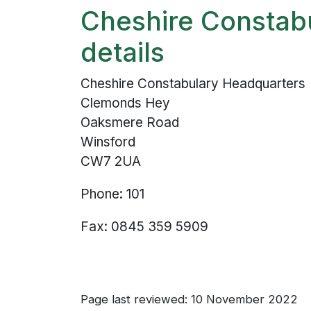
Cheshire Constab
details
Cheshire Constabulary Headquarters
Clemonds Hey
Oaksmere Road
Winsford
CW7 2UA
Phone: 101
Fax: 0845 359 5909
Page last reviewed: 10 November 2022