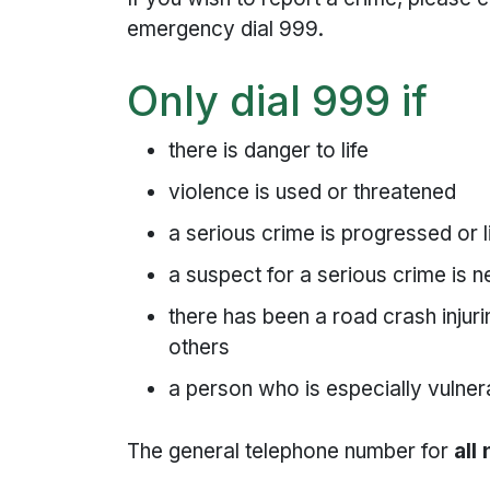
emergency dial 999.
Only dial 999 if
there is danger to life
violence is used or threatened
a serious crime is progressed or l
a suspect for a serious crime is 
there has been a road crash inju
others
a person who is especially vulne
The general telephone number for
all