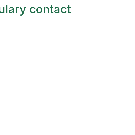
ulary contact