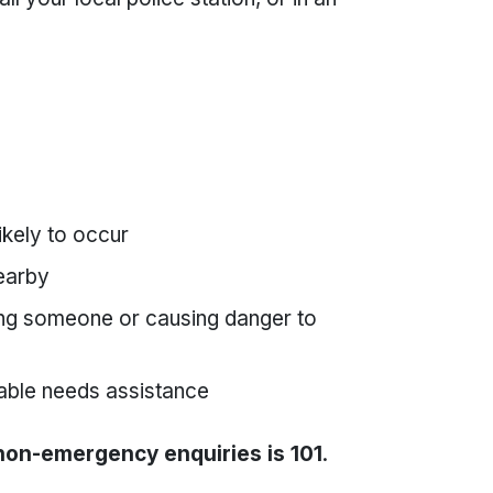
ikely to occur
nearby
ring someone or causing danger to
rable needs assistance
 non-emergency enquiries is 101
.