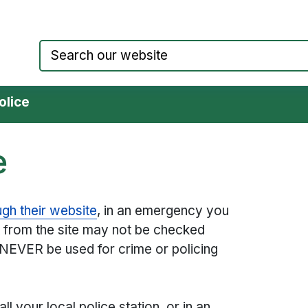
Council website home page
olice
e
ugh their website
, in an emergency you
 from the site may not be checked
 NEVER be used for crime or policing
ll your local police station, or in an