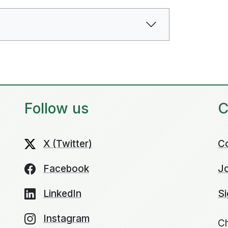
Follow us
C
X (Twitter)
C
Facebook
Jo
LinkedIn
Si
Instagram
Ch