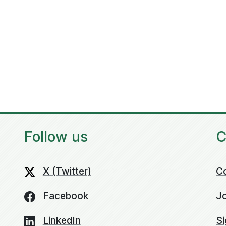
Follow us
C
X (Twitter)
C
Facebook
Jo
LinkedIn
Si