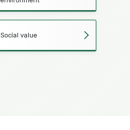
Social value