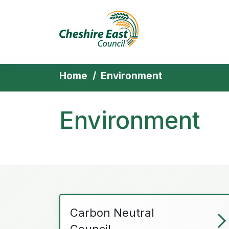
Cheshire East 
Skip to content
Home
Environment
Environment
Carbon Neutral
Council