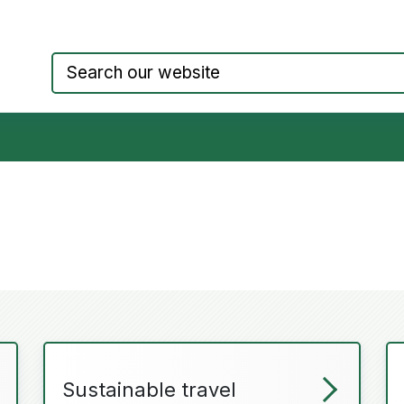
Council website home page
Sustainable travel