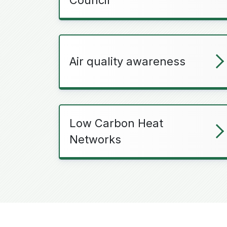
Air quality awareness
Low Carbon Heat
Networks