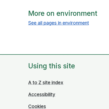
More on environment
See all pages in environment
Using this site
A to Z site index
Accessibility
Cookies