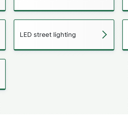
LED street lighting