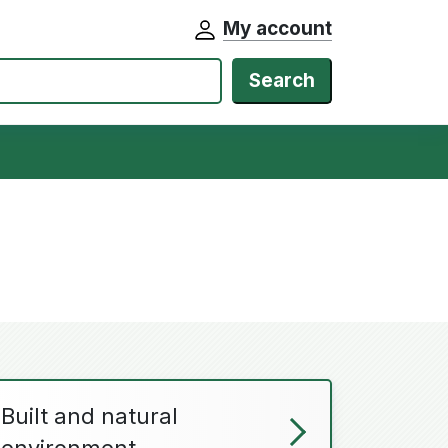
My account
Search
Built and natural
environment