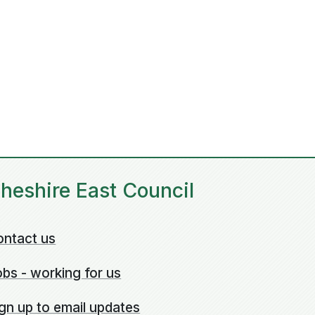
heshire East Council
ontact us
bs - working for us
gn up to email updates