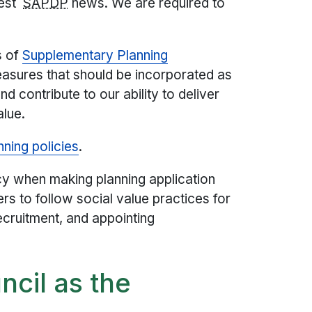
test
SAPDP
news. We are required to
s of
Supplementary Planning
easures that should be incorporated as
 contribute to our ability to deliver
alue.
nning policies
.
cy when making planning application
s to follow social value practices for
ecruitment, and appointing
ncil as the