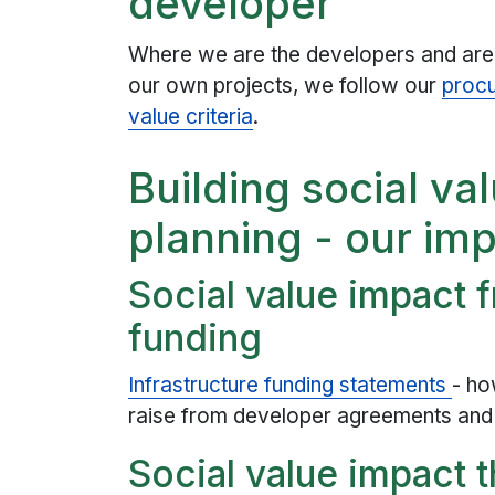
developer
Where we are the developers and are c
our own projects, we follow our
procu
value criteria
.
Building social va
planning - our im
Social value impact 
funding
Infrastructure funding statements
- ho
raise from developer agreements and 
Social value impact 