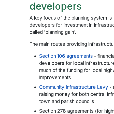
developers
A key focus of the planning system is 
developers for investment in infrastru
called 'planning gain'.
The main routes providing infrastructu
Section 106 agreements
- financi
developers for local infrastructu
much of the funding for local hig
improvements
Community Infrastructure Levy
- 
raising money for both central inf
town and parish councils
Section 278 agreements (for hi