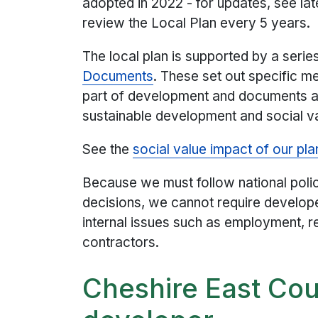
adopted in 2022 - for updates, see la
review the Local Plan every 5 years.
The local plan is supported by a serie
Documents
. These set out specific m
part of development and documents and
sustainable development and social v
See the
social value impact of our pla
Because we must follow national poli
decisions, we cannot require developer
internal issues such as employment, r
contractors.
Cheshire East Cou