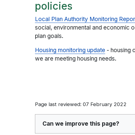
policies
Local Plan Authority Monitoring Repor
social, environmental and economic o
plan goals.
Housing monitoring update
- housing 
we are meeting housing needs.
Page last reviewed: 07 February 2022
Can we improve this page?