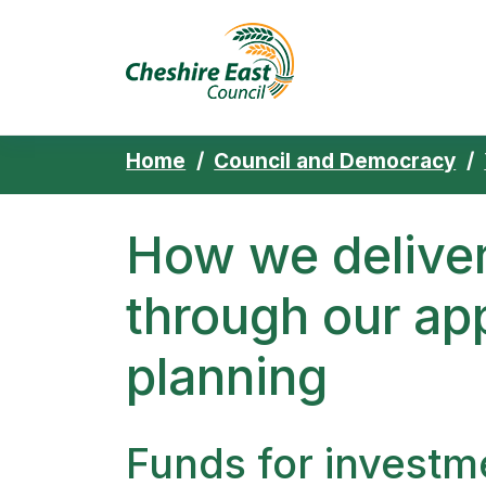
Cheshire East 
Skip to content
Home
Council and Democracy
How we deliver
through our ap
planning
Funds for investm