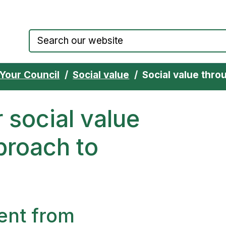
Council website home page
Your Council
Social value
Social value throu
 social value
proach to
ent from