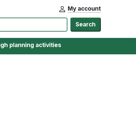
My account
Search
gh planning activities