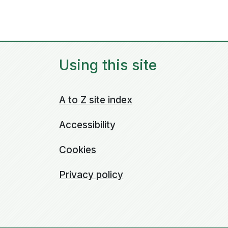
Using this site
A to Z site index
Accessibility
Cookies
Privacy policy