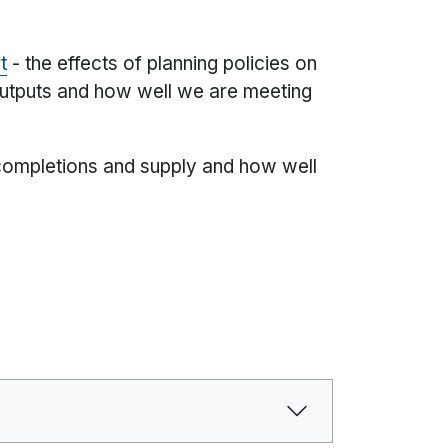
t
- the effects of planning policies on
utputs and how well we are meeting
completions and supply and how well