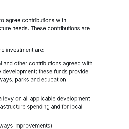
to agree contributions with
cture needs. These contributions are
re investment are:
al and other contributions agreed with
re development; these funds provide
hways, parks and education
a levy on all applicable development
rastructure spending and for local
ghways improvements)