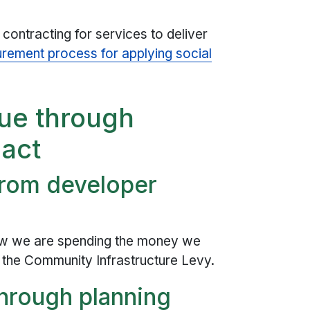
ontracting for services to deliver
rement process for applying social
lue through
pact
from developer
w we are spending the money we
the Community Infrastructure Levy.
through planning