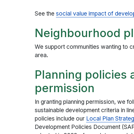
See the
social value impact of develo
Neighbourhood p
We support communities wanting to c
area.
Planning policies
permission
In granting planning permission, we fol
sustainable development criteria in lin
policies include our
Local Plan Strate
Development Policies Document (SA