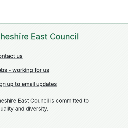
heshire East Council
ontact us
bs - working for us
gn up to email updates
eshire East Council is committed to
uality and diversity.