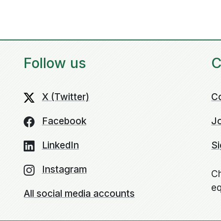
Follow us
C
X (Twitter)
C
Facebook
Jo
LinkedIn
Si
Instagram
Ch
eq
All social media accounts