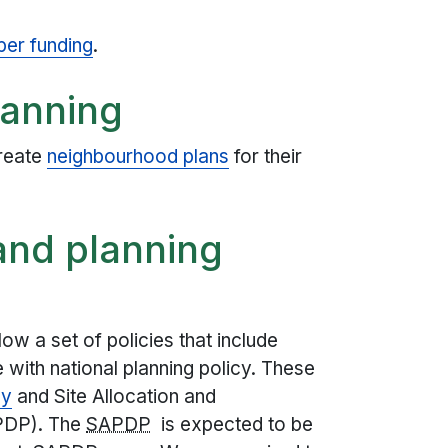
per funding
.
lanning
reate
neighbourhood plans
for their
 and planning
low a set of policies that include
e with national planning policy. These
gy
and Site Allocation and
PDP). The
SAPDP
is expected to be