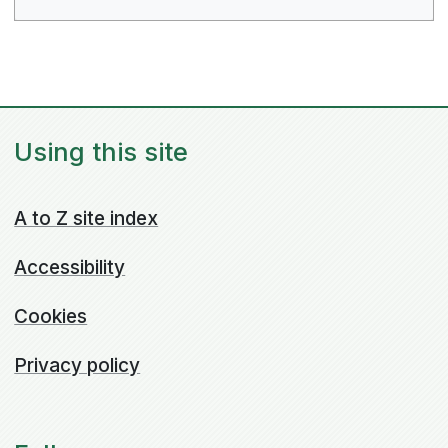
Using this site
A to Z site index
Accessibility
Cookies
Privacy policy