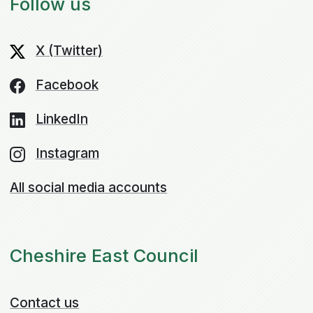
Follow us
X (Twitter)
Facebook
LinkedIn
Instagram
All social media accounts
Cheshire East Council
Contact us