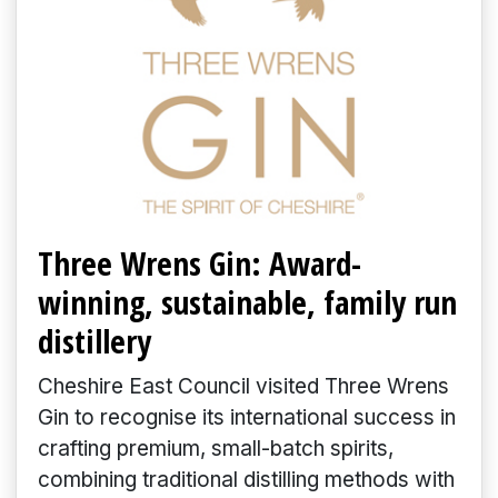
Three Wrens Gin: Award-
winning, sustainable, family run
distillery
Cheshire East Council visited Three Wrens
Gin to recognise its international success in
crafting premium, small-batch spirits,
combining traditional distilling methods with