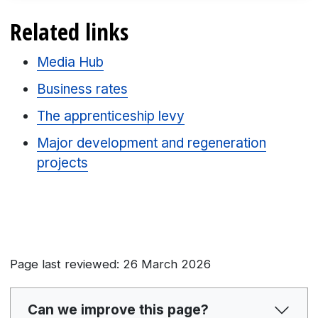
Related links
Media Hub
Business rates
The apprenticeship levy
Major development and regeneration
projects
Page last reviewed: 26 March 2026
Can we improve this page?