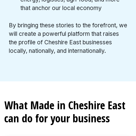
that anchor our local economy
By bringing these stories to the forefront, we
will create a powerful platform that raises
the profile of Cheshire East businesses
locally, nationally, and internationally.
What Made in Cheshire East
can do for your business