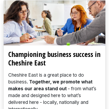
Championing business success in
Cheshire East
Cheshire East is a great place to do
business.
Together, we promote what
makes our area stand out
- from what’s
made and designed here to what’s
delivered here - locally, nationally and