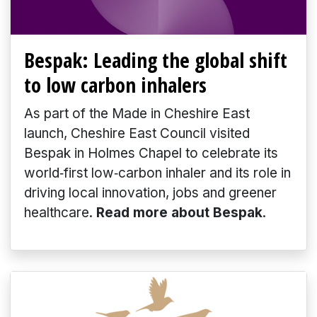
Bespak: Leading the global shift
to low carbon inhalers
As part of the Made in Cheshire East
launch, Cheshire East Council visited
Bespak in Holmes Chapel to celebrate its
world‑first low‑carbon inhaler and its role in
driving local innovation, jobs and greener
healthcare.
Read more about Bespak
.