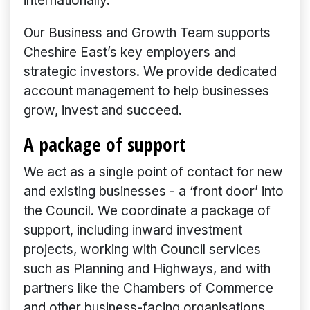
internationally.
Our Business and Growth Team supports
Cheshire East’s key employers and
strategic investors. We provide dedicated
account management to help businesses
grow, invest and succeed.
A package of support
We act as a single point of contact for new
and existing businesses - a ‘front door’ into
the Council. We coordinate a package of
support, including inward investment
projects, working with Council services
such as Planning and Highways, and with
partners like the Chambers of Commerce
and other business-facing organisations.