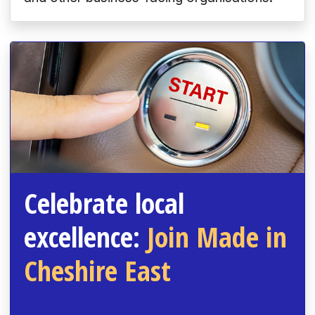
Celebrate local
excellence:
Join Made in
Cheshire East