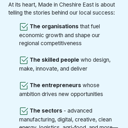
At its heart, Made in Cheshire East is about
telling the stories behind our local success:
The organisations
that fuel
economic growth and shape our
regional competitiveness
The skilled people
who design,
make, innovate, and deliver
The entrepreneurs
whose
ambition drives new opportunities
The sectors
- advanced
manufacturing, digital, creative, clean
energy, logistics, agri-food, and more—