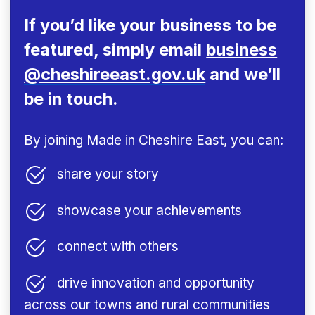
If you’d like your business to be
featured,
simply email
business
@cheshireeast.gov.uk
and we’ll
be in touch.
By joining Made in Cheshire East, you can:
share your story
showcase your achievements
connect with others
drive innovation and opportunity
across our towns and rural communities