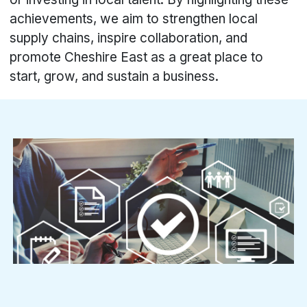
achievements, we aim to strengthen local
supply chains, inspire collaboration, and
promote Cheshire East as a great place to
start, grow, and sustain a business.