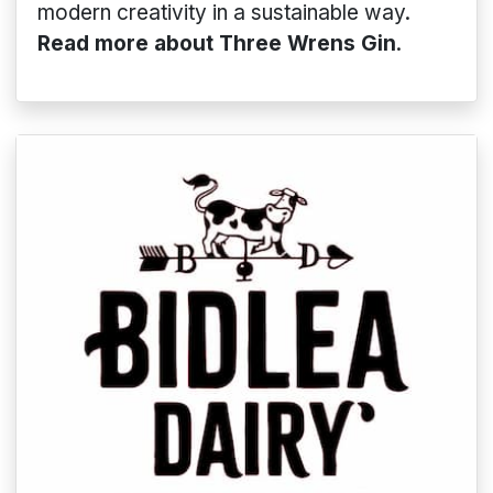
modern creativity in a sustainable way.
Read more about Three Wrens Gin
.