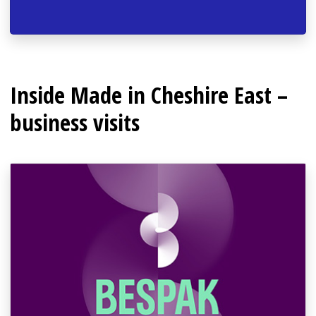
Inside Made in Cheshire East –
business visits