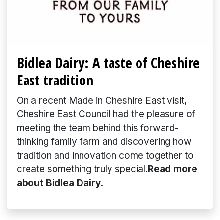
Bidlea Dairy: A taste of Cheshire
East tradition
On a recent Made in Cheshire East visit,
Cheshire East Council had the pleasure of
meeting the team behind this forward-
thinking family farm and discovering how
tradition and innovation come together to
create something truly special.
Read more
about Bidlea Dairy
.