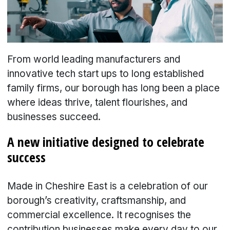
From world leading manufacturers and
innovative tech start ups to long established
family firms, our borough has long been a place
where ideas thrive, talent flourishes, and
businesses succeed.
A new initiative designed to celebrate
success
Made in Cheshire East is a celebration of our
borough’s creativity, craftsmanship, and
commercial excellence. It recognises the
contribution businesses make every day to our