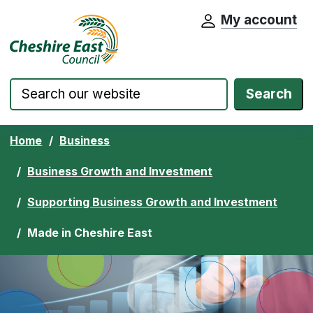
My account
Cheshire East Council website home pa
Skip to content
Search
Home
Business
Business Growth and Investment
Supporting Business Growth and Investment
Made in Cheshire East