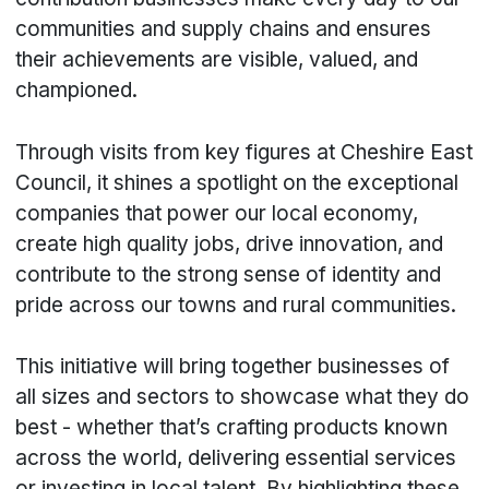
communities and supply chains and ensures
their achievements are visible, valued, and
championed.
Through visits from key figures at Cheshire East
Council, it shines a spotlight on the exceptional
companies that power our local economy,
create high quality jobs, drive innovation, and
contribute to the strong sense of identity and
pride across our towns and rural communities.
This initiative will bring together businesses of
all sizes and sectors to showcase what they do
best - whether that’s crafting products known
across the world, delivering essential services
or investing in local talent. By highlighting these