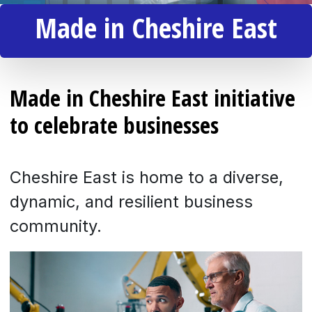
Made in Cheshire East
Made in Cheshire East initiative
to celebrate businesses
Cheshire East is home to a diverse,
dynamic, and resilient business
community.