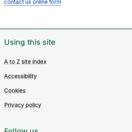
contact us online form
Using this site
A to Z site index
Accessibility
Cookies
Privacy policy
Follow us