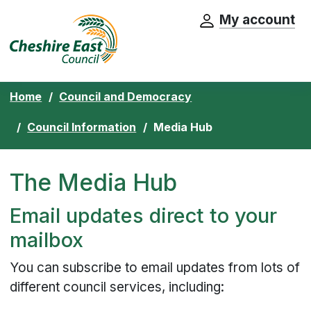
My account
Cheshire East Council website home pa
Skip to content
Home
Council and Democracy
Council Information
Media Hub
The Media Hub
Email updates direct to your
mailbox
You can subscribe to email updates from lots of
different council services, including: