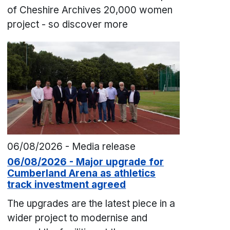
of Cheshire Archives 20,000 women
project - so discover more
06/08/2026 - Media release
06/08/2026 - Major upgrade for
Cumberland Arena as athletics
track investment agreed
The upgrades are the latest piece in a
wider project to modernise and