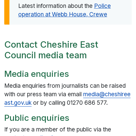
Latest information about the
Police
operation at Webb House, Crewe
Contact Cheshire East
Council media team
Media enquiries
Media enquiries from journalists can be raised
with our press team via email
media@cheshiree
ast.gov.uk
or by calling 01270 686 577.
Public enquiries
If you are a member of the public via the