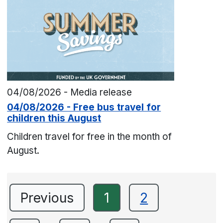
04/08/2026 - Media release
04/08/2026 - Free bus travel for
children this August
Children travel for free in the month of
August.
Previous
1
2