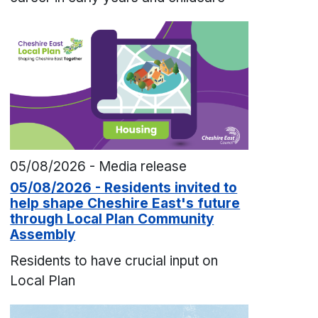
05/08/2026 - Media release
05/08/2026 - Residents invited to
help shape Cheshire East's future
through Local Plan Community
Assembly
Residents to have crucial input on
Local Plan