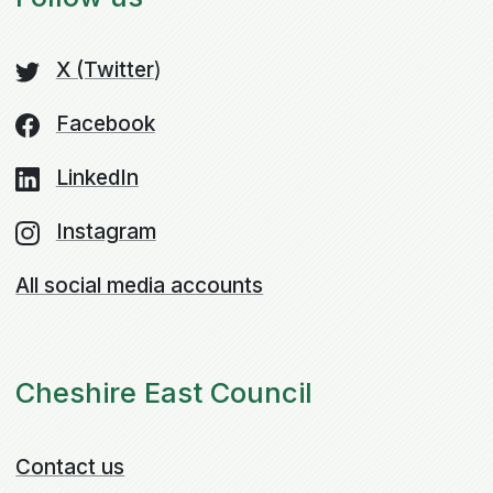
X (Twitter
)
Facebook
LinkedIn
Instagram
All social media accounts
Cheshire East Council
Contact us