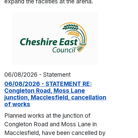
expand the facilities at the arena.
06/08/2026 - Statement
06/08/2026 - STATEMENT RE:
Congleton Road, Moss Lane
junction, Macclesfield, cancellation
of works
Planned works at the junction of
Congleton Road and Moss Lane in
Macclesfield, have been cancelled by