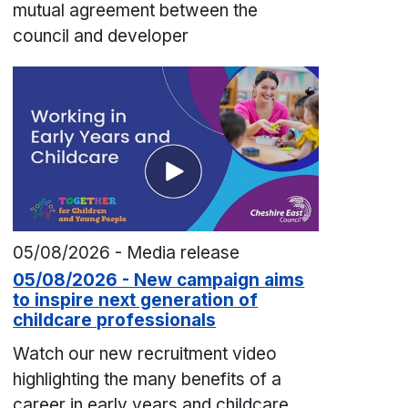
mutual agreement between the
council and developer
05/08/2026 - Media release
05/08/2026 - New campaign aims
to inspire next generation of
childcare professionals
Watch our new recruitment video
highlighting the many benefits of a
career in early years and childcare