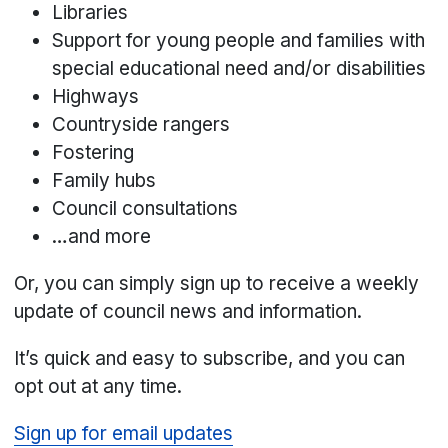
Libraries
Support for young people and families with
special educational need and/or disabilities
Highways
Countryside rangers
Fostering
Family hubs
Council consultations
…and more
Or, you can simply sign up to receive a weekly
update of council news and information.
It’s quick and easy to subscribe, and you can
opt out at any time.
Sign up for email updates