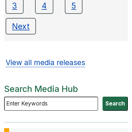
3
4
5
Next
View all media releases
Search Media Hub