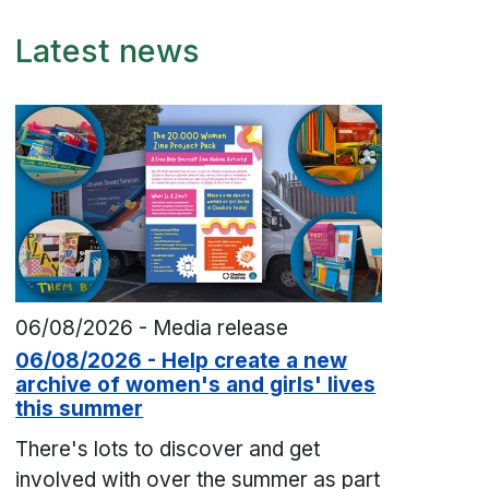
Latest news
06/08/2026 - Media release
06/08/2026 - Help create a new
archive of women's and girls' lives
this summer
There's lots to discover and get
involved with over the summer as part