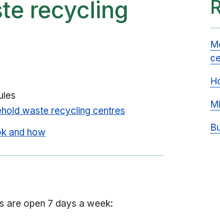
te recycling
Mo
ce
Ho
ules
Mi
hold waste recycling centres
Bu
ok and how
s are open 7 days a week: