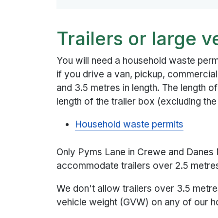
Trailers or large v
You will need a household waste perm
if you drive a van, pickup, commercial
and 3.5 metres in length. The length of t
length of the trailer box (excluding the
Household waste permits
Only Pyms Lane in Crewe and Danes 
accommodate trailers over 2.5 metres 
We don't allow trailers over 3.5 metre
vehicle weight (GVW) on any of our ho