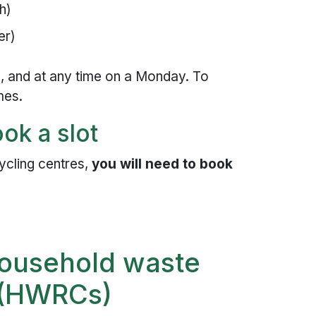
h)
er)
, and at any time on a Monday. To
mes.
ok a slot
ycling centres,
you will need to book
household waste
s (HWRCs)