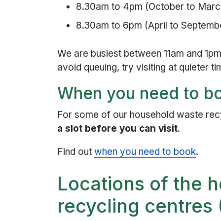
8.30am to 4pm (October to Marc
8.30am to 6pm (April to Septemb
We are busiest between 11am and 1pm
avoid queuing, try visiting at quieter ti
When you need to bo
For some of our household waste rec
a slot before you can visit
.
Find out
when you need to book
.
Locations of the 
recycling centre