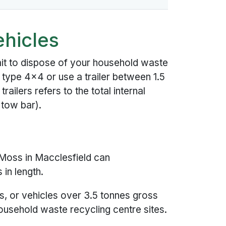
ehicles
it to dispose of your household waste
 type 4x4 or use a trailer between 1.5
railers refers to the total internal
 tow bar).
Moss in Macclesfield can
in length.
s, or vehicles over 3.5 tonnes gross
usehold waste recycling centre sites.