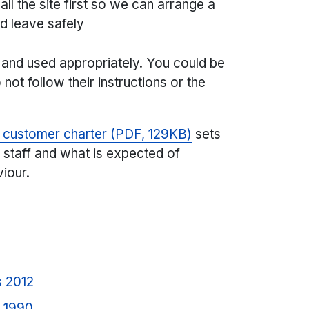
all the site first so we can arrange a
nd leave safely
e and used appropriately. You could be
not follow their instructions or the
e customer charter (PDF, 129KB)
sets
 staff and what is expected of
iour.
s 2012
t 1990