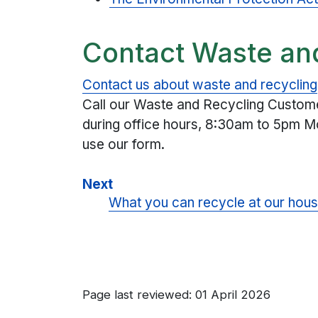
Contact Waste an
Contact us about waste and recycling
Call our Waste and Recycling Custo
during office hours, 8:30am to 5pm Mo
use our form.
Next
What you can recycle at our hous
Page last reviewed: 01 April 2026