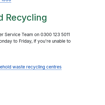
d Recycling
mer Service Team on
0300 123 5011
nday to Friday, if you're unable to
ehold waste recycling centres