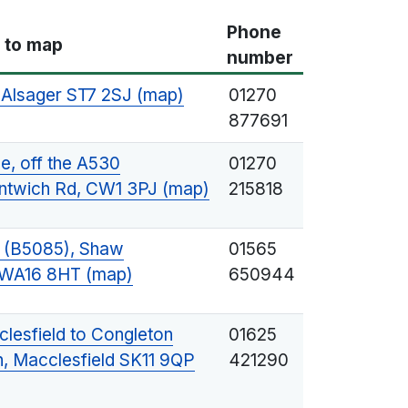
Phone
k to map
number
, Alsager ST7 2SJ (map)
01270
877691
, off the A530
01270
ntwich Rd, CW1 3PJ (map)
215818
 (B5085), Shaw
01565
d WA16 8HT (map)
650944
lesfield to Congleton
01625
, Macclesfield SK11 9QP
421290