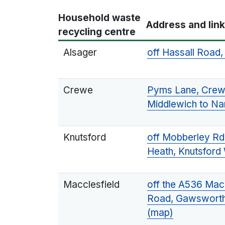
Household waste
Address and lin
recycling centre
Alsager
off Hassall Road
Crewe
Pyms Lane, Crewe
Middlewich to Na
Knutsford
off Mobberley Rd
Heath, Knutsfor
Macclesfield
off the A536 Macc
Road, Gawsworth
(map)