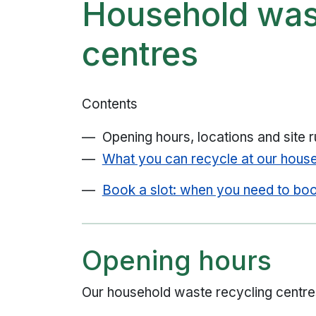
Household was
centres
Contents
Opening hours, locations and site r
What you can recycle at our house
Book a slot: when you need to bo
Opening hours
Our household waste recycling centre