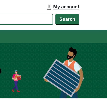
My account
Search