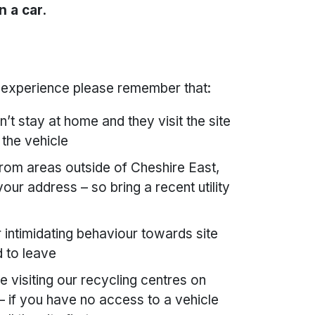
n a car.
d experience please remember that:
t stay at home and they visit the site
 the vehicle
 from areas outside of Cheshire East,
ur address – so bring a recent utility
intimidating behaviour towards site
d to leave
 visiting our recycling centres on
 if you have no access to a vehicle