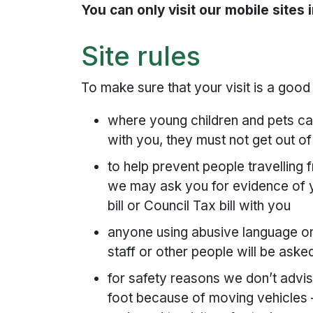
You can only visit our mobile sites i
Site rules
To make sure that your visit is a goo
where young children and pets can’
with you, they must not get out of
to help prevent people travelling
we may ask you for evidence of yo
bill or Council Tax bill with you
anyone using abusive language or 
staff or other people will be aske
for safety reasons we don’t advise
foot because of moving vehicles –