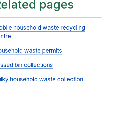
Related pages
bile household waste recycling
ntre
usehold waste permits
ssed bin collections
lky household waste collection