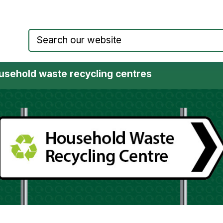
Council website home page
usehold waste recycling centres