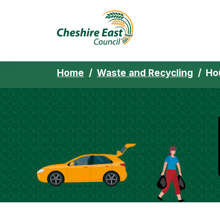
Cheshire East 
Skip to content
Home
Waste and Recycling
Ho