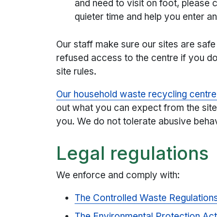
and need to visit on foot, please c
quieter time and help you enter a
Our staff make sure our sites are saf
refused access to the centre if you do 
site rules.
Our household waste recycling centr
out what you can expect from the site
you. We do not tolerate abusive behav
Legal regulations
We enforce and comply with:
The Controlled Waste Regulation
The Environmental Protection Ac