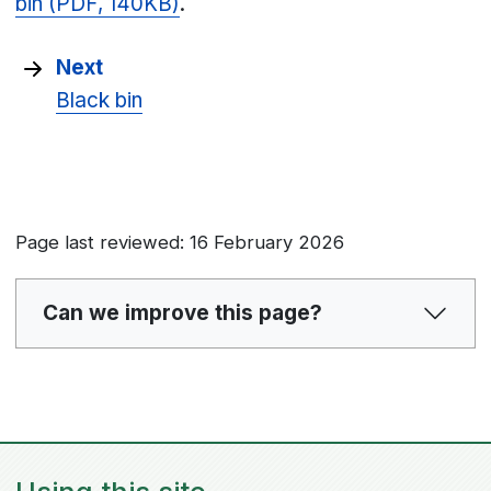
bin (PDF, 140KB)
.
Next
Black bin
Page last reviewed: 16 February 2026
Can we improve this page?