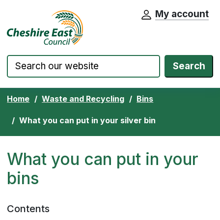
My account
Cheshire East Council website home pa
Skip to content
Search
Home
Waste and Recycling
Bins
What you can put in your silver bin
What you can put in your
bins
Contents