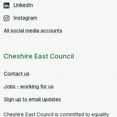
LinkedIn
Instagram
All social media accounts
Cheshire East Council
Contact us
Jobs - working for us
Sign up to email updates
Cheshire East Council is committed to equality