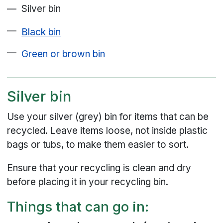
Silver bin
Black bin
Green or brown bin
Silver bin
Use your silver (grey) bin for items that can be
recycled. Leave items loose, not inside plastic
bags or tubs, to make them easier to sort.
Ensure that your recycling is clean and dry
before placing it in your recycling bin.
Things that can go in: