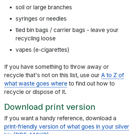
soil or large branches
syringes or needles
tied bin bags / carrier bags - leave your
recycling loose
vapes (e-cigarettes)
If you have something to throw away or
recycle that's not on this list, use our
A to Z of
what waste goes where
to find out how to
recycle or dispose of it.
Download print version
If you want a handy reference, download a
print-friendly version of what goes in your silver