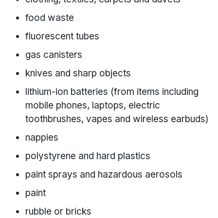
food waste
fluorescent tubes
gas canisters
knives and sharp objects
lithium-ion batteries (from items including
mobile phones, laptops, electric
toothbrushes, vapes and wireless earbuds)
nappies
polystyrene and hard plastics
paint sprays and hazardous aerosols
paint
rubble or bricks