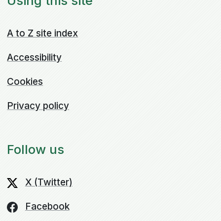
Using this site
A to Z site index
Accessibility
Cookies
Privacy policy
Follow us
X (Twitter)
Facebook