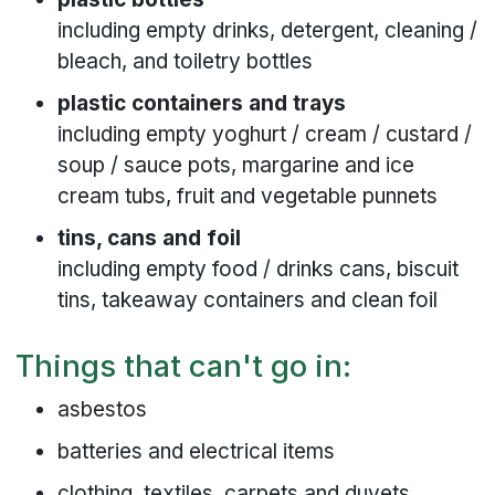
including empty drinks, detergent, cleaning /
bleach, and toiletry bottles
plastic containers and trays
including empty yoghurt / cream / custard /
soup / sauce pots, margarine and ice
cream tubs, fruit and vegetable punnets
tins, cans and foil
including empty food / drinks cans, biscuit
tins, takeaway containers and clean foil
Things that can't go in:
asbestos
batteries and electrical items
clothing, textiles, carpets and duvets