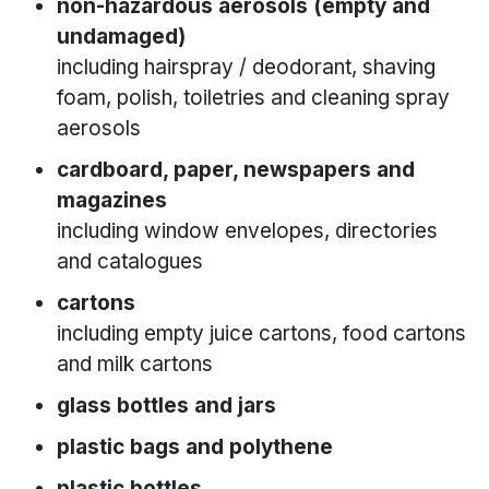
non-hazardous aerosols (empty and
undamaged)
including hairspray / deodorant, shaving
foam, polish, toiletries and cleaning spray
aerosols
cardboard, paper, newspapers and
magazines
including window envelopes, directories
and catalogues
cartons
including empty juice cartons, food cartons
and milk cartons
glass bottles and jars
plastic bags and polythene
plastic bottles