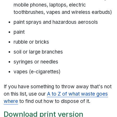
mobile phones, laptops, electric
toothbrushes, vapes and wireless earbuds)
paint sprays and hazardous aerosols
paint
rubble or bricks
soil or large branches
syringes or needles
vapes (e-cigarettes)
If you have something to throw away that's not
on this list, use our
A to Z of what waste goes
where
to find out how to dispose of it.
Download print version