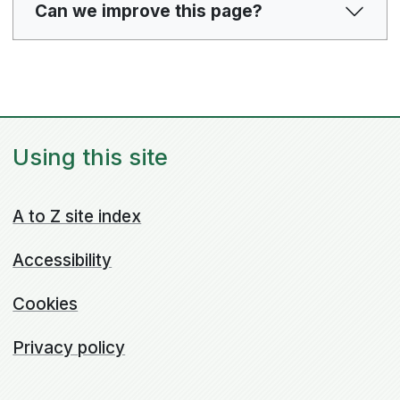
Can we improve this page?
Using this site
A to Z site index
Accessibility
Cookies
Privacy policy