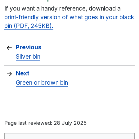
If you want a handy reference, download a
print-friendly version of what goes in your black
bin (PDF, 245KB).
Previous
Silver bin
Next
Green or brown bin
Page last reviewed: 28 July 2025