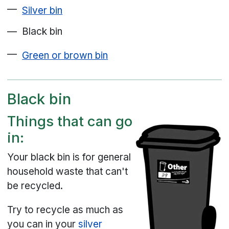
Silver bin
Black bin
Green or brown bin
Black bin
Things that can go
in:
Your black bin is for general
household waste that can't
be recycled.
Try to recycle as much as
you can in your
silver