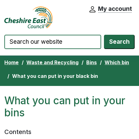
My account
Cheshire East Council website home pa
Skip to content
Search
Home
Waste and Recycling
Bins
Which bin
What you can put in your black bin
What you can put in your
bins
Contents