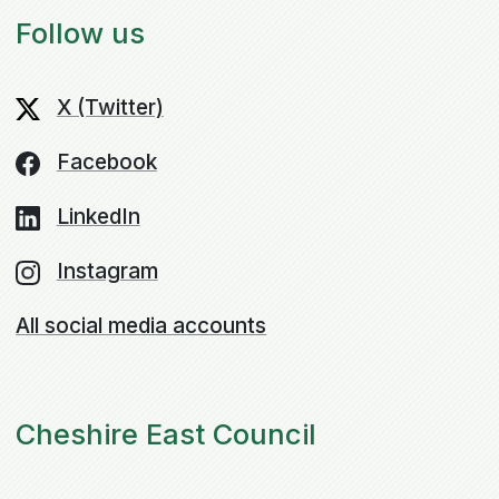
Follow us
X (Twitter)
Facebook
LinkedIn
Instagram
All social media accounts
Cheshire East Council