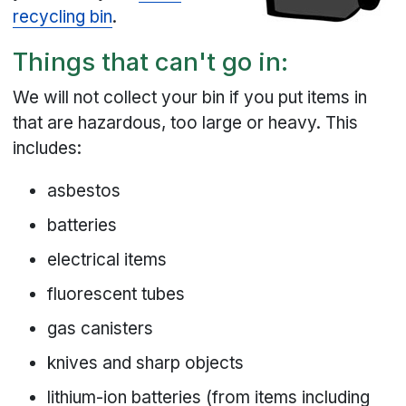
recycling bin
.
Things that can't go in:
We will not collect your bin if you put items in
that are hazardous, too large or heavy. This
includes:
asbestos
batteries
electrical items
fluorescent tubes
gas canisters
knives and sharp objects
lithium-ion batteries (from items including