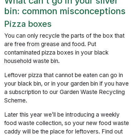
What can't go in your silver
bin: common misconceptions
Pizza boxes
You can only recycle the parts of the box that
are free from grease and food. Put
contaminated pizza boxes in your black
household waste bin.
Leftover pizza that cannot be eaten can go in
your black bin, or in your garden bin if you have
a subscription to our Garden Waste Recycling
Scheme.
Later this year we’ll be introducing a weekly
food waste collection, so your new food waste
caddy will be the place for leftovers. Find out