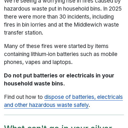
We’re seeing a worrying rise in fires caused by
hazardous waste put in household bins. In 2025
there were more than 30 incidents, including
fires in bin lorries and at the Middlewich waste
transfer station.
Many of these fires were started by items
containing lithium‑ion batteries such as mobile
phones, vapes and laptops.
Do not put batteries or electricals in your
household waste bins.
Find out how to
dispose of batteries, electricals
and other hazardous waste safely
.