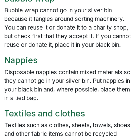
Bubble wrap cannot go in your silver bin
because it tangles around sorting machinery.
You can reuse it or donate it to a charity shop,
but check first that they accept it. If you cannot
reuse or donate it, place it in your black bin.
Nappies
Disposable nappies contain mixed materials so
they cannot go in your silver bin. Put nappies in
your black bin and, where possible, place them
in a tied bag.
Textiles and clothes
Textiles such as clothes, sheets, towels, shoes
and other fabric items cannot be recycled