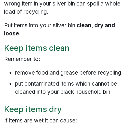
wrong item in your silver bin can spoil a whole
load of recycling.
Put items into your silver bin
clean, dry and
loose
.
Keep items clean
Remember to:
remove food and grease before recycling
put contaminated items which cannot be
cleaned into your black household bin
Keep items dry
If items are wet it can cause: