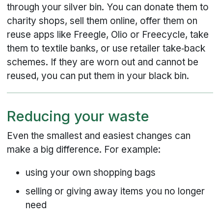
through your silver bin. You can donate them to
charity shops, sell them online, offer them on
reuse apps like Freegle, Olio or Freecycle, take
them to textile banks, or use retailer take‑back
schemes. If they are worn out and cannot be
reused, you can put them in your black bin.
Reducing your waste
Even the smallest and easiest changes can
make a big difference. For example:
using your own shopping bags
selling or giving away items you no longer
need