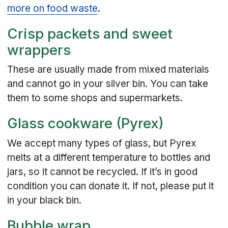
more on food waste
.
Crisp packets and sweet
wrappers
These are usually made from mixed materials
and cannot go in your silver bin. You can take
them to some shops and supermarkets.
Glass cookware (Pyrex)
We accept many types of glass, but Pyrex
melts at a different temperature to bottles and
jars, so it cannot be recycled. If it’s in good
condition you can donate it. If not, please put it
in your black bin.
Bubble wrap