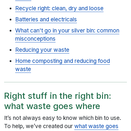
Recycle right: clean, dry and loose
Batteries and electricals
What can't go in your silver bin: common
misconceptions
Reducing your waste
Home composting and reducing food
waste
Right stuff in the right bin:
what waste goes where
It’s not always easy to know which bin to use.
To help, we’ve created our
what waste goes