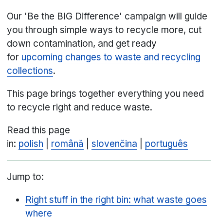
Our 'Be the BIG Difference' campaign will guide
you through simple ways to recycle more, cut
down contamination, and get ready
for
upcoming changes to waste and recycling
collections
.
This page brings together everything you need
to recycle right and reduce waste.
Read this page
in:
polish
|
română
|
slovenčina
|
português
Jump to:
Right stuff in the right bin: what waste goes
where