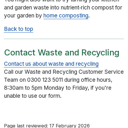
and garden waste into nutrient‑rich compost for
your garden by
home composting
.
Back to top
Contact Waste and Recycling
Contact us about waste and recycling
Call our Waste and Recycling Customer Service
Team on
0300 123 5011
during office hours,
8:30am to 5pm Monday to Friday, if you're
unable to use our form.
Page last reviewed: 17 February 2026