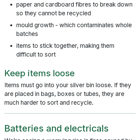
paper and cardboard fibres to break down
so they cannot be recycled
mould growth - which contaminates whole
batches
items to stick together, making them
difficult to sort
Keep items loose
Items must go into your silver bin loose. If they
are placed in bags, boxes or tubes, they are
much harder to sort and recycle.
Batteries and electricals