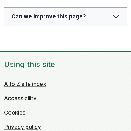
Can we improve this page?
Using this site
A to Z site index
Accessibility
Cookies
Privacy policy