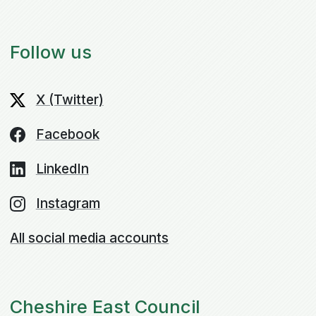
Follow us
X (Twitter)
Facebook
LinkedIn
Instagram
All social media accounts
Cheshire East Council