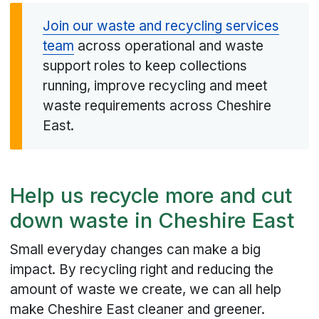
Join our waste and recycling services
team
across operational and waste
support roles to keep collections
running, improve recycling and meet
waste requirements across Cheshire
East.
Help us recycle more and cut
down waste in Cheshire East
Small everyday changes can make a big
impact. By recycling right and reducing the
amount of waste we create, we can all help
make Cheshire East cleaner and greener.