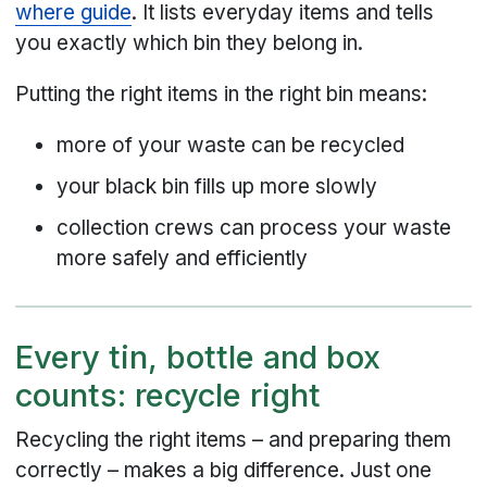
where guide
. It lists everyday items and tells
you exactly which bin they belong in.
Putting the right items in the right bin means:
more of your waste can be recycled
your black bin fills up more slowly
collection crews can process your waste
more safely and efficiently
Every tin, bottle and box
counts: recycle right
Recycling the right items – and preparing them
correctly – makes a big difference. Just one