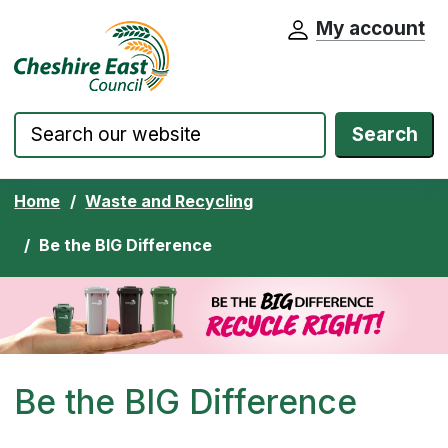
My account
Cheshire East Council website home pa
Skip to content
Search
Home
Waste and Recycling
Be the BIG Difference
Be the BIG Difference