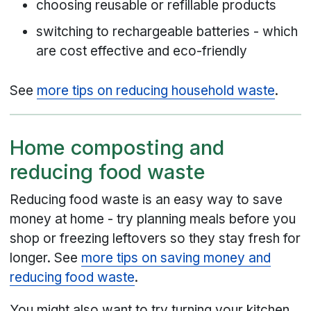
choosing reusable or refillable products
switching to rechargeable batteries - which
are cost effective and eco-friendly
See
more tips on reducing household waste
.
Home composting and
reducing food waste
Reducing food waste is an easy way to save
money at home - try planning meals before you
shop or freezing leftovers so they stay fresh for
longer. See
more tips on saving money and
reducing food waste
.
You might also want to try turning your kitchen