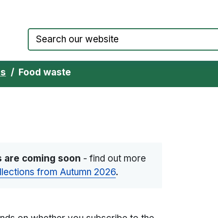
Council website home page
ns
Food waste
s are coming soon
-
find out more
llections from Autumn 2026
.