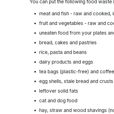
You can put the following food waste 
meat and fish - raw and cooked, 
fruit and vegetables - raw and co
uneaten food from your plates an
bread, cakes and pastries
rice, pasta and beans
dairy products and eggs
tea bags (plastic-free) and coff
egg shells, stale bread and crusts
leftover solid fats
cat and dog food
hay, straw and wood shavings (no