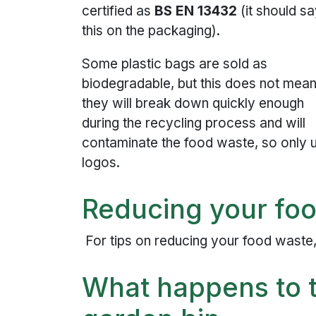
certified as
BS EN 13432
(it should s
this on the packaging).
Some plastic bags are sold as
biodegradable, but this does not mea
they will break down quickly enough
during the recycling process and will
contaminate the food waste, so only 
logos.
Reducing your fo
For tips on reducing your food waste
What happens to t