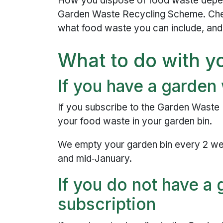
How you dispose of food waste depen
Garden Waste Recycling Scheme. Che
what food waste you can include, and
What to do with y
If you have a garden
If you subscribe to the Garden Waste
your food waste in your garden bin.
We empty your garden bin every 2 w
and mid‑January.
If you do not have a
subscription