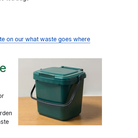
te on our what waste goes where
te
or
arden
aste