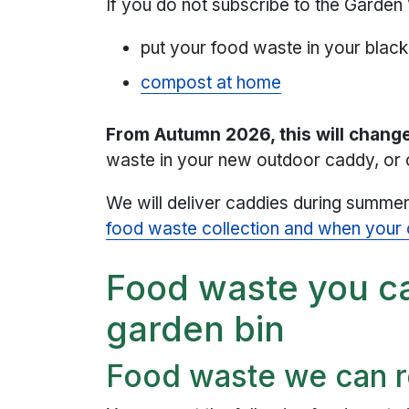
If you do not subscribe to the Garde
put your food waste in your black 
compost at home
From Autumn 2026, this will chang
waste in your new outdoor caddy, or 
We will deliver caddies during summe
food waste collection and when your c
Food waste you ca
garden bin
Food waste we can r