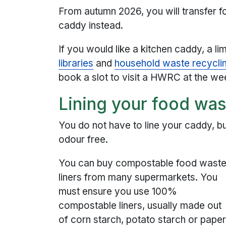
From autumn 2026, you will transfer 
caddy instead.
If you would like a kitchen caddy, a l
libraries
and
household waste recycl
book a slot to visit a HWRC at the w
Lining your food wa
You do not have to line your caddy, but 
odour free.
You can buy compostable food wast
liners from many supermarkets. You
must ensure you use 100%
compostable liners, usually made out
of corn starch, potato starch or paper