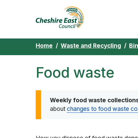
Cheshire East 
Skip to content
Home
Waste and Recycling
Bi
Food waste
Weekly food waste collection
about
changes to food waste co