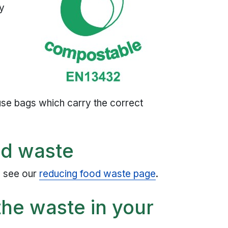
ay
n
use bags which carry the correct
od waste
, see our
reducing food waste page
.
he waste in your