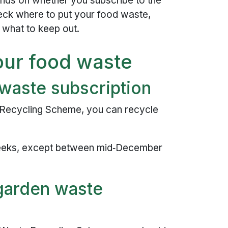
ds on whether you subscribe to the
ck where to put your food waste,
 what to keep out.
our food waste
 waste subscription
 Recycling Scheme, you can recycle
eeks, except between mid‑December
 garden waste