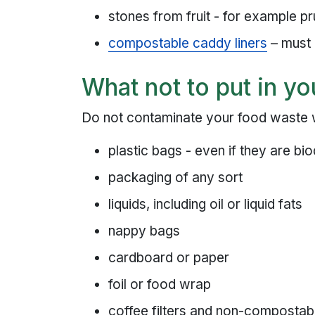
stones from fruit - for example p
compostable caddy liners
– must
What not to put in yo
Do not contaminate your food waste wi
plastic bags - even if they are b
packaging of any sort
liquids, including oil or liquid fats
nappy bags
cardboard or paper
foil or food wrap
coffee filters and non-compostab