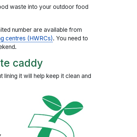
food waste into your outdoor food
imited number are available from
ing centres (HWRCs)
. You need to
eekend.
ste caddy
lining it will help keep it clean and
e
,