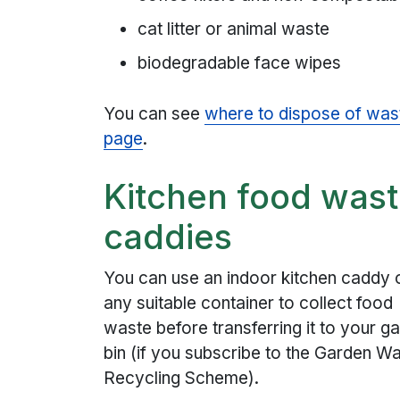
cat litter or animal waste
biodegradable face wipes
You can see
where to dispose of was
page
.
Kitchen food was
caddies
You can use an indoor kitchen caddy 
any suitable container to collect food
waste before transferring it to your g
bin (if you subscribe to the Garden W
Recycling Scheme).