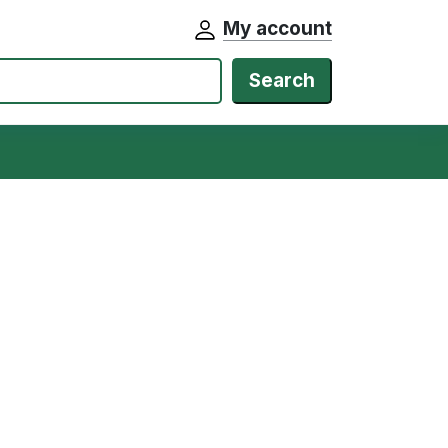
My account
Search