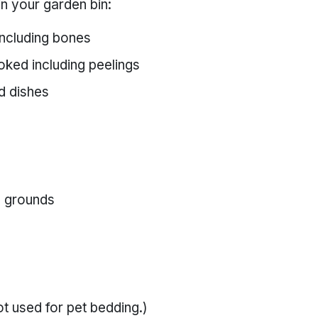
in your garden bin:
including bones
oked including peelings
d dishes
ee grounds
t used for pet bedding.)