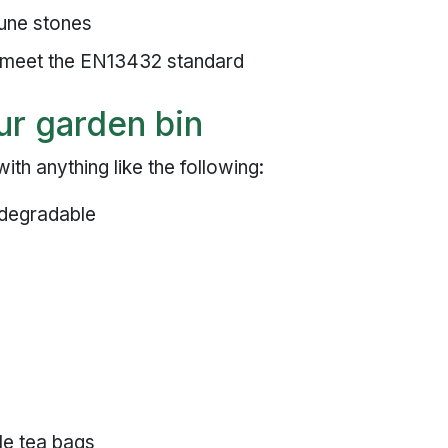
rune stones
 meet the EN13432 standard
ur garden bin
th anything like the following:
iodegradable
le tea bags