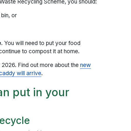
n Waste Recycling Scheme, you should:
bin, or
e
. You will need to put your food
continue to compost it at home.
r 2026. Find out more about the
new
addy will arrive
.
n put in your
ecycle