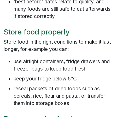
'best before' dates relate to quality, and
many foods are still safe to eat afterwards
if stored correctly
Store food properly
Store food in the right conditions to make it last
longer, for example you can:
use airtight containers, fridge drawers and
freezer bags to keep food fresh
keep your fridge below 5°C
reseal packets of dried foods such as
cereals, rice, flour and pasta, or transfer
them into storage boxes