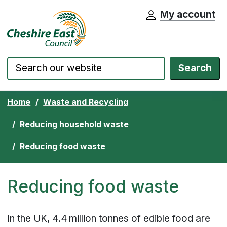
My account
Cheshire East Council website home pa
Skip to content
Search
Home
Waste and Recycling
Reducing household waste
Reducing food waste
Reducing food waste
In the UK, 4.4 million tonnes of edible food are