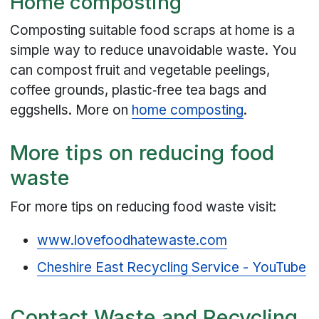
Home composting
Composting suitable food scraps at home is a
simple way to reduce unavoidable waste. You
can compost fruit and vegetable peelings,
coffee grounds, plastic‑free tea bags and
eggshells. More on
home composting
.
More tips on reducing food
waste
For more tips on reducing food waste visit:
www.lovefoodhatewaste.com
Cheshire East Recycling Service - YouTube
Contact Waste and Recycling