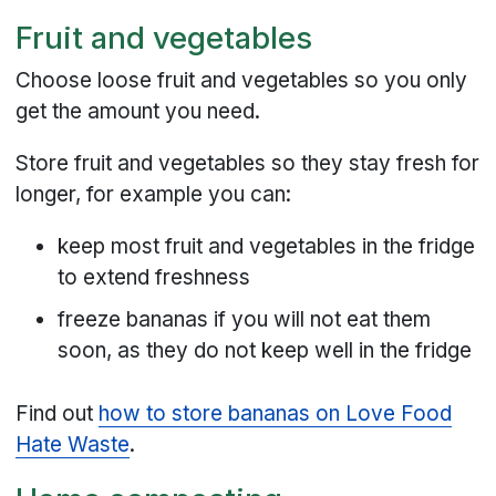
Fruit and vegetables
Choose loose fruit and vegetables so you only
get the amount you need.
Store fruit and vegetables so they stay fresh for
longer, for example you can:
keep most fruit and vegetables in the fridge
to extend freshness
freeze bananas if you will not eat them
soon, as they do not keep well in the fridge
Find out
how to store bananas on Love Food
Hate Waste
.