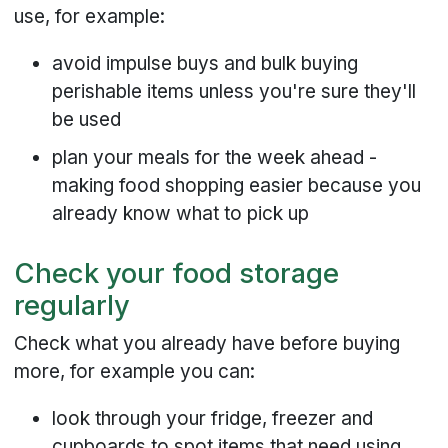
use, for example:
avoid impulse buys and bulk buying
perishable items unless you're sure they'll
be used
plan your meals for the week ahead -
making food shopping easier because you
already know what to pick up
Check your food storage
regularly
Check what you already have before buying
more, for example you can:
look through your fridge, freezer and
cupboards to spot items that need using