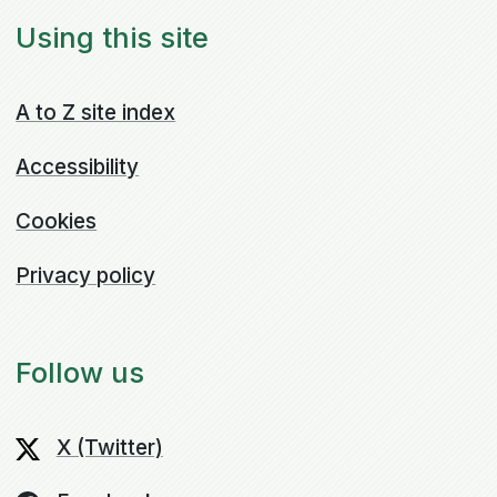
Using this site
A to Z site index
Accessibility
Cookies
Privacy policy
Follow us
X (Twitter)