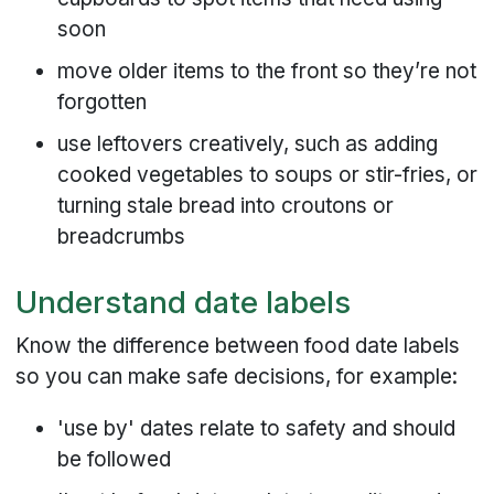
soon
move older items to the front so they’re not
forgotten
use leftovers creatively, such as adding
cooked vegetables to soups or stir-fries, or
turning stale bread into croutons or
breadcrumbs
Understand date labels
Know the difference between food date labels
so you can make safe decisions, for example:
'use by' dates relate to safety and should
be followed