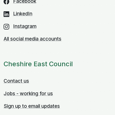
Facebook
LinkedIn
Instagram
All social media accounts
Cheshire East Council
Contact us
Jobs - working for us
Sign up to email updates