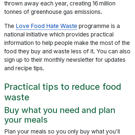
thrown away each year, creating 16 million
tonnes of greenhouse gas emissions.
The
Love Food Hate Waste
programme is a
national initiative which provides practical
information to help people make the most of the
food they buy and waste less of it. You can also
sign up to their monthly newsletter for updates
and recipe tips.
Practical tips to reduce food
waste
Buy what you need and plan
your meals
Plan your meals so you only buy what you'll