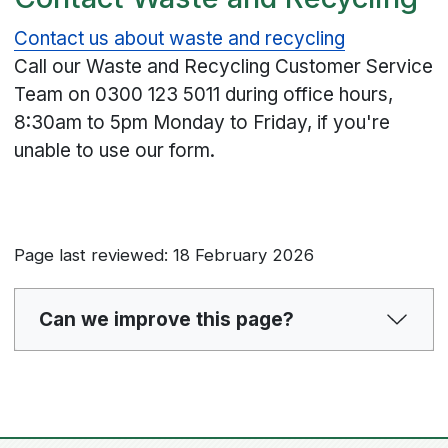
Contact us about waste and recycling
Call our Waste and Recycling Customer Service
Team on
0300 123 5011
during office hours,
8:30am to 5pm Monday to Friday, if you're
unable to use our form.
Page last reviewed: 18 February 2026
Can we improve this page?