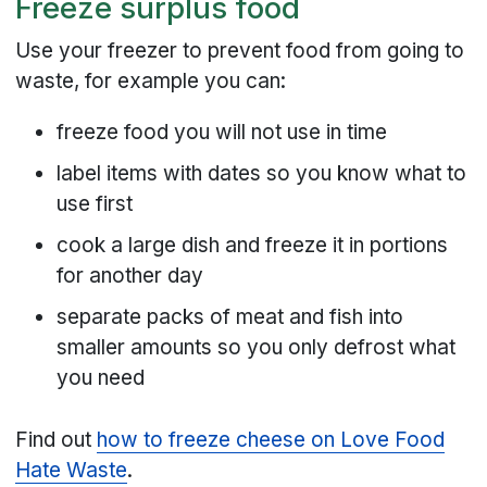
Freeze surplus food
Use your freezer to prevent food from going to
waste, for example you can:
freeze food you will not use in time
label items with dates so you know what to
use first
cook a large dish and freeze it in portions
for another day
separate packs of meat and fish into
smaller amounts so you only defrost what
you need
Find out
how to freeze cheese on Love Food
Hate Waste
.