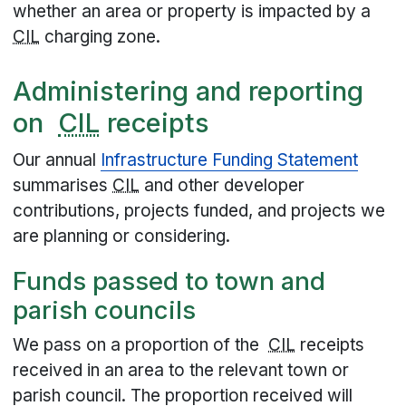
whether an area or property is impacted by a
CIL
charging zone.
Administering and reporting
on
CIL
receipts
Our annual
Infrastructure Funding Statement
summarises
CIL
and other developer
contributions, projects funded, and projects we
are planning or considering.
Funds passed to town and
parish councils
We pass on a proportion of the
CIL
receipts
received in an area to the relevant town or
parish council. The proportion received will