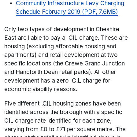
Community Infrastructure Levy Charging
Schedule February 2019 (PDF, 7.6MB)
Only two types of development in Cheshire
East are liable to pay a
CIL
charge. These are
housing (excluding affordable housing and
apartments) and retail development at two
specific locations (the Crewe Grand Junction
and Handforth Dean retail parks). All other
development has a zero
CIL
charge for
economic viability reasons.
Five different
CIL
housing zones have been
identified across the borough with a specific
CIL
charge rate identified for each zone,
varying from £0 to £71 per square metre. The