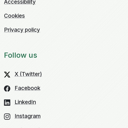
Accessibility
Cookies
Privacy policy
Follow us
X (Twitter)
Facebook
LinkedIn
Instagram