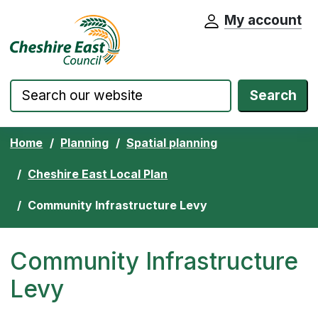
My account
Cheshire East Council website home pa
Skip to content
Search
Home
Planning
Spatial planning
Cheshire East Local Plan
Community Infrastructure Levy
Community Infrastructure
Levy