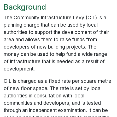
Background
The Community Infrastructure Levy (CIL) is a
planning charge that can be used by local
authorities to support the development of their
area and allows them to raise funds from
developers of new building projects. The
money can be used to help fund a wide range
of infrastructure that is needed as a result of
development.
CIL
is charged as a fixed rate per square metre
of new floor space. The rate is set by local
authorities in consultation with local
communities and developers, and is tested
through an independent examination. It can be