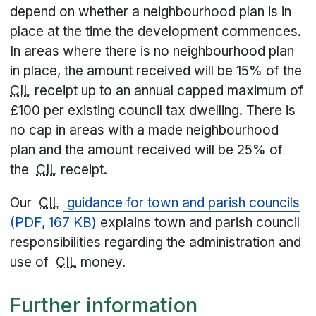
depend on whether a neighbourhood plan is in
place at the time the development commences.
In areas where there is no neighbourhood plan
in place, the amount received will be 15% of the
CIL
receipt up to an annual capped maximum of
£100 per existing council tax dwelling. There is
no cap in areas with a made neighbourhood
plan and the amount received will be 25% of
the
CIL
receipt.
Our
CIL
guidance for town and parish councils
(PDF, 167 KB)
explains town and parish council
responsibilities regarding the administration and
use of
CIL
money.
Further information