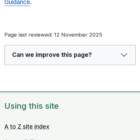
Guidance
.
Page last reviewed: 12 November 2025
Can we improve this page?
Using this site
A to Z site index