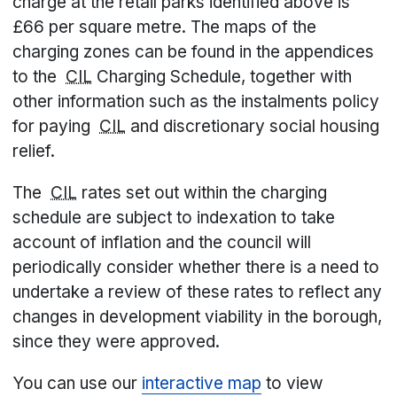
charge at the retail parks identified above is
£66 per square metre. The maps of the
charging zones can be found in the appendices
to the
CIL
Charging Schedule, together with
other information such as the instalments policy
for paying
CIL
and discretionary social housing
relief.
The
CIL
rates set out within the charging
schedule are subject to indexation to take
account of inflation and the council will
periodically consider whether there is a need to
undertake a review of these rates to reflect any
changes in development viability in the borough,
since they were approved.
You can use our
interactive map
to view