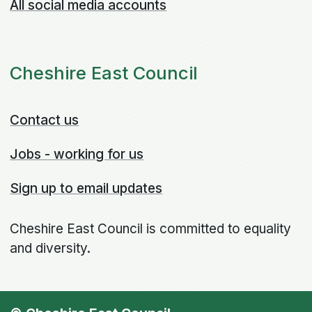
All social media accounts
Cheshire East Council
Contact us
Jobs - working for us
Sign up to email updates
Cheshire East Council is committed to equality
and diversity.