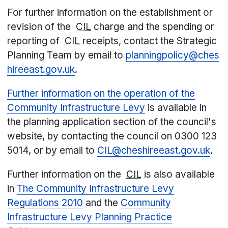
For further information on the establishment or
revision of the
CIL
charge and the spending or
reporting of
CIL
receipts, contact the Strategic
Planning Team by email to
planningpolicy@ches
hireeast.gov.uk
.
Further information on the operation of the
Community Infrastructure Levy
is available in
the planning application section of the council's
website, by contacting the council on 0300 123
5014, or by email to
CIL@cheshireeast.gov.uk
.
Further information on the
CIL
is also available
in
The Community Infrastructure Levy
Regulations 2010
and the
Community
Infrastructure Levy Planning Practice