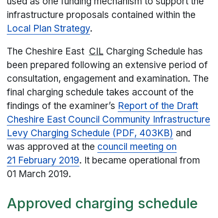
used as one funding mechanism to support the
infrastructure proposals contained within the
Local Plan Strategy
.
The Cheshire East
CIL
Charging Schedule has
been prepared following an extensive period of
consultation, engagement and examination. The
final charging schedule takes account of the
findings of the examiner’s
Report of the Draft
Cheshire East Council Community Infrastructure
Levy Charging Schedule (PDF, 403KB)
and
was approved at the
council meeting on
21 February 2019
. It became operational from
01 March 2019.
Approved charging schedule