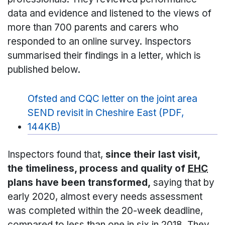
data and evidence and listened to the views of
more than 700 parents and carers who
responded to an online survey. Inspectors
summarised their findings in a letter, which is
published below.
Ofsted and CQC letter on the joint area
SEND revisit in Cheshire East (PDF,
144KB)
Inspectors found that,
since their last visit,
the timeliness, process and quality of
EHC
plans have been transformed,
saying that by
early 2020, almost every needs assessment
was completed within the 20-week deadline,
compared to less than one in six in 2018. They