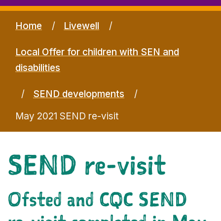
Home
Livewell
Local Offer for children with SEN and
disabilities
SEND developments
May 2021 SEND re-visit
SEND re-visit
Ofsted and CQC SEND