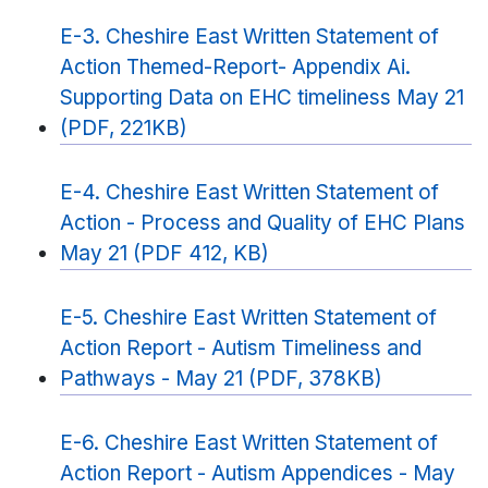
E-3. Cheshire East Written Statement of
Action Themed-Report- Appendix Ai.
Supporting Data on EHC timeliness May 21
(PDF, 221KB)
E-4. Cheshire East Written Statement of
Action - Process and Quality of EHC Plans
May 21 (PDF 412, KB)
E-5. Cheshire East Written Statement of
Action Report - Autism Timeliness and
Pathways - May 21 (PDF, 378KB)
E-6. Cheshire East Written Statement of
Action Report - Autism Appendices - May