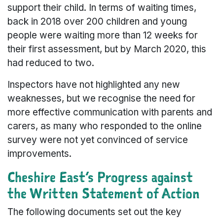
support their child. In terms of waiting times,
back in 2018 over 200 children and young
people were waiting more than 12 weeks for
their first assessment, but by March 2020, this
had reduced to two.
Inspectors have not highlighted any new
weaknesses, but we recognise the need for
more effective communication with parents and
carers, as many who responded to the online
survey were not yet convinced of service
improvements.
Cheshire East’s Progress against
the Written Statement of Action
The following documents set out the key