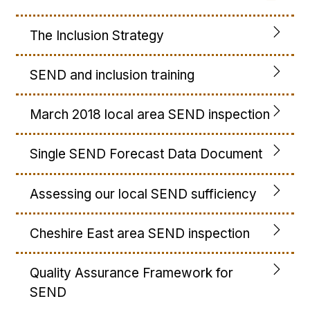
The Inclusion Strategy
SEND and inclusion training
March 2018 local area SEND inspection
Single SEND Forecast Data Document
Assessing our local SEND sufficiency
Cheshire East area SEND inspection
Quality Assurance Framework for
SEND