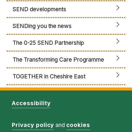
SEND developments
SENDing you the news
The 0-25 SEND Partnership
The Transforming Care Programme
TOGETHER in Cheshire East
Accessibility
Privacy policy
and
cookies