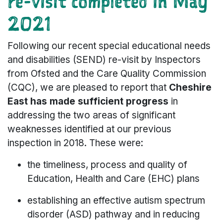
re-visit completed in May
2021
Following our recent special educational needs
and disabilities (SEND) re-visit by Inspectors
from Ofsted and the Care Quality Commission
(CQC), we are pleased to report that
Cheshire
East has made sufficient progress
in
addressing the two areas of significant
weaknesses identified at our previous
inspection in 2018. These were:
the timeliness, process and quality of
Education, Health and Care (EHC) plans
establishing an effective autism spectrum
disorder (ASD) pathway and in reducing