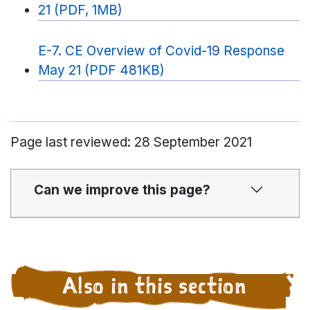
21 (PDF, 1MB)
E-7. CE Overview of Covid-19 Response
May 21 (PDF 481KB)
Page last reviewed: 28 September 2021
Can we improve this page?
Also in this section