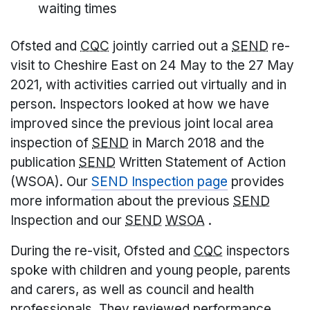
waiting times
Ofsted and
CQC
jointly carried out a
SEND
re-
visit to Cheshire East on 24 May to the 27 May
2021, with activities carried out virtually and in
person. Inspectors looked at how we have
improved since the previous joint local area
inspection of
SEND
in March 2018 and the
publication
SEND
Written Statement of Action
(WSOA). Our
SEND Inspection page
provides
more information about the previous
SEND
Inspection and our
SEND
WSOA
.
During the re-visit, Ofsted and
CQC
inspectors
spoke with children and young people, parents
and carers, as well as council and health
professionals. They reviewed performance