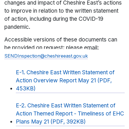
changes and impact of Cheshire East’s actions
to improve in relation to the written statement
of action, including during the COVID-19
pandemic.
Accessible versions of these documents can
be provided on request; please email:
SENDInspection@cheshireeast.gov.uk
E-1. Cheshire East Written Statement of
Action Overview Report May 21 (PDF,
453KB)
E-2. Cheshire East Written Statement of
Action Themed Report - Timeliness of EHC
Plans May 21 (PDF, 392KB)