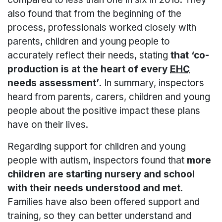
also found that from the beginning of the
process, professionals worked closely with
parents, children and young people to
accurately reflect their needs, stating
that ‘co-
production is at the heart of every
EHC
needs assessment’
. In summary, inspectors
heard from parents, carers, children and young
people about the positive impact these plans
have on their lives.
Regarding support for children and young
people with autism, inspectors found that
more
children are starting nursery and school
with their needs understood and met
.
Families have also been offered support and
training, so they can better understand and