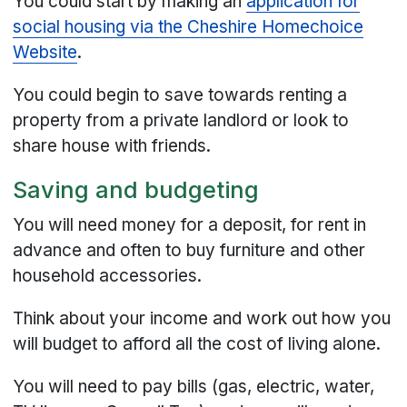
You could start by making an
application for
social housing via the Cheshire Homechoice
Website
.
You could begin to save towards renting a
property from a private landlord or look to
share house with friends.
Saving and budgeting
You will need money for a deposit, for rent in
advance and often to buy furniture and other
household accessories.
Think about your income and work out how you
will budget to afford all the cost of living alone.
You will need to pay bills (gas, electric, water,