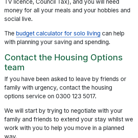
TV licence, Council Tax), and you will need
money for all your meals and your hobbies and
social live.
The
budget calculator for solo living
can help
with planning your saving and spending.
Contact the Housing Options
team
If you have been asked to leave by friends or
family with urgency, contact the housing
options service on 0300 123 5017.
We will start by trying to negotiate with your
family and friends to extend your stay whilst we
work with you to help you move in a planned
way.