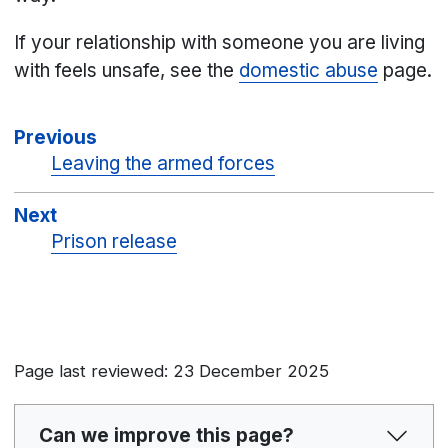
If your relationship with someone you are living
with feels unsafe, see the
domestic abuse
page.
Previous
Leaving the armed forces
Next
Prison release
Page last reviewed: 23 December 2025
Can we improve this page?