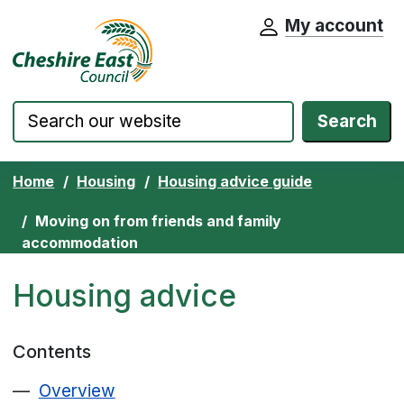
My account
Cheshire East Council website home pa
Skip to content
Search
Home
Housing
Housing advice guide
Moving on from friends and family
accommodation
Housing advice
Contents
Overview