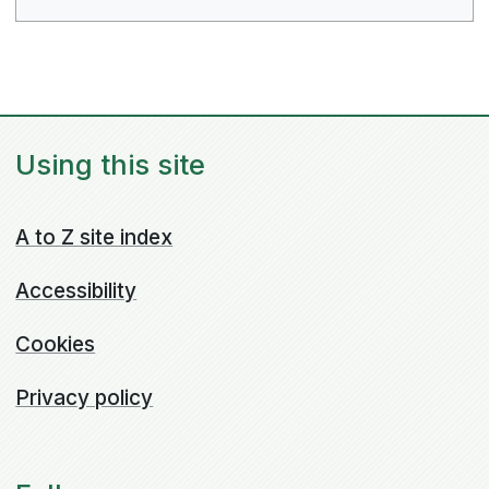
Using this site
A to Z site index
Accessibility
Cookies
Privacy policy