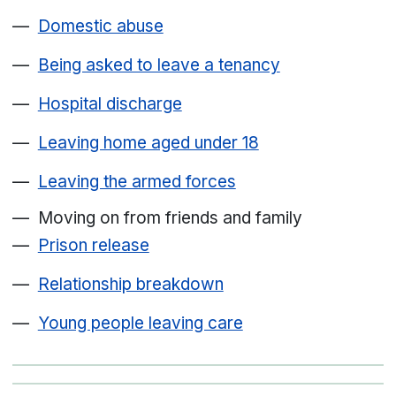
Domestic abuse
Being asked to leave a tenancy
Hospital discharge
Leaving home aged under 18
Leaving the armed forces
Moving on from friends and family
Prison release
Relationship breakdown
Young people leaving care