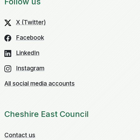
Follow us
X (Twitter)
Facebook
LinkedIn
Instagram
All social media accounts
Cheshire East Council
Contact us