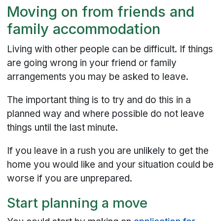
Moving on from friends and
family accommodation
Living with other people can be difficult. If things
are going wrong in your friend or family
arrangements you may be asked to leave.
The important thing is to try and do this in a
planned way and where possible do not leave
things until the last minute.
If you leave in a rush you are unlikely to get the
home you would like and your situation could be
worse if you are unprepared.
Start planning a move