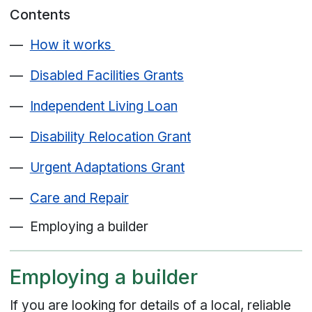
Contents
How it works
Disabled Facilities Grants
Independent Living Loan
Disability Relocation Grant
Urgent Adaptations Grant
Care and Repair
Employing a builder
Employing a builder
If you are looking for details of a local, reliable