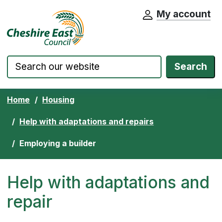
My account
Cheshire East Council website home pa
Skip to content
Search
Home
Housing
Help with adaptations and repairs
Employing a builder
Help with adaptations and
repair