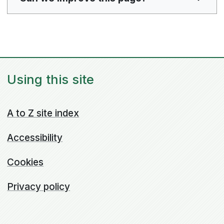
Using this site
A to Z site index
Accessibility
Cookies
Privacy policy