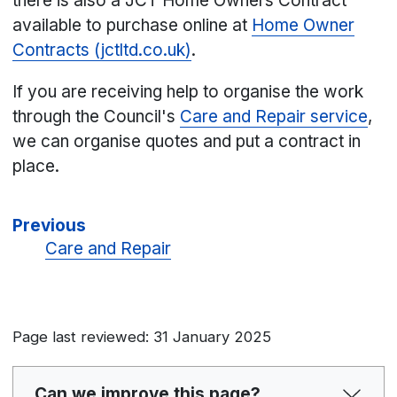
there is also a JCT Home Owners Contract
available to purchase online at
Home Owner
Contracts (jctltd.co.uk)
.
If you are receiving help to organise the work
through the Council's
Care and Repair service
,
we can organise quotes and put a contract in
place.
Previous
Care and Repair
Page last reviewed: 31 January 2025
Can we improve this page?