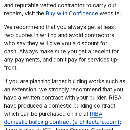
and reputable vetted contractor to carry out
repairs, visit the
Buy with Confidence
website.
We recommend that you always get at least
two quotes in writing and avoid contractors
who say they will give you a discount for
cash. Always make sure you get a receipt for
any payments, and don't pay for services up-
front.
If you are planning larger building works such as
an extension, we strongly recommend that you
have a written contract with your builder. RIBA
have produced a domestic building contract
which can be purchased online at
​RIBA
domestic building contract (architecture.com)
;