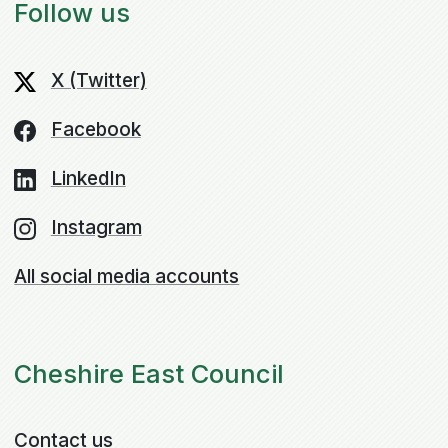
Follow us
X (Twitter)
Facebook
LinkedIn
Instagram
All social media accounts
Cheshire East Council
Contact us