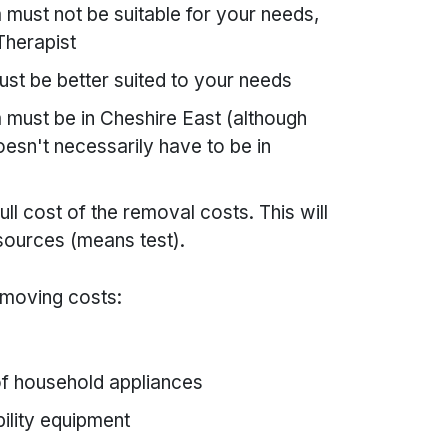
must not be suitable for your needs,
Therapist
st be better suited to your needs
 must be in Cheshire East (although
esn't necessarily have to be in
ull cost of the removal costs. This will
sources (means test).
 moving costs:
of household appliances
bility equipment