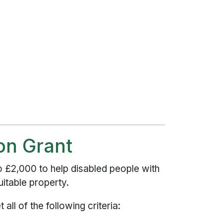
ion Grant
to £2,000 to help disabled people with
itable property.
 all of the following criteria: