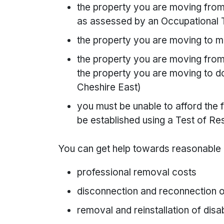
the property you are moving from 
as assessed by an Occupational 
the property you are moving to mu
the property you are moving from
the property you are moving to do
Cheshire East)
you must be unable to afford the f
be established using a Test of Re
You can get help towards reasonable
professional removal costs
disconnection and reconnection 
removal and reinstallation of disa