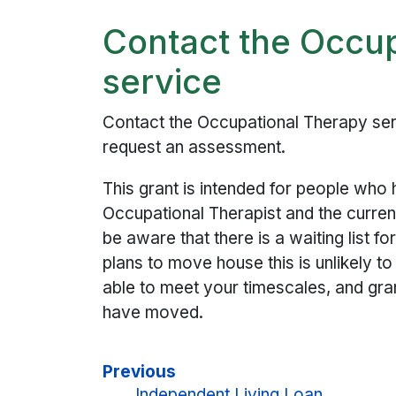
Contact the Occu
service
Contact the Occupational Therapy ser
request an assessment.
This grant is intended for people wh
Occupational Therapist and the current
be aware that there is a waiting list 
plans to move house this is unlikely t
able to meet your timescales, and gr
have moved.
Previous
Independent Living Loan