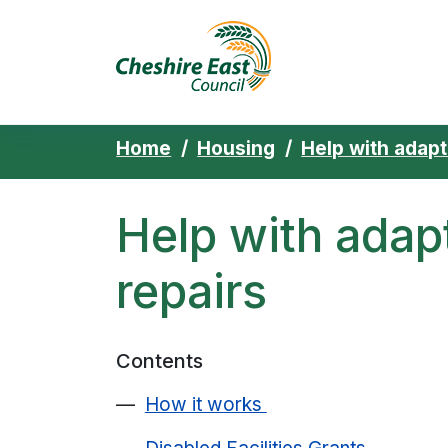
Cheshire East 
Skip to content
Home
Housing
Help with adapt
Help with adap
repairs
Contents
How it works