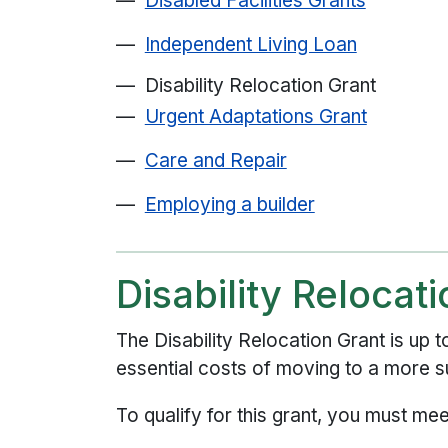
Disabled Facilities Grants
Independent Living Loan
Disability Relocation Grant
Urgent Adaptations Grant
Care and Repair
Employing a builder
Disability Relocat
The Disability Relocation Grant is up 
essential costs of moving to a more su
To qualify for this grant, you must meet