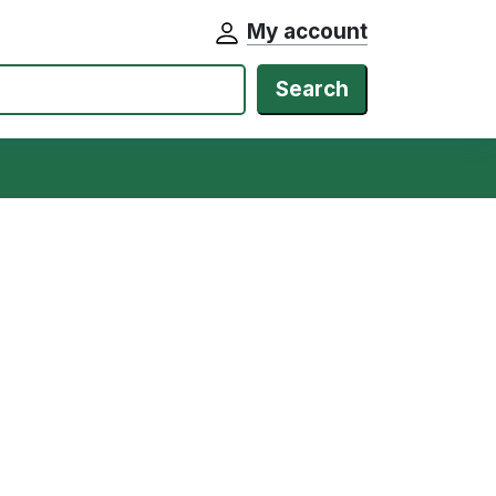
My account
Search