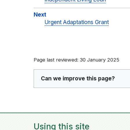
Next
Urgent Adaptations Grant
Page last reviewed: 30 January 2025
Can we improve this page?
Using this site