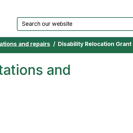
Council website home page
ations and repairs
Disability Relocation Grant
tations and