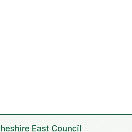
heshire East Council