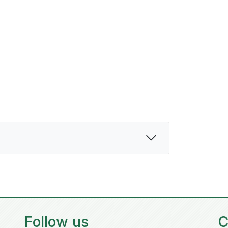
Follow us
C