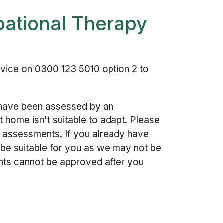
pational Therapy
vice on 0300 123 5010 option 2 to
o have been assessed by an
 home isn't suitable to adapt. Please
for assessments. If you already have
o be suitable for you as we may not be
ants cannot be approved after you