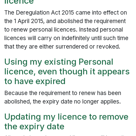
licence
The Deregulation Act 2015 came into effect on
the 1 April 2015, and abolished the requirement
to renew personal licences. Instead personal
licences will carry on indefinitely until such time
that they are either surrendered or revoked.
Using my existing Personal
licence, even though it appears
to have expired
Because the requirement to renew has been
abolished, the expiry date no longer applies.
Updating my licence to remove
the expiry date