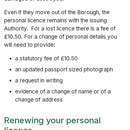
Even if they move out of the Borough, the
personal licence remains with the issuing
Authority. For a lost licence there is a fee of
£10.50. For a change of personal details you
will need to provide:
a statutory fee of £10.50
an updated passport sized photograph
a request in writing
evidence of a change of name or of a
change of address
Renewing your personal