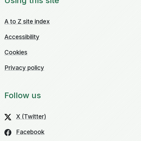
Using this site
A to Z site index
Accessibility
Cookies
Privacy policy
Follow us
X (Twitter)
Facebook