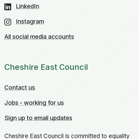
LinkedIn
Instagram
All social media accounts
Cheshire East Council
Contact us
Jobs - working for us
Sign up to email updates
Cheshire East Council is committed to equality