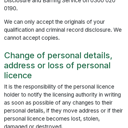
Disclosure and Barring Service on 0300 020
0190.
We can only accept the originals of your
qualification and criminal record disclosure. We
cannot accept copies.
Change of personal details,
address or loss of personal
licence
It is the responsibility of the personal licence
holder to notify the licensing authority in writing
as soon as possible of any changes to their
personal details, if they move address or if their
personal licence becomes lost, stolen,
damaged or destroyed.