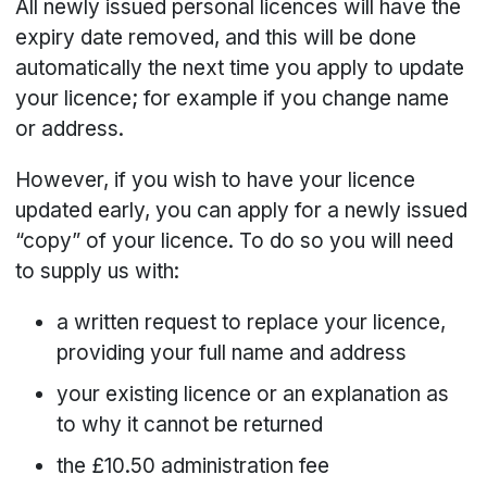
All newly issued personal licences will have the
expiry date removed, and this will be done
automatically the next time you apply to update
your licence; for example if you change name
or address.
However, if you wish to have your licence
updated early, you can apply for a newly issued
“copy” of your licence. To do so you will need
to supply us with:
a written request to replace your licence,
providing your full name and address
your existing licence or an explanation as
to why it cannot be returned
the £10.50 administration fee