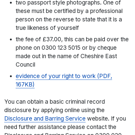
two passport style photographs. One of
these must be certified by a professional
person on the reverse to state that it is a
true likeness of yourself
the fee of £37.00, this can be paid over the
phone on 0300 123 5015 or by cheque
made out in the name of Cheshire East
Council
evidence of your right to work (PDF,
167KB)
You can obtain a basic criminal record
disclosure by applying online using the
Disclosure and Barring Service
website. If you
need further assistance please contact the