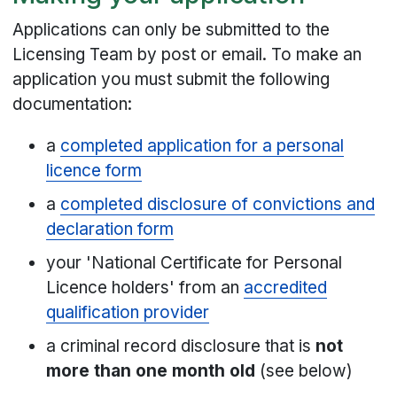
Applications can only be submitted to the
Licensing Team by post or email. To make an
application you must submit the following
documentation:
a
completed application for a personal
licence form
a
completed disclosure of convictions and
declaration form
your 'National Certificate for Personal
Licence holders' from an
accredited
qualification provider
a criminal record disclosure that is
not
more than one month old
(see below)