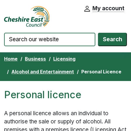
My account
Cheshire East Council website home pa
Skip to content
Search
Home
Business
Licensing
Alcohol and Entertainment
Personal Licence
Personal licence
A personal licence allows an individual to
authorise the sale or supply of alcohol. All
premises with a premises licence (Licensing Act