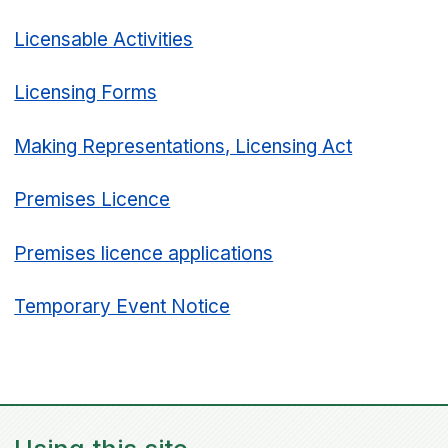
Licensable Activities
Licensing Forms
Making Representations, Licensing Act
Premises Licence
Premises licence applications
Temporary Event Notice