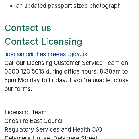
an updated passport sized photograph
Contact us
Contact Licensing
licensing@cheshireeast.gov.uk
Call our Licensing Customer Service Team on
0300 123 5015
during office hours, 8:30am to
5pm Monday to Friday, if you're unable to use
our forms.
Licensing Team
Cheshire East Council
Regulatory Services and Health C/O
Delamere House, Delamere Street