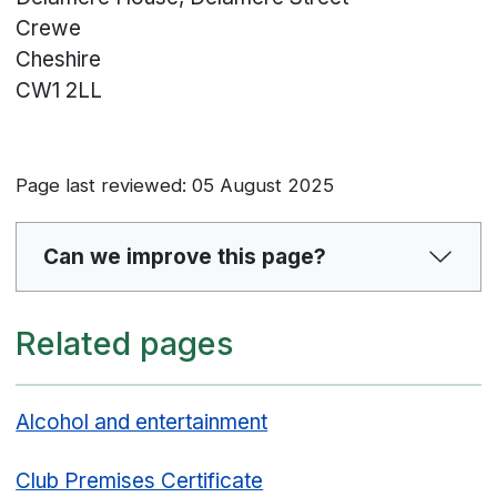
Crewe
Cheshire
CW1 2LL
Page last reviewed: 05 August 2025
Can we improve this page?
Related pages
Alcohol and entertainment
Club Premises Certificate