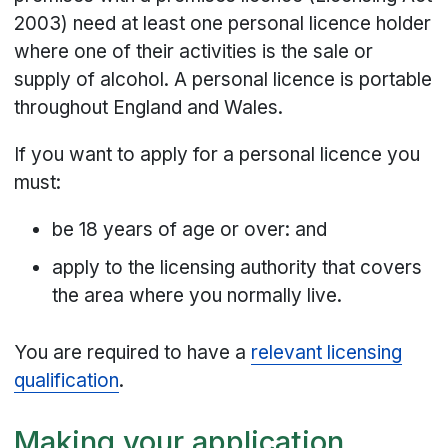
2003) need at least one personal licence holder
where one of their activities is the sale or
supply of alcohol. A personal licence is portable
throughout England and Wales.
If you want to apply for a personal licence you
must:
be 18 years of age or over: and
apply to the licensing authority that covers
the area where you normally live.
You are required to have a
relevant licensing
qualification
.
Making your application