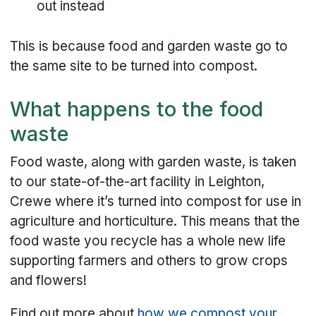
out instead
This is because food and garden waste go to
the same site to be turned into compost.
What happens to the food
waste
Food waste, along with garden waste, is taken
to our state-of-the-art facility in Leighton,
Crewe where it’s turned into compost for use in
agriculture and horticulture. This means that the
food waste you recycle has a whole new life
supporting farmers and others to grow crops
and flowers!
Find out more about
how we compost your