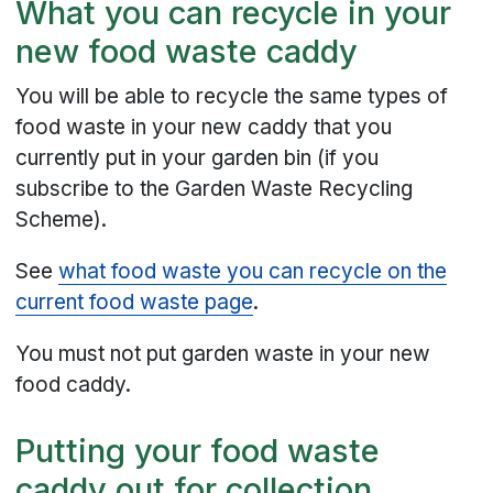
What you can recycle in your
new food waste caddy
You will be able to recycle the same types of
food waste in your new caddy that you
currently put in your garden bin (if you
subscribe to the Garden Waste Recycling
Scheme).
See
what food waste you can recycle on the
current food waste page
.
You must not put garden waste in your new
food caddy.
Putting your food waste
caddy out for collection