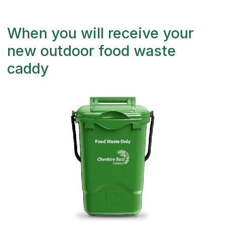
When you will receive your
new outdoor food waste
caddy