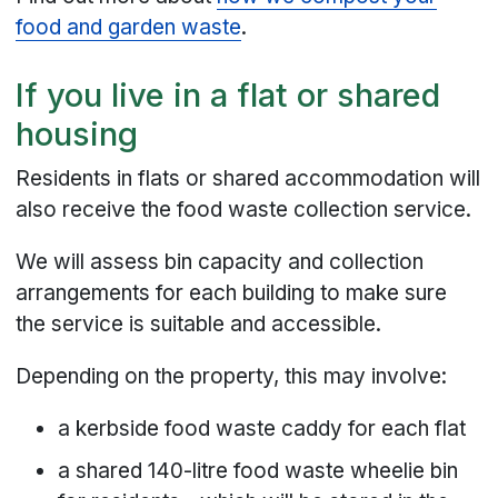
food and garden waste
.
If you live in a flat or shared
housing
Residents in flats or shared accommodation will
also receive the food waste collection service.
We will assess bin capacity and collection
arrangements for each building to make sure
the service is suitable and accessible.
Depending on the property, this may involve:
a kerbside food waste caddy for each flat
a shared 140-litre food waste wheelie bin