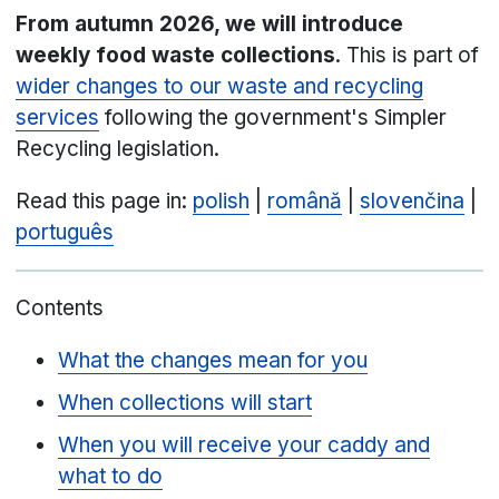
From autumn 2026, we will introduce
weekly food waste collections
. This is part of
wider changes to our waste and recycling
services
following the government's Simpler
Recycling legislation.
Read this page in:
polish
|
română
|
slovenčina
|
português
Contents
What the changes mean for you
When collections will start
When you will receive your caddy and
what to do