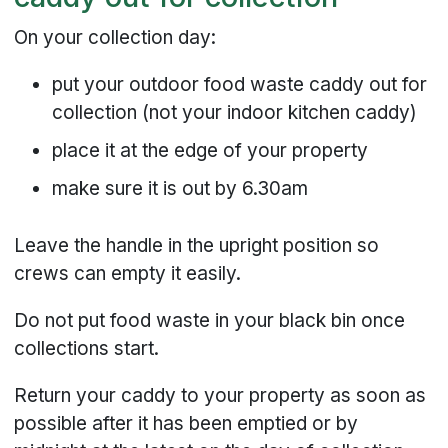
On your collection day:
put your outdoor food waste caddy out for
collection (not your indoor kitchen caddy)
place it at the edge of your property
make sure it is out by 6.30am
Leave the handle in the upright position so
crews can empty it easily.
Do not put food waste in your black bin once
collections start.
Return your caddy to your property as soon as
possible after it has been emptied or by