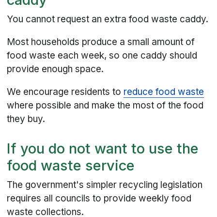
You cannot request an extra food waste caddy.
Most households produce a small amount of
food waste each week, so one caddy should
provide enough space.
We encourage residents to
reduce food waste
where possible and make the most of the food
they buy.
If you do not want to use the
food waste service
The government's simpler recycling legislation
requires all councils to provide weekly food
waste collections.