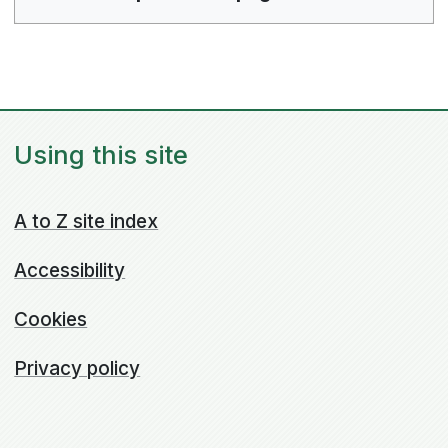
Using this site
A to Z site index
Accessibility
Cookies
Privacy policy