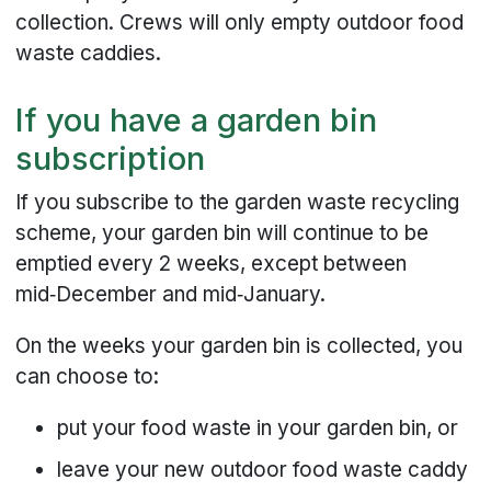
collection. Crews will only empty outdoor food
waste caddies.
If you have a garden bin
subscription
If you subscribe to the garden waste recycling
scheme, your garden bin will continue to be
emptied every 2 weeks, except between
mid‑December and mid‑January.
On the weeks your garden bin is collected, you
can choose to:
put your food waste in your garden bin, or
leave your new outdoor food waste caddy