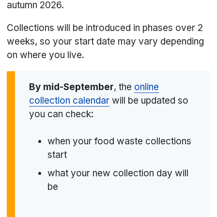
autumn 2026.
Collections will be introduced in phases over 2
weeks, so your start date may vary depending
on where you live.
By mid-September
, the
online
collection calendar
will be updated so
you can check:
when your food waste collections
start
what your new collection day will
be