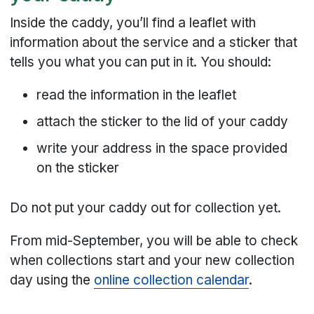
Inside the caddy, you’ll find a leaflet with
information about the service and a sticker that
tells you what you can put in it. You should:
read the information in the leaflet
attach the sticker to the lid of your caddy
write your address in the space provided
on the sticker
Do not put your caddy out for collection yet.
From mid-September, you will be able to check
when collections start and your new collection
day using the
online collection calendar
.