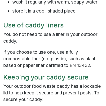
wash it regularly with warm, soapy water
store it in a cool, shaded place
Use of caddy liners
You do not need to use a liner in your outdoor
caddy.
If you choose to use one, use a fully
compostable liner (not plastic), such as plant-
based or paper liner certified to EN 13432.
Keeping your caddy secure
Your outdoor food waste caddy has a lockable
lid to help keep it secure and prevent pests. To
secure your caddy: