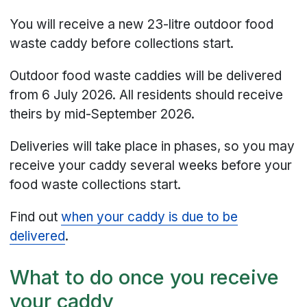
You will receive a new 23-litre outdoor food
waste caddy before collections start.
Outdoor food waste caddies will be delivered
from 6 July 2026. All residents should receive
theirs by mid-September 2026.
Deliveries will take place in phases, so you may
receive your caddy several weeks before your
food waste collections start.
Find out
when your caddy is due to be
delivered
.
What to do once you receive
your caddy