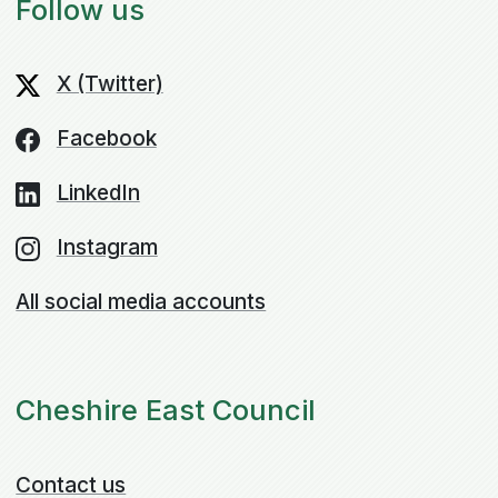
Follow us
X (Twitter)
Facebook
LinkedIn
Instagram
All social media accounts
Cheshire East Council
Contact us