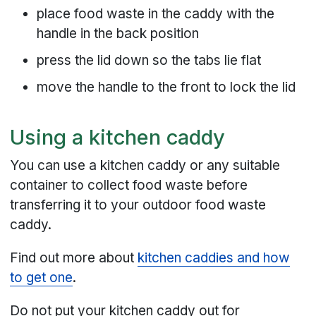
place food waste in the caddy with the
handle in the back position
press the lid down so the tabs lie flat
move the handle to the front to lock the lid
Using a kitchen caddy
You can use a kitchen caddy or any suitable
container to collect food waste before
transferring it to your outdoor food waste
caddy.
Find out more about
kitchen caddies and how
to get one
.
Do not put your kitchen caddy out for