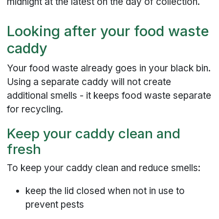
midnight at the latest on the day of collection.
Looking after your food waste
caddy
Your food waste already goes in your black bin.
Using a separate caddy will not create
additional smells - it keeps food waste separate
for recycling.
Keep your caddy clean and
fresh
To keep your caddy clean and reduce smells:
keep the lid closed when not in use to
prevent pests