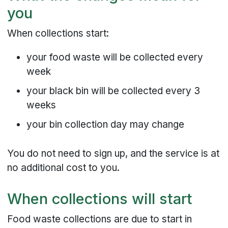
you
When collections start:
your food waste will be collected every
week
your black bin will be collected every 3
weeks
your bin collection day may change
You do not need to sign up, and the service is at
no additional cost to you.
When collections will start
Food waste collections are due to start in