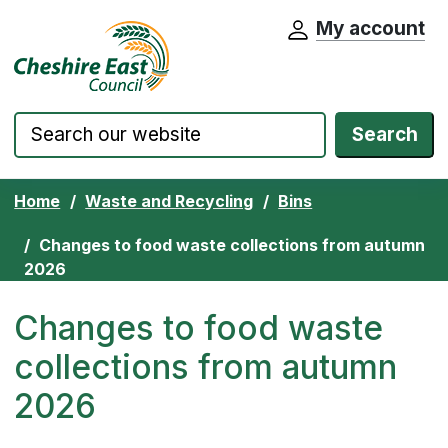
My account
Cheshire East Council website home pa
Skip to content
Search
Home
Waste and Recycling
Bins
Changes to food waste collections from autumn
2026
Changes to food waste
collections from autumn
2026