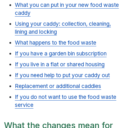
What you can put in your new food waste
caddy
Using your caddy: collection, cleaning,
lining and locking
What happens to the food waste
If you have a garden bin subscription
If you live in a flat or shared housing
If you need help to put your caddy out
Replacement or additional caddies
If you do not want to use the food waste
service
What the changes mean for