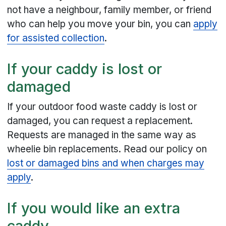
not have a neighbour, family member, or friend
who can help you move your bin, you can
apply
for assisted collection
.
If your caddy is lost or
damaged
If your outdoor food waste caddy is lost or
damaged, you can request a replacement.
Requests are managed in the same way as
wheelie bin replacements. Read our policy on
lost or damaged bins and when charges may
apply
.
If you would like an extra
caddy