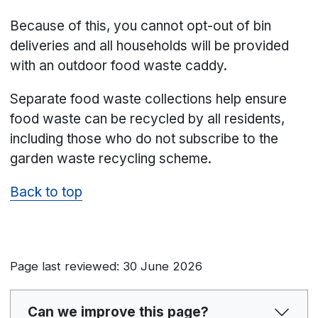
Because of this, you cannot opt-out of bin
deliveries and all households will be provided
with an outdoor food waste caddy.
Separate food waste collections help ensure
food waste can be recycled by all residents,
including those who do not subscribe to the
garden waste recycling scheme.
Back to top
Page last reviewed: 30 June 2026
Can we improve this page?