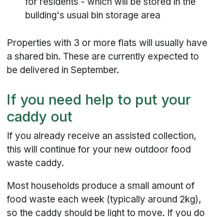
for residents - which will be stored in the
building's usual bin storage area
Properties with 3 or more flats will usually have
a shared bin. These are currently expected to
be delivered in September.
If you need help to put your
caddy out
If you already receive an assisted collection,
this will continue for your new outdoor food
waste caddy.
Most households produce a small amount of
food waste each week (typically around 2kg),
so the caddy should be light to move. If you do