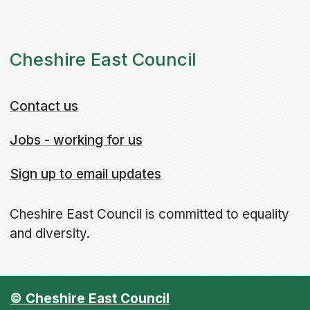
Cheshire East Council
Contact us
Jobs - working for us
Sign up to email updates
Cheshire East Council is committed to equality
and diversity.
© Cheshire East Council