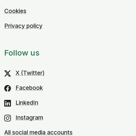
Cookies
Privacy policy
Follow us
X (Twitter)
Facebook
LinkedIn
Instagram
All social media accounts