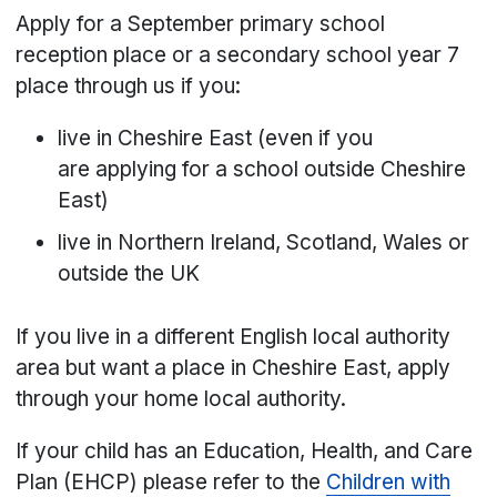
Apply for a September primary school
reception place or a secondary school year 7
place through us if you:
live in Cheshire East (even if you
are applying for a school outside Cheshire
East)
live in Northern Ireland, Scotland, Wales or
outside the UK
If you live in a different English local authority
area but want a place in Cheshire East, apply
through your home local authority.
If your child has an Education, Health, and Care
Plan (EHCP) please refer to the
Children with