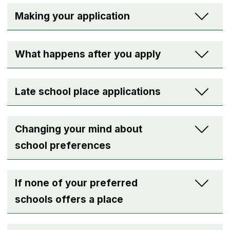
Making your application
What happens after you apply
Late school place applications
Changing your mind about
school preferences
If none of your preferred
schools offers a place