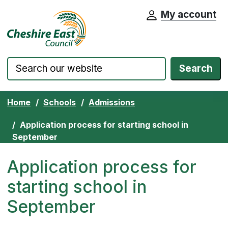
My account
Cheshire East Council website home pa
Skip to content
Search
Home
Schools
Admissions
Application process for starting school in
September
Application process for
starting school in
September