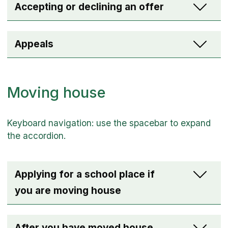
Accepting or declining an offer
Appeals
Moving house
Applying for a school place if
you are moving house
After you have moved house