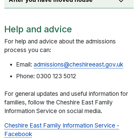
Help and advice
For help and advice about the admissions
process you can:
Email:
admissions@cheshireeast.gov.uk
Phone: 0300 123 5012
For general updates and useful information for
families, follow the Cheshire East Family
Information Service on social media.
Cheshire East Family Information Service -
Facebook