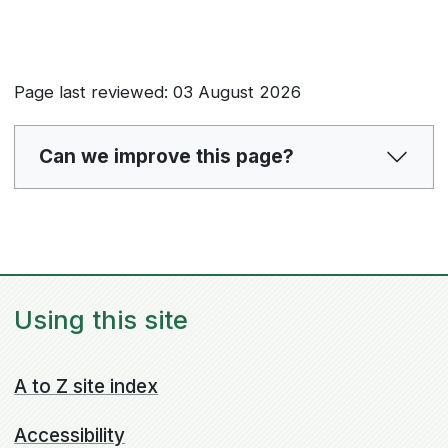
Page last reviewed: 03 August 2026
Can we improve this page?
Using this site
A to Z site index
Accessibility