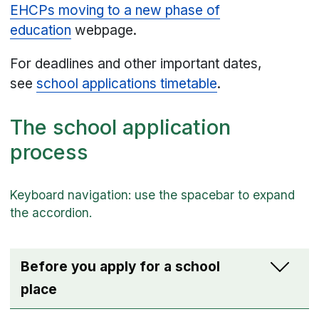
EHCPs moving to a new phase of
education
webpage.
For deadlines and other important dates,
see
school applications timetable
.
The school application
process
Before you apply for a school
place