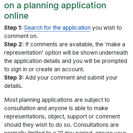
on a planning application
online
Step 1:
Search for the application
you wish to
comment on.
Step 2:
If comments are available, the ‘make a
representation’ option will be shown underneath
the application details and you will be prompted
to sign in or create an account.
Step 3:
Add your comment and submit your
details.
Most planning applications are subject to
consultation and anyone is able to make
representations, object, support or comment
should they wish to do so. Consultations are