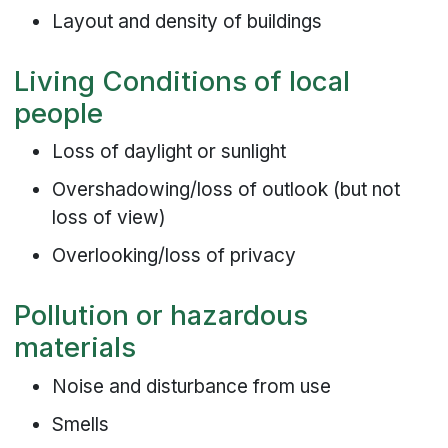
Layout and density of buildings
Living Conditions of local
people
Loss of daylight or sunlight
Overshadowing/loss of outlook (but not
loss of view)
Overlooking/loss of privacy
Pollution or hazardous
materials
Noise and disturbance from use
Smells