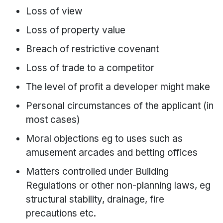
Loss of view
Loss of property value
Breach of restrictive covenant
Loss of trade to a competitor
The level of profit a developer might make
Personal circumstances of the applicant (in
most cases)
Moral objections eg to uses such as
amusement arcades and betting offices
Matters controlled under Building
Regulations or other non-planning laws, eg
structural stability, drainage, fire
precautions etc.