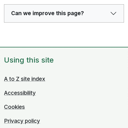
Can we improve this page?
Using this site
A to Z site index
Accessibility
Cookies
Privacy policy