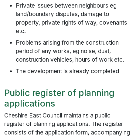
Private issues between neighbours eg
land/boundary disputes, damage to
property, private rights of way, covenants
etc.
Problems arising from the construction
period of any works, eg noise, dust,
construction vehicles, hours of work etc.
The development is already completed
Public register of planning
applications
Cheshire East Council maintains a public
register of planning applications. The register
consists of the application form, accompanying