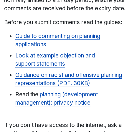
normally limited to a 21 day period, ensure your
comments are received before the expiry date.
Before you submit comments read the guides:
Guide to commenting on planning
applications
Look at example objection and
support statements
Guidance on racist and offensive planning
representations (PDF, 30KB)
Read the
planning (development
management): privacy notice
If you don't have access to the internet, ask a