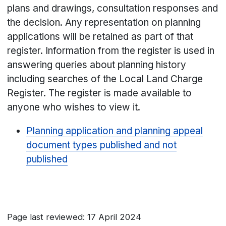
plans and drawings, consultation responses and
the decision. Any representation on planning
applications will be retained as part of that
register. Information from the register is used in
answering queries about planning history
including searches of the Local Land Charge
Register. The register is made available to
anyone who wishes to view it.
Planning application and planning appeal
document types published and not
published
Page last reviewed: 17 April 2024