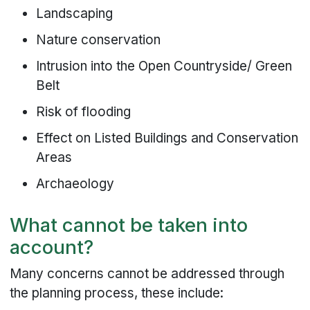
Landscaping
Nature conservation
Intrusion into the Open Countryside/ Green
Belt
Risk of flooding
Effect on Listed Buildings and Conservation
Areas
Archaeology
What cannot be taken into
account?
Many concerns cannot be addressed through
the planning process, these include: