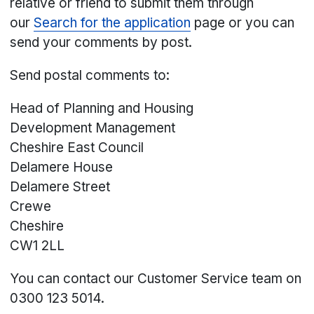
relative or friend to submit them through
our
Search for the application
page or you can
send your comments by post.
Send postal comments to:
Head of Planning and Housing
Development Management
Cheshire East Council
Delamere House
Delamere Street
Crewe
Cheshire
CW1 2LL
You can contact our Customer Service team on
0300 123 5014.