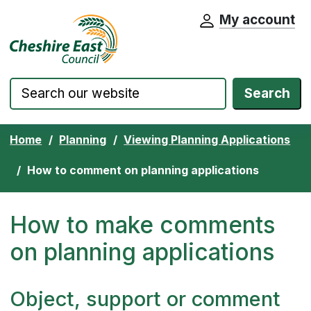
My account
Cheshire East Council website home pa
Skip to content
Search
Home
Planning
Viewing Planning Applications
How to comment on planning applications
How to make comments
on planning applications
Object, support or comment