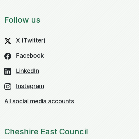
Follow us
X (Twitter)
Facebook
LinkedIn
Instagram
All social media accounts
Cheshire East Council