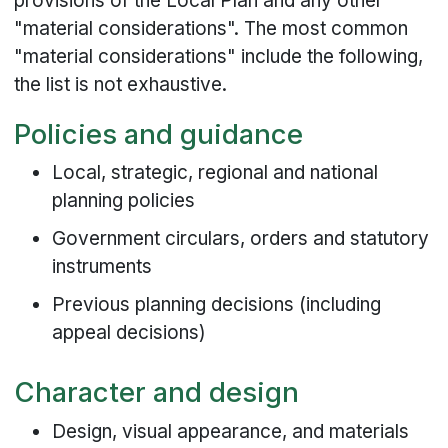
provisions of the Local Plan and any other
"material considerations". The most common
"material considerations" include the following,
the list is not exhaustive.
Policies and guidance
Local, strategic, regional and national
planning policies
Government circulars, orders and statutory
instruments
Previous planning decisions (including
appeal decisions)
Character and design
Design, visual appearance, and materials