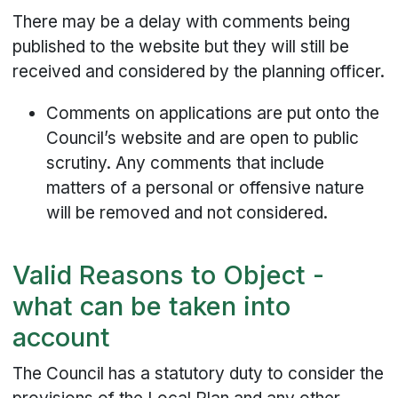
There may be a delay with comments being
published to the website but they will still be
received and considered by the planning officer.
Comments on applications are put onto the
Council’s website and are open to public
scrutiny. Any comments that include
matters of a personal or offensive nature
will be removed and not considered.
Valid Reasons to Object -
what can be taken into
account
The Council has a statutory duty to consider the