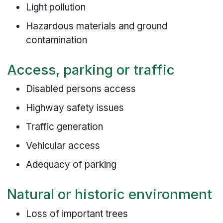
Light pollution
Hazardous materials and ground
contamination
Access, parking or traffic
Disabled persons access
Highway safety issues
Traffic generation
Vehicular access
Adequacy of parking
Natural or historic environment
Loss of important trees