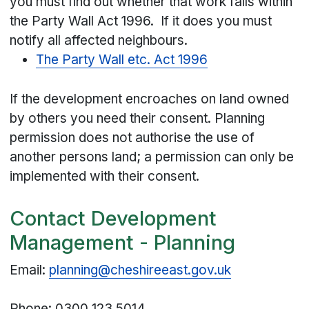
you must find out whether that work falls within
the Party Wall Act 1996. If it does you must
notify all affected neighbours.
The Party Wall etc. Act 1996
If the development encroaches on land owned
by others you need their consent. Planning
permission does not authorise the use of
another persons land; a permission can only be
implemented with their consent.
Contact Development
Management - Planning
Email:
planning@cheshireeast.gov.uk
Phone: 0300 123 5014