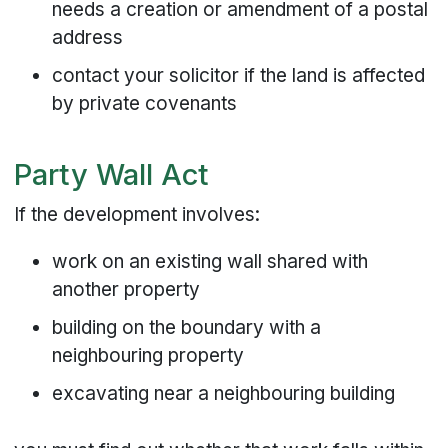
needs a creation or amendment of a postal
address
contact your solicitor if the land is affected
by private covenants
Party Wall Act
If the development involves:
work on an existing wall shared with
another property
building on the boundary with a
neighbouring property
excavating near a neighbouring building