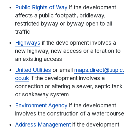
Public Rights of Way
if the development
affects a public footpath, bridleway,
restricted byway or byway open to all
traffic
Highways
if the development involves a
new highway, new access or alteration to
an existing access
United Utilities
or email
maps.direct@uuplc.
co.uk
if the development involves a
connection or altering a sewer, septic tank
or soakaway system
Environment Agency
if the development
involves the construction of a watercourse
Address Management
if the development