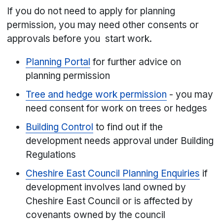
If you do not need to apply for planning
permission, you may need other consents or
approvals before you start work.
Planning Portal
for further advice on
planning permission
Tree and hedge work permission
- you may
need consent for work on trees or hedges
Building Control
to find out if the
development needs approval under Building
Regulations
Cheshire East Council Planning Enquiries
if
development involves land owned by
Cheshire East Council or is affected by
covenants owned by the council