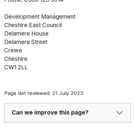
Development Management
Cheshire East Council
Delamere House
Delamere Street
Crewe
Cheshire
CW1 2LL
Page last reviewed: 21 July 2023
Can we improve this page?