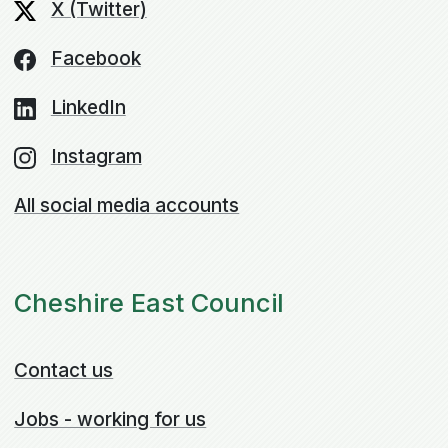
X (Twitter)
Facebook
LinkedIn
Instagram
All social media accounts
Cheshire East Council
Contact us
Jobs - working for us