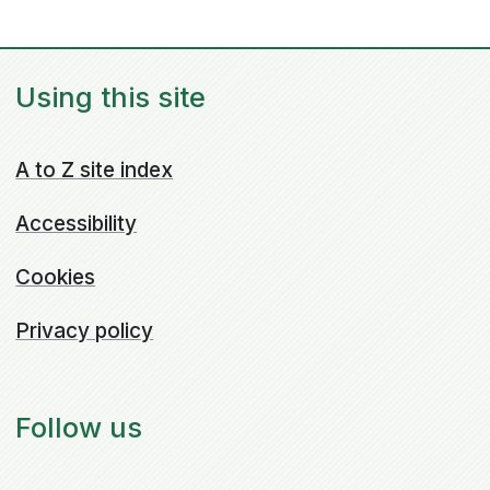
Using this site
A to Z site index
Accessibility
Cookies
Privacy policy
Follow us