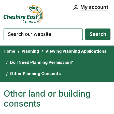
My account
Cheshire East Council website home pa
Skip to content
Search
Home
Planning
Viewing Planning Applications
Do I Need Planning Permission?
Other Planning Consents
Other land or building
consents