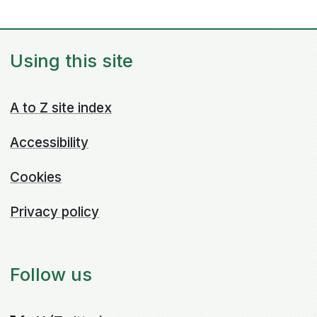
Using this site
A to Z site index
Accessibility
Cookies
Privacy policy
Follow us