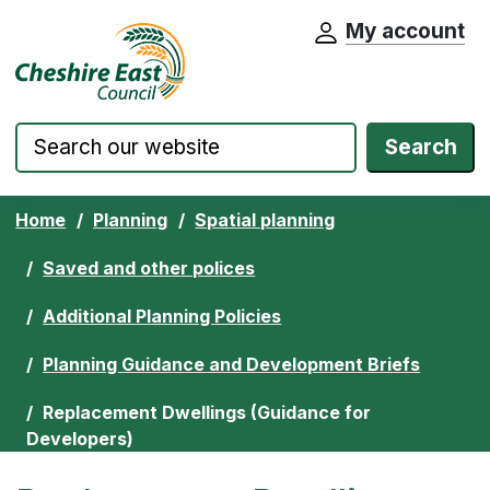
My account
Cheshire East Council website home pa
Skip to content
Search
Home
Planning
Spatial planning
Saved and other polices
Additional Planning Policies
Planning Guidance and Development Briefs
Replacement Dwellings (Guidance for
Developers)