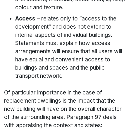
colour and texture.
Access
– relates only to “access to the
development” and does not extend to
internal aspects of individual buildings.
Statements must explain how access
arrangements will ensure that all users will
have equal and convenient access to
buildings and spaces and the public
transport network.
Of particular importance in the case of
replacement dwellings is the impact that the
new building will have on the overall character
of the surrounding area. Paragraph 97 deals
with appraising the context and states: