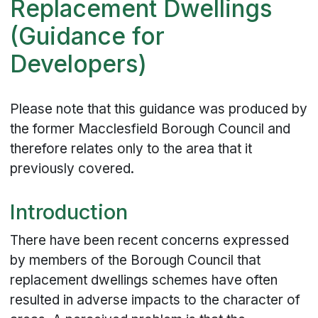
Replacement Dwellings
(Guidance for
Developers)
Please note that this guidance was produced by
the former Macclesfield Borough Council and
therefore relates only to the area that it
previously covered.
Introduction
There have been recent concerns expressed
by members of the Borough Council that
replacement dwellings schemes have often
resulted in adverse impacts to the character of