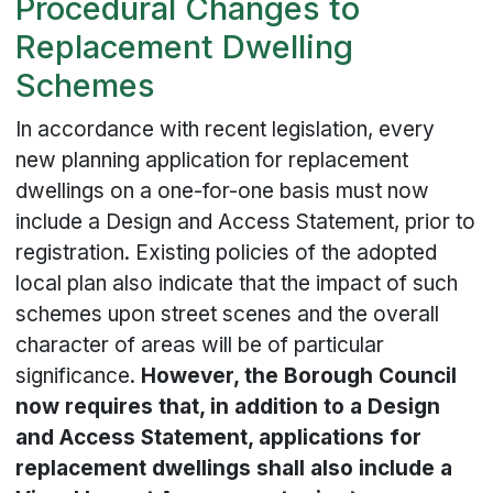
Procedural Changes to
Replacement Dwelling
Schemes
In accordance with recent legislation, every
new planning application for replacement
dwellings on a one-for-one basis must now
include a Design and Access Statement, prior to
registration. Existing policies of the adopted
local plan also indicate that the impact of such
schemes upon street scenes and the overall
character of areas will be of particular
significance.
However, the Borough Council
now requires that, in addition to a Design
and Access Statement, applications for
replacement dwellings shall also include a