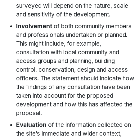
surveyed will depend on the nature, scale
and sensitivity of the development.
Involvement
of both community members
and professionals undertaken or planned.
This might include, for example,
consultation with local community and
access groups and planning, building
control, conservation, design and access
officers. The statement should indicate how
the findings of any consultation have been
taken into account for the proposed
development and how this has affected the
proposal.
Evaluation
of the information collected on
the site’s immediate and wider context,