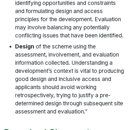
identifying opportunities and constraints
and formulating design and access
principles for the development. Evaluation
may involve balancing any potentially
conflicting issues that have been identified.
Design
of the scheme using the
assessment, involvement, and evaluation
information collected. Understanding a
development’s context is vital to producing
good design and inclusive access and
applicants should avoid working
retrospectively, trying to justify a pre-
determined design through subsequent site
assessment and evaluation.”