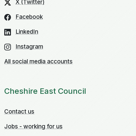
X (Twitter)
Facebook
LinkedIn
Instagram
All social media accounts
Cheshire East Council
Contact us
Jobs - working for us