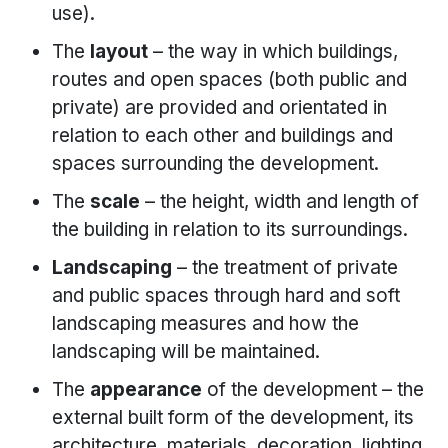
use).
The
layout
– the way in which buildings,
routes and open spaces (both public and
private) are provided and orientated in
relation to each other and buildings and
spaces surrounding the development.
The
scale
– the height, width and length of
the building in relation to its surroundings.
Landscaping
– the treatment of private
and public spaces through hard and soft
landscaping measures and how the
landscaping will be maintained.
The
appearance
of the development – the
external built form of the development, its
architecture, materials, decoration, lighting,