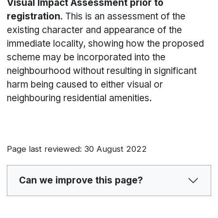
Visual Impact Assessment prior to
registration
. This is an assessment of the
existing character and appearance of the
immediate locality, showing how the proposed
scheme may be incorporated into the
neighbourhood without resulting in significant
harm being caused to either visual or
neighbouring residential amenities.
Page last reviewed: 30 August 2022
Can we improve this page?