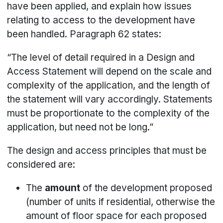
have been applied, and explain how issues
relating to access to the development have
been handled. Paragraph 62 states:
“The level of detail required in a Design and
Access Statement will depend on the scale and
complexity of the application, and the length of
the statement will vary accordingly. Statements
must be proportionate to the complexity of the
application, but need not be long.”
The design and access principles that must be
considered are:
The
amount
of the development proposed
(number of units if residential, otherwise the
amount of floor space for each proposed