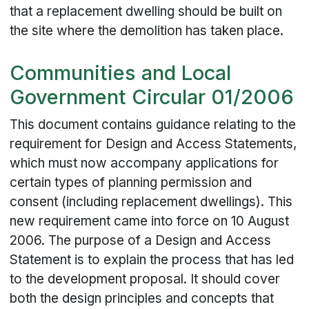
that a replacement dwelling should be built on
the site where the demolition has taken place.
Communities and Local
Government Circular 01/2006
This document contains guidance relating to the
requirement for Design and Access Statements,
which must now accompany applications for
certain types of planning permission and
consent (including replacement dwellings). This
new requirement came into force on 10 August
2006. The purpose of a Design and Access
Statement is to explain the process that has led
to the development proposal. It should cover
both the design principles and concepts that