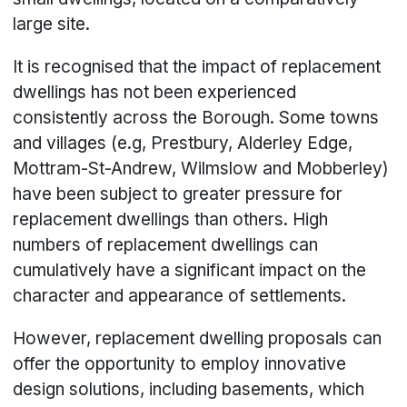
large site.
It is recognised that the impact of replacement
dwellings has not been experienced
consistently across the Borough. Some towns
and villages (e.g, Prestbury, Alderley Edge,
Mottram-St-Andrew, Wilmslow and Mobberley)
have been subject to greater pressure for
replacement dwellings than others. High
numbers of replacement dwellings can
cumulatively have a significant impact on the
character and appearance of settlements.
However, replacement dwelling proposals can
offer the opportunity to employ innovative
design solutions, including basements, which