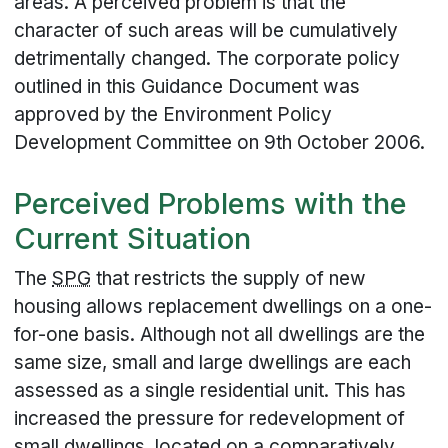
areas. A perceived problem is that the
character of such areas will be cumulatively
detrimentally changed. The corporate policy
outlined in this Guidance Document was
approved by the Environment Policy
Development Committee on 9th October 2006.
Perceived Problems with the
Current Situation
The
SPG
that restricts the supply of new
housing allows replacement dwellings on a one-
for-one basis. Although not all dwellings are the
same size, small and large dwellings are each
assessed as a single residential unit. This has
increased the pressure for redevelopment of
small dwellings, located on a comparatively