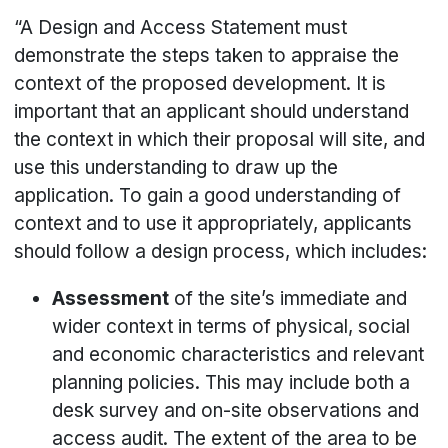
“A Design and Access Statement must
demonstrate the steps taken to appraise the
context of the proposed development. It is
important that an applicant should understand
the context in which their proposal will site, and
use this understanding to draw up the
application. To gain a good understanding of
context and to use it appropriately, applicants
should follow a design process, which includes:
Assessment
of the site’s immediate and
wider context in terms of physical, social
and economic characteristics and relevant
planning policies. This may include both a
desk survey and on-site observations and
access audit. The extent of the area to be