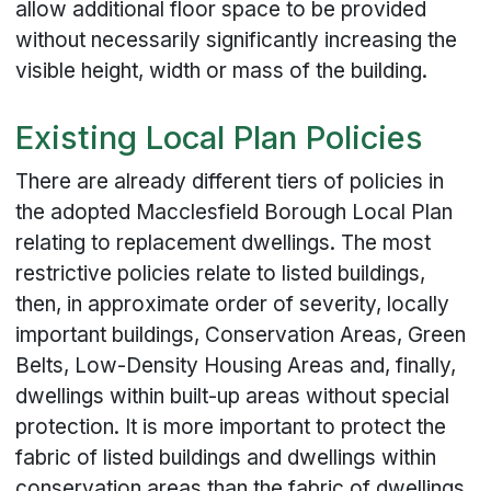
allow additional floor space to be provided
without necessarily significantly increasing the
visible height, width or mass of the building.
Existing Local Plan Policies
There are already different tiers of policies in
the adopted Macclesfield Borough Local Plan
relating to replacement dwellings. The most
restrictive policies relate to listed buildings,
then, in approximate order of severity, locally
important buildings, Conservation Areas, Green
Belts, Low-Density Housing Areas and, finally,
dwellings within built-up areas without special
protection. It is more important to protect the
fabric of listed buildings and dwellings within
conservation areas than the fabric of dwellings