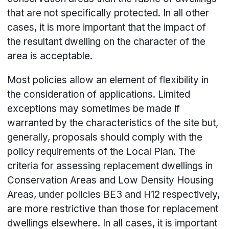
that are not specifically protected. In all other
cases, it is more important that the impact of
the resultant dwelling on the character of the
area is acceptable.
Most policies allow an element of flexibility in
the consideration of applications. Limited
exceptions may sometimes be made if
warranted by the characteristics of the site but,
generally, proposals should comply with the
policy requirements of the Local Plan. The
criteria for assessing replacement dwellings in
Conservation Areas and Low Density Housing
Areas, under policies BE3 and H12 respectively,
are more restrictive than those for replacement
dwellings elsewhere. In all cases, it is important