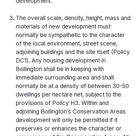
development.
The overall scale, density, height, mass and
materials of new development must
normally be sympathetic to the character
of the local environment, street scene,
adjoining buildings and the site itself (Policy
DC1). Any housing development in
Bollington shall be in keeping with
immediate surrounding area and shall
normally be at a density of between 30-50
dwellings per hectare net, subject to the
provisions of Policy H3. Within and
adjoining Bollington’s Conservation Areas
development will only be permitted if it
preserves or enhances the character or