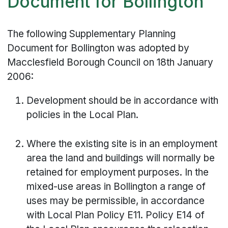
Document for Bollington
The following Supplementary Planning
Document for Bollington was adopted by
Macclesfield Borough Council on 18th January
2006:
Development should be in accordance with
policies in the Local Plan.
Where the existing site is in an employment
area the land and buildings will normally be
retained for employment purposes. In the
mixed-use areas in Bollington a range of
uses may be permissible, in accordance
with Local Plan Policy E11. Policy E14 of