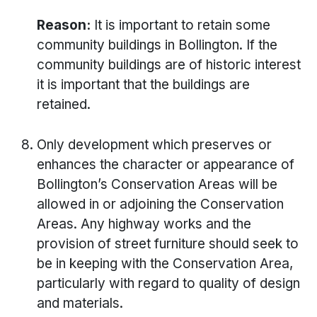
Reason:
It is important to retain some
community buildings in Bollington. If the
community buildings are of historic interest
it is important that the buildings are
retained.
Only development which preserves or
enhances the character or appearance of
Bollington’s Conservation Areas will be
allowed in or adjoining the Conservation
Areas. Any highway works and the
provision of street furniture should seek to
be in keeping with the Conservation Area,
particularly with regard to quality of design
and materials.