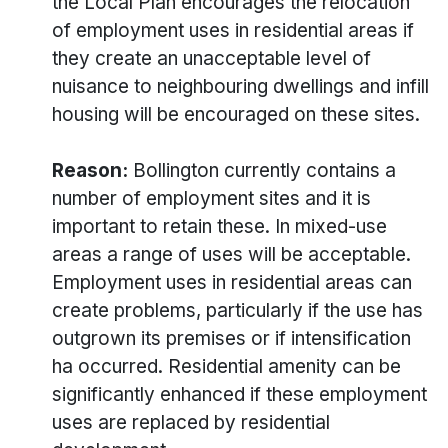
the Local Plan encourages the relocation
of employment uses in residential areas if
they create an unacceptable level of
nuisance to neighbouring dwellings and infill
housing will be encouraged on these sites.
Reason:
Bollington currently contains a
number of employment sites and it is
important to retain these. In mixed-use
areas a range of uses will be acceptable.
Employment uses in residential areas can
create problems, particularly if the use has
outgrown its premises or if intensification
ha occurred. Residential amenity can be
significantly enhanced if these employment
uses are replaced by residential