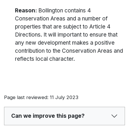
Reason:
Bollington contains 4
Conservation Areas and a number of
properties that are subject to Article 4
Directions. It will important to ensure that
any new development makes a positive
contribution to the Conservation Areas and
reflects local character.
Page last reviewed: 11 July 2023
Can we improve this page?