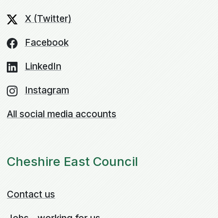
X (Twitter)
Facebook
LinkedIn
Instagram
All social media accounts
Cheshire East Council
Contact us