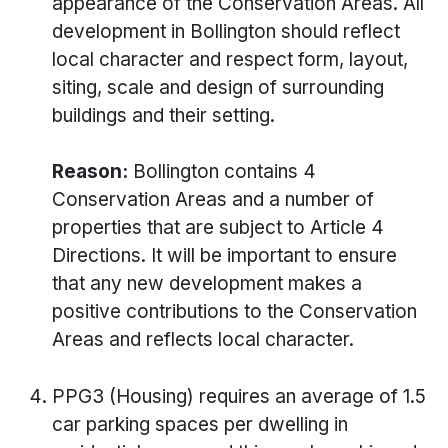
appearance of the Conservation Areas. All
development in Bollington should reflect
local character and respect form, layout,
siting, scale and design of surrounding
buildings and their setting.
Reason:
Bollington contains 4
Conservation Areas and a number of
properties that are subject to Article 4
Directions. It will be important to ensure
that any new development makes a
positive contributions to the Conservation
Areas and reflects local character.
PPG3 (Housing) requires an average of 1.5
car parking spaces per dwelling in