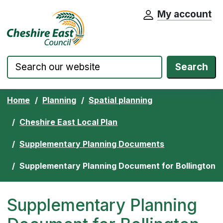
My account
Cheshire East Council website home pa
Skip to content
Search
Home
Planning
Spatial planning
Cheshire East Local Plan
Supplementary Planning Documents
Supplementary Planning Document for Bollington
Supplementary Planning