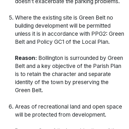
doesn’t exacerbate the parking problems.
Where the existing site is Green Belt no
building development will be permitted
unless it is in accordance with PPG2: Green
Belt and Policy GC1 of the Local Plan.
Reason:
Bollington is surrounded by Green
Belt and a key objective of the Parish Plan
is to retain the character and separate
identity of the town by preserving the
Green Belt.
Areas of recreational land and open space
will be protected from development.