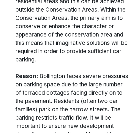
residential areas and this can be achieved
outside the Conservation Areas. Within the
Conservation Areas, the primary aim is to
conserve or enhance the character or
appearance of the conservation area and
this means that imaginative solutions will be
required in order to provide sufficient car
parking.
Reason:
Bollington faces severe pressures
on parking space due to the large number
of terraced cottages facing directly on to
the pavement. Residents (often two car
families) park on the narrow streets. The
parking restricts traffic flow. It will be
important to ensure new development