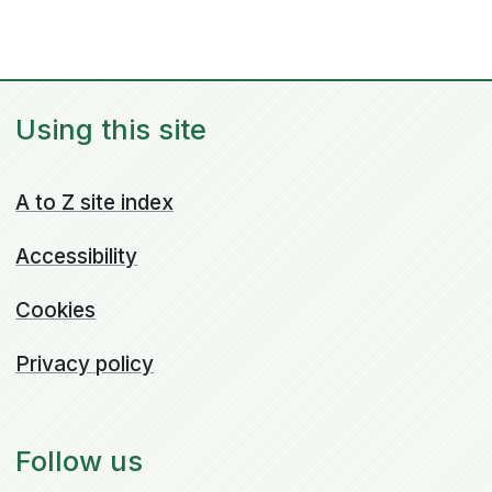
Using this site
A to Z site index
Accessibility
Cookies
Privacy policy
Follow us