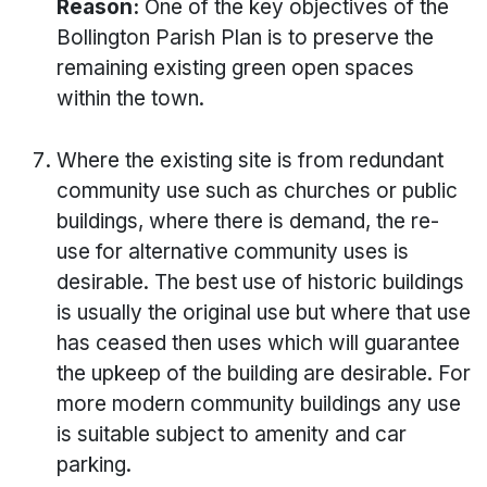
Reason:
One of the key objectives of the
Bollington Parish Plan is to preserve the
remaining existing green open spaces
within the town.
Where the existing site is from redundant
community use such as churches or public
buildings, where there is demand, the re-
use for alternative community uses is
desirable. The best use of historic buildings
is usually the original use but where that use
has ceased then uses which will guarantee
the upkeep of the building are desirable. For
more modern community buildings any use
is suitable subject to amenity and car
parking.