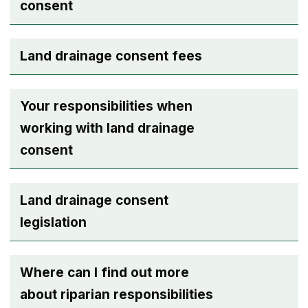
consent
Land drainage consent fees
Your responsibilities when
working with land drainage
consent
Land drainage consent
legislation
Where can I find out more
about riparian responsibilities