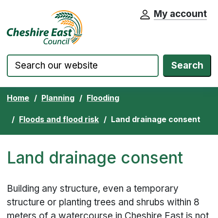
My account
Cheshire East Council website home pa
Skip to content
Search
Home
Planning
Flooding
Floods and flood risk
Land drainage consent
Land drainage consent
Building any structure, even a temporary
structure or planting trees and shrubs within 8
meters of a watercourse in Cheshire East is not