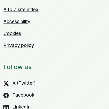
A to Z site index
Accessibility
Cookies
Privacy policy
Follow us
X (Twitter)
Facebook
LinkedIn