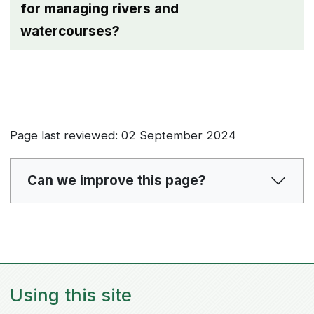
for managing rivers and
watercourses?
Page last reviewed: 02 September 2024
Can we improve this page?
Using this site