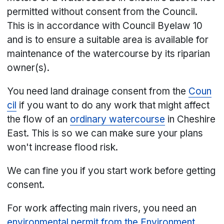
permitted without consent from the Council.
This is in accordance with Council Byelaw 10
and is to ensure a suitable area is available for
maintenance of the watercourse by its riparian
owner(s).
You need land drainage consent from the
Coun
cil
if you want to do any work that might affect
the flow of an
ordinary watercourse
in Cheshire
East. This is so we can make sure your plans
won't increase flood risk.
We can fine you if you start work before getting
consent.
For work affecting main rivers, you need an
environmental permit from the Environment