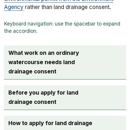
Agency
rather than land drainage consent.
What work on an ordinary
watercourse needs land
drainage consent
Before you apply for land
drainage consent
How to apply for land drainage