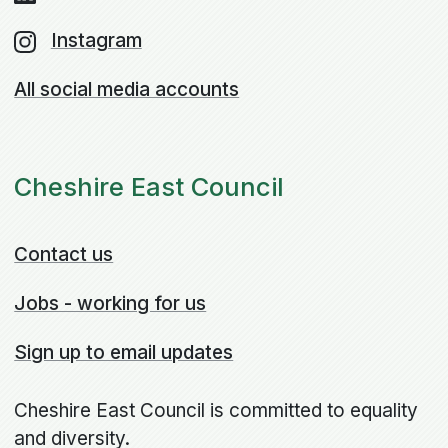
Instagram
All social media accounts
Cheshire East Council
Contact us
Jobs - working for us
Sign up to email updates
Cheshire East Council is committed to equality
and diversity.