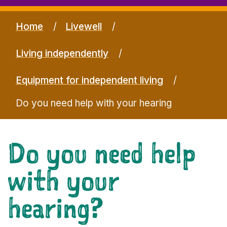
Home
Livewell
Living independently
Equipment for independent living
Do you need help with your hearing
Do you need help
with your
hearing?