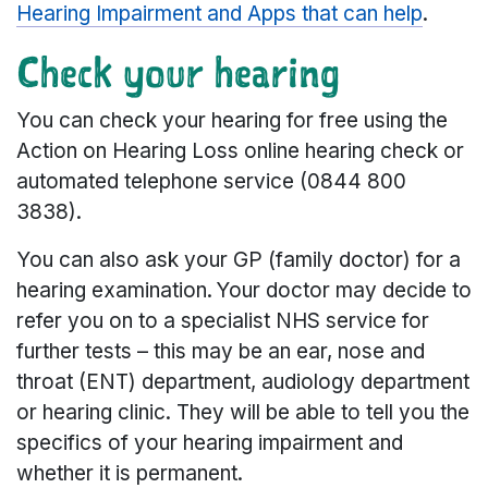
Hearing Impairment and Apps that can help
.
Check your hearing
You can check your hearing for free using the
Action on Hearing Loss online hearing check or
automated telephone service (0844 800
3838).
You can also ask your GP (family doctor) for a
hearing examination. Your doctor may decide to
refer you on to a specialist NHS service for
further tests – this may be an ear, nose and
throat (ENT) department, audiology department
or hearing clinic. They will be able to tell you the
specifics of your hearing impairment and
whether it is permanent.