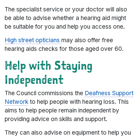
The specialist service or your doctor will also
be able to advise whether a hearing aid might
be suitable for you and help you access one.
High street opticians
may also offer free
hearing aids checks for those aged over 60.
Help with Staying
Independent
The Council commissions the
Deafness Support
Network
to help people with hearing loss. This
aims to help people remain independent by
providing advice on skills and support.
They can also advise on equipment to help you