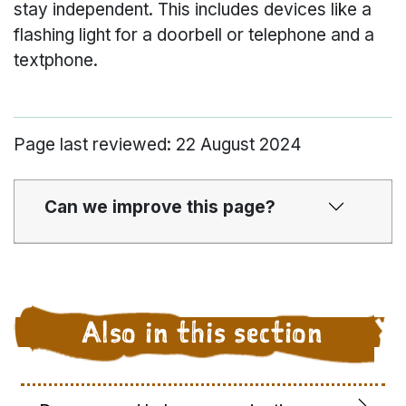
stay independent. This includes devices like a
flashing light for a doorbell or telephone and a
textphone.
Page last reviewed: 22 August 2024
Can we improve this page?
Also in this section