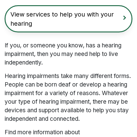
View services to help you with your
hearing
If you, or someone you know, has a hearing
impairment, then you may need help to live
independently.
Hearing impairments take many different forms.
People can be born deaf or develop a hearing
impairment for a variety of reasons. Whatever
your type of hearing impairment, there may be
devices and support available to help you stay
independent and connected.
Find more information about